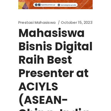
Prestasi Mahasiswa
October 15, 2023
Mahasiswa
Bisnis Digital
Raih Best
Presenter at
ACIYLS
(ASEAN-