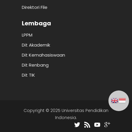
Direktori File
Lembaga
LPPM
Dit Akademik
Dit Kemahasiswaan
Dit Renbang
Dit TIK
Copyright © 2025 Universitas Pendidikan
Indonesia.