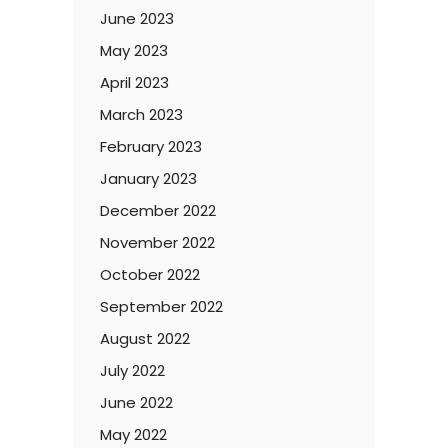
June 2023
May 2023
April 2023
March 2023
February 2023
January 2023
December 2022
November 2022
October 2022
September 2022
August 2022
July 2022
June 2022
May 2022