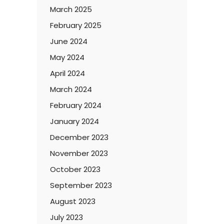
March 2025
February 2025
June 2024
May 2024
April 2024
March 2024
February 2024
January 2024
December 2023
November 2023
October 2023
September 2023
August 2023
July 2023