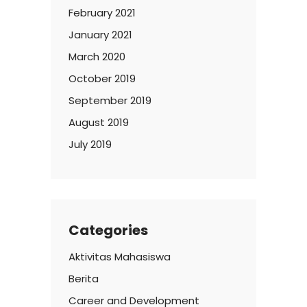
February 2021
January 2021
March 2020
October 2019
September 2019
August 2019
July 2019
Categories
Aktivitas Mahasiswa
Berita
Career and Development