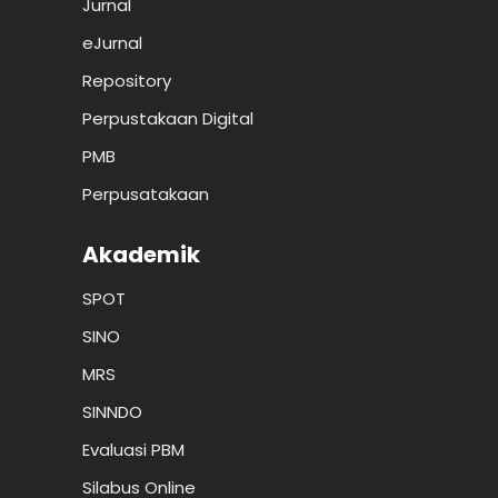
Jurnal
eJurnal
Repository
Perpustakaan Digital
PMB
Perpusatakaan
Akademik
SPOT
SINO
MRS
SINNDO
Evaluasi PBM
Silabus Online