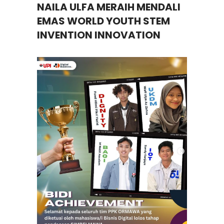
NAILA ULFA MERAIH MENDALI
EMAS WORLD YOUTH STEM
INVENTION INNOVATION