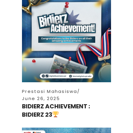
Prestasi Mahasiswa
June 26, 2025
BIDIERZ ACHIEVEMENT :
BIDIERZ 23