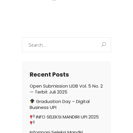
Search
for:
Recent Posts
Open Submission IJDB Vol. 5 No. 2
— Terbit Juli 2025
Graduation Day – Digital
Business UPI
INFO SELEKSI MANDIRI UPI 2025
Informasi Seleksi Mandiri