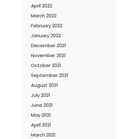
April 2022
March 2022
February 2022
January 2022
December 2021
November 2021
October 2021
September 2021
August 2021
July 2021
June 2021
May 2021
April 2021
March 2021