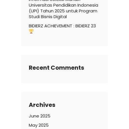
Universitas Pendidikan Indonesia
(UPI) Tahun 2025 untuk Program
Studi Bisnis Digital
BIDIERZ ACHIEVEMENT : BIDIERZ 23
Recent Comments
Archives
June 2025
May 2025