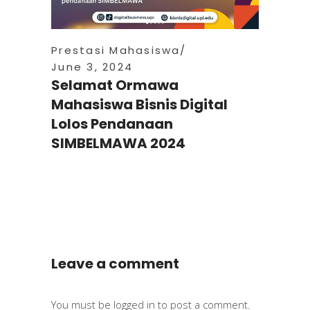
Prestasi Mahasiswa
June 3, 2024
Selamat Ormawa
Mahasiswa Bisnis Digital
Lolos Pendanaan
SIMBELMAWA 2024
Leave a comment
You must be
logged in
to post a comment.