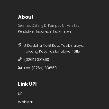
About
Selamat Datang Di Kampus Universitas
Pendidikan Indonesia Tasikmalaya.
Jl.Dadaha No18 Kota Tasikmalaya,
Tawang Kota Tasikmalaya 46115
(0265) 331860
Fax. (0265) 331860
Link UPI
UPI
WebMail