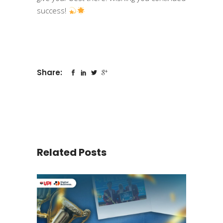
success!
Share:
Related Posts