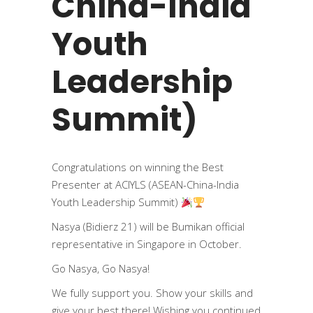
China-India
Youth
Leadership
Summit)
Congratulations on winning the Best
Presenter at ACIYLS (ASEAN-China-India
Youth Leadership Summit)
Nasya (Bidierz 21) will be Bumikan official
representative in Singapore in October.
Go Nasya, Go Nasya!
We fully support you. Show your skills and
give your best there! Wishing you continued