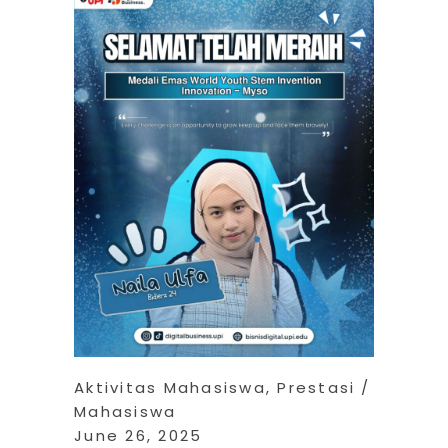
Aktivitas Mahasiswa
,
Prestasi
Mahasiswa
June 26, 2025