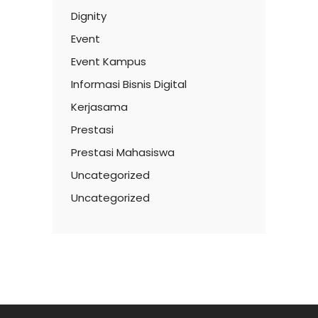
Dignity
Event
Event Kampus
Informasi Bisnis Digital
Kerjasama
Prestasi
Prestasi Mahasiswa
Uncategorized
Uncategorized