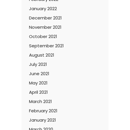
January 2022
December 2021
November 2021
October 2021
September 2021
August 2021
July 2021
June 2021
May 2021
April 2021
March 2021
February 2021
January 2021
March 2020