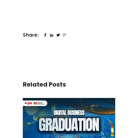
Share:
Related Posts