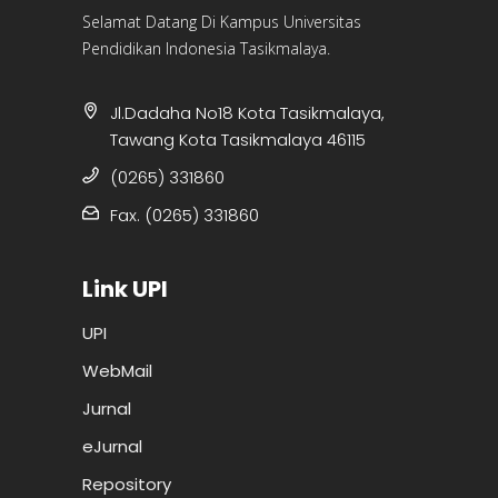
Selamat Datang Di Kampus Universitas
Pendidikan Indonesia Tasikmalaya.
Jl.Dadaha No18 Kota Tasikmalaya,
Tawang Kota Tasikmalaya 46115
(0265) 331860
Fax. (0265) 331860
Link UPI
UPI
WebMail
Jurnal
eJurnal
Repository