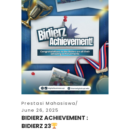
Prestasi Mahasiswa
June 26, 2025
BIDIERZ ACHIEVEMENT :
BIDIERZ 23