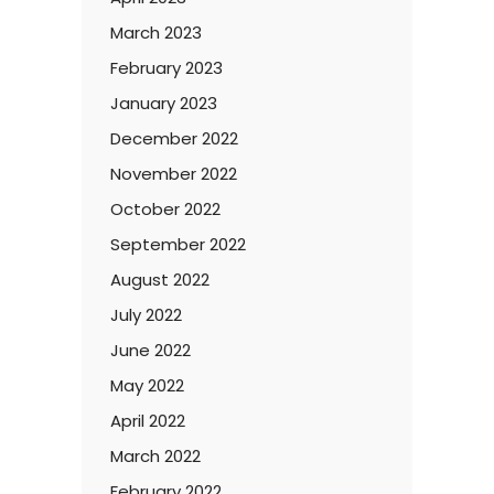
March 2023
February 2023
January 2023
December 2022
November 2022
October 2022
September 2022
August 2022
July 2022
June 2022
May 2022
April 2022
March 2022
February 2022