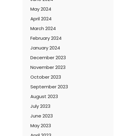
May 2024
April 2024
March 2024
February 2024
January 2024
December 2023
November 2023
October 2023
September 2023
August 2023
July 2023
June 2023
May 2023
April 2023