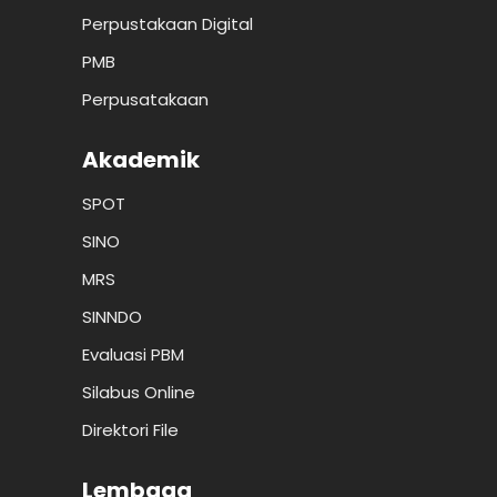
Perpustakaan Digital
PMB
Perpusatakaan
Akademik
SPOT
SINO
MRS
SINNDO
Evaluasi PBM
Silabus Online
Direktori File
Lembaga