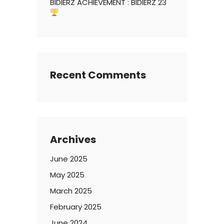
BIDIERZ ACHIEVEMENT : BIDIERZ 23
Recent Comments
Archives
June 2025
May 2025
March 2025
February 2025
June 2024