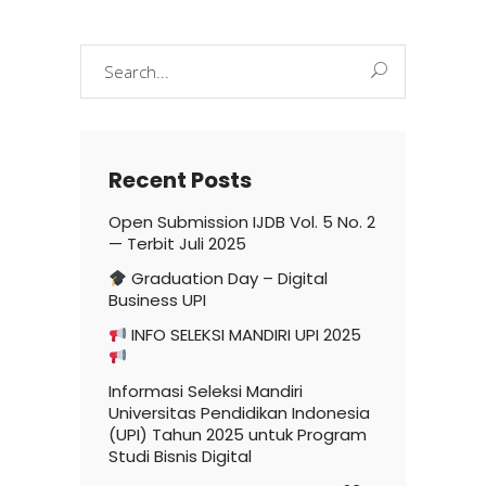
Search
for:
Recent Posts
Open Submission IJDB Vol. 5 No. 2
— Terbit Juli 2025
Graduation Day – Digital
Business UPI
INFO SELEKSI MANDIRI UPI 2025
Informasi Seleksi Mandiri
Universitas Pendidikan Indonesia
(UPI) Tahun 2025 untuk Program
Studi Bisnis Digital