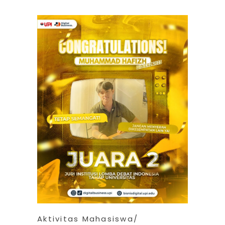
Aktivitas Mahasiswa