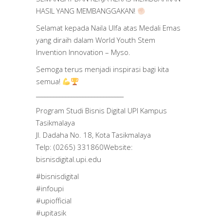
HASIL YANG MEMBANGGAKAN!
Selamat kepada Naila Ulfa atas Medali Emas
yang diraih dalam World Youth Stem
Invention Innovation – Myso.
Semoga terus menjadi inspirasi bagi kita
semua!
______________________________
Program Studi Bisnis Digital UPI Kampus
Tasikmalaya
Jl. Dadaha No. 18, Kota Tasikmalaya
Telp: (0265) 331860Website:
bisnisdigital.upi.edu
#bisnisdigital
#infoupi
#upiofficial
#upitasik