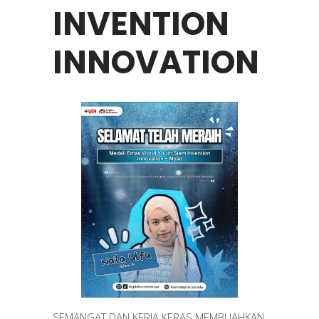
INVENTION
INNOVATION
SEMANGAT DAN KERJA KERAS MEMBUAHKAN