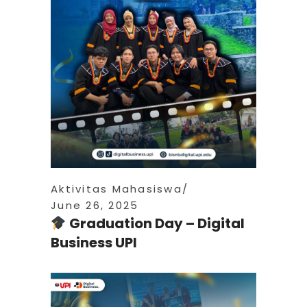
Aktivitas Mahasiswa
June 26, 2025
Graduation Day – Digital
Business UPI