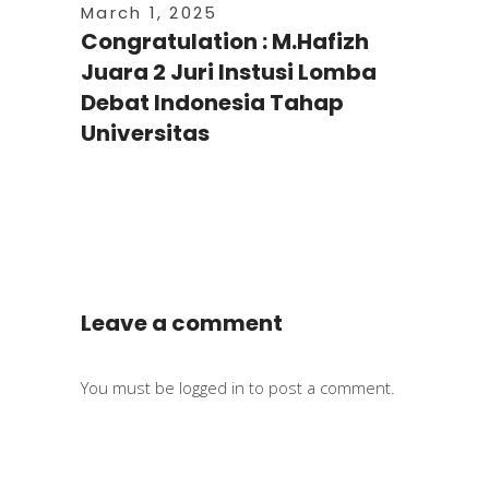
March 1, 2025
Congratulation : M.Hafizh
Juara 2 Juri Instusi Lomba
Debat Indonesia Tahap
Universitas
Leave a comment
You must be
logged in
to post a comment.