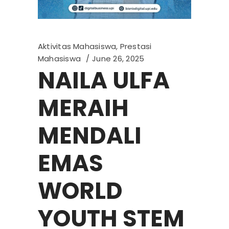
Aktivitas Mahasiswa
,
Prestasi
Mahasiswa
June 26, 2025
NAILA ULFA
MERAIH
MENDALI
EMAS
WORLD
YOUTH STEM