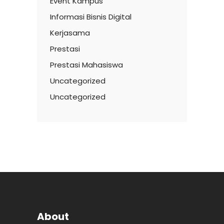
Event Kampus
Informasi Bisnis Digital
Kerjasama
Prestasi
Prestasi Mahasiswa
Uncategorized
Uncategorized
About