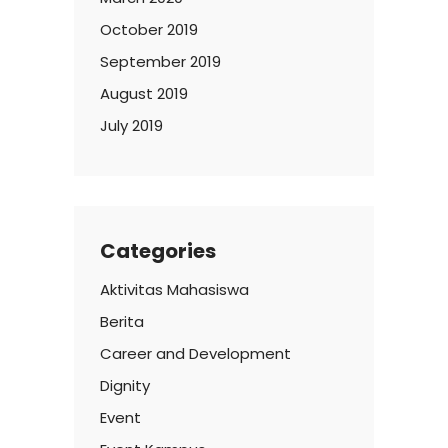
October 2019
September 2019
August 2019
July 2019
Categories
Aktivitas Mahasiswa
Berita
Career and Development
Dignity
Event