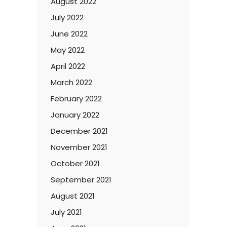
August 2022
July 2022
June 2022
May 2022
April 2022
March 2022
February 2022
January 2022
December 2021
November 2021
October 2021
September 2021
August 2021
July 2021