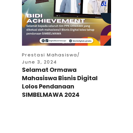
Prestasi Mahasiswa
June 3, 2024
Selamat Ormawa
Mahasiswa Bisnis Digital
Lolos Pendanaan
SIMBELMAWA 2024