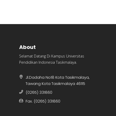
About
Selamat Datang Di Kampus Universitas
Pendidikan Indonesia Tasikmalaya.
Jl.Dadaha No18 Kota Tasikmalaya,
Tawang Kota Tasikmalaya 46115
(0265) 331860
Fax. (0265) 331860