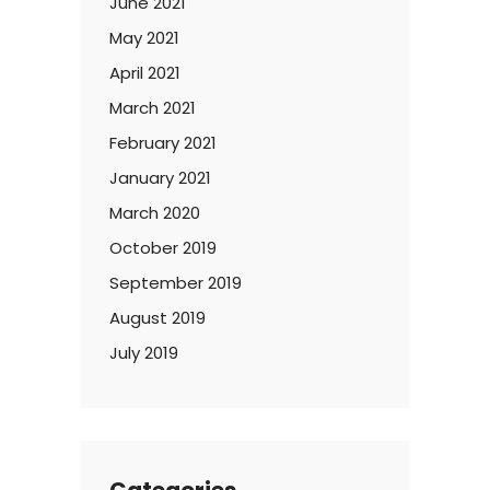
June 2021
May 2021
April 2021
March 2021
February 2021
January 2021
March 2020
October 2019
September 2019
August 2019
July 2019
Categories