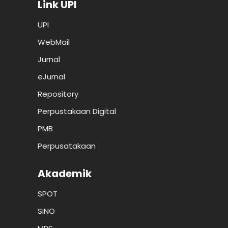
Link UPI
UPI
WebMail
Jurnal
eJurnal
Repository
Perpustakaan Digital
PMB
Perpusatakaan
Akademik
SPOT
SINO