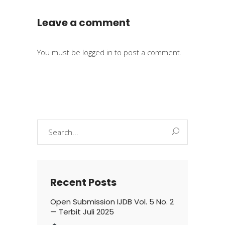
Leave a comment
You must be
logged in
to post a comment.
Search
for:
Recent Posts
Open Submission IJDB Vol. 5 No. 2
— Terbit Juli 2025