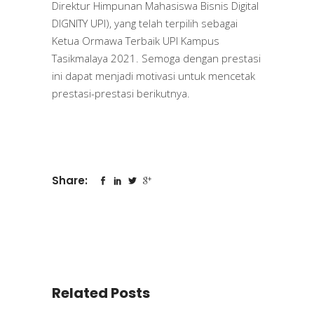
Direktur Himpunan Mahasiswa Bisnis Digital
DIGNITY UPI), yang telah terpilih sebagai
Ketua Ormawa Terbaik UPI Kampus
Tasikmalaya 2021. Semoga dengan prestasi
ini dapat menjadi motivasi untuk mencetak
prestasi-prestasi berikutnya.
Share:
Related Posts