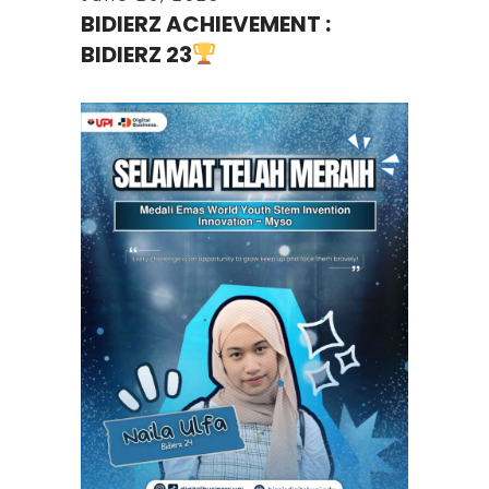
BIDIERZ ACHIEVEMENT :
BIDIERZ 23