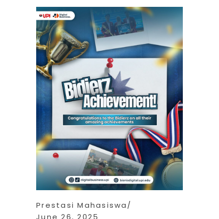
Prestasi Mahasiswa
June 26, 2025