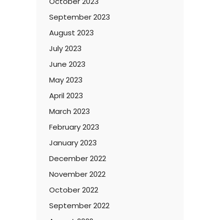
October 2023
September 2023
August 2023
July 2023
June 2023
May 2023
April 2023
March 2023
February 2023
January 2023
December 2022
November 2022
October 2022
September 2022