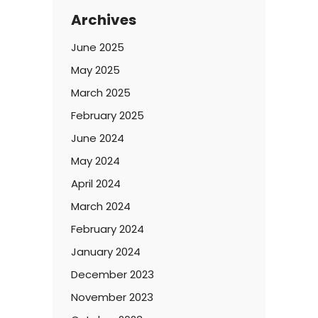
Archives
June 2025
May 2025
March 2025
February 2025
June 2024
May 2024
April 2024
March 2024
February 2024
January 2024
December 2023
November 2023