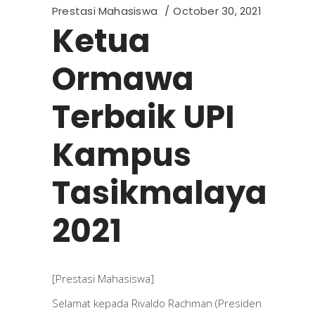
Prestasi Mahasiswa
October 30, 2021
Ketua
Ormawa
Terbaik UPI
Kampus
Tasikmalaya
2021
[Prestasi Mahasiswa]
Selamat kepada Rivaldo Rachman (Presiden