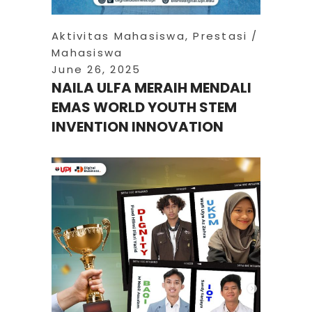
Aktivitas Mahasiswa
,
Prestasi
Mahasiswa
June 26, 2025
NAILA ULFA MERAIH MENDALI
EMAS WORLD YOUTH STEM
INVENTION INNOVATION