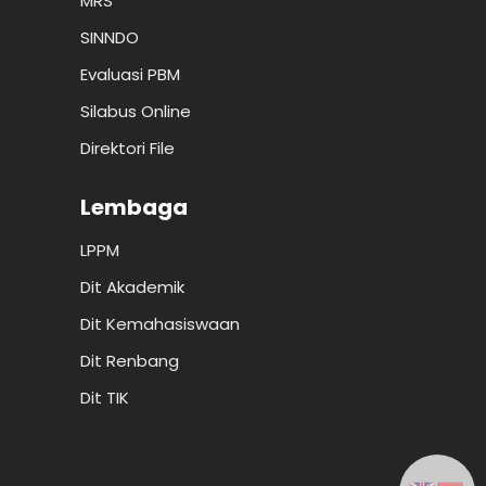
MRS
SINNDO
Evaluasi PBM
Silabus Online
Direktori File
Lembaga
LPPM
Dit Akademik
Dit Kemahasiswaan
Dit Renbang
Dit TIK