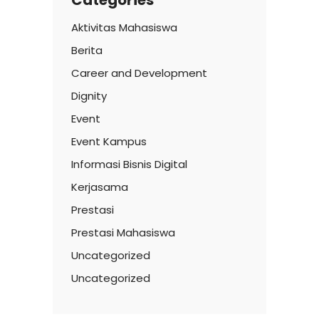
Aktivitas Mahasiswa
Berita
Career and Development
Dignity
Event
Event Kampus
Informasi Bisnis Digital
Kerjasama
Prestasi
Prestasi Mahasiswa
Uncategorized
Uncategorized