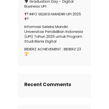
Graduation Day – Digital
Business UPI
INFO SELEKSI MANDIRI UPI 2025
Informasi Seleksi Mandiri
Universitas Pendidikan Indonesia
(UPI) Tahun 2025 untuk Program
Studi Bisnis Digital
BIDIERZ ACHIEVEMENT : BIDIERZ 23
Recent Comments