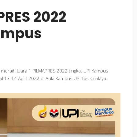
PRES 2022
Kampus
 meraih Juara 1 PILMAPRES 2022 tingkat UPI Kampus
al 13-14 April 2022 di Aula Kampus UPI Tasikmalaya.