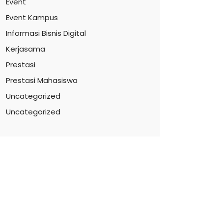
Event
Event Kampus
Informasi Bisnis Digital
Kerjasama
Prestasi
Prestasi Mahasiswa
Uncategorized
Uncategorized