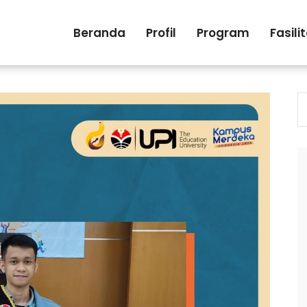
Beranda
Profil
Program
Fasili
S
fo