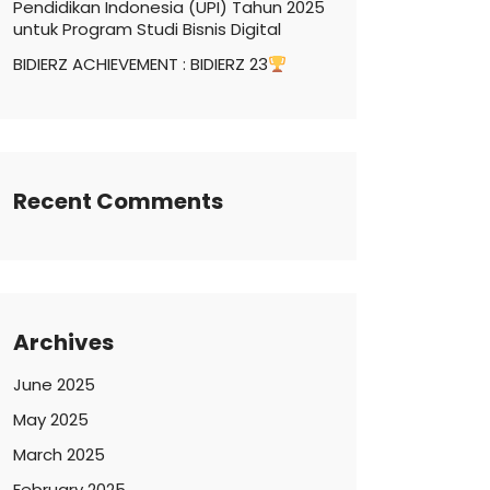
Pendidikan Indonesia (UPI) Tahun 2025
untuk Program Studi Bisnis Digital
BIDIERZ ACHIEVEMENT : BIDIERZ 23
Recent Comments
Archives
June 2025
May 2025
March 2025
February 2025