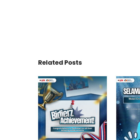
Related Posts