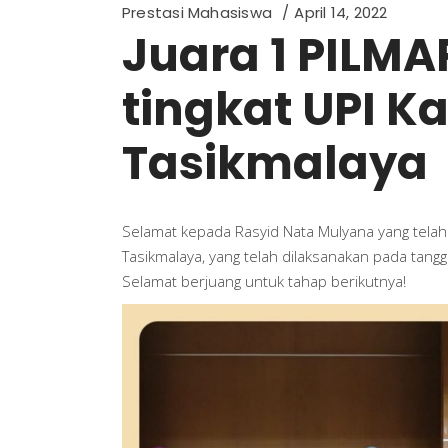
Prestasi Mahasiswa
April 14, 2022
Juara 1 PILMA
tingkat UPI 
Tasikmalaya
Selamat kepada Rasyid Nata Mulyana yang telah
Tasikmalaya, yang telah dilaksanakan pada tangg
Selamat berjuang untuk tahap berikutnya!