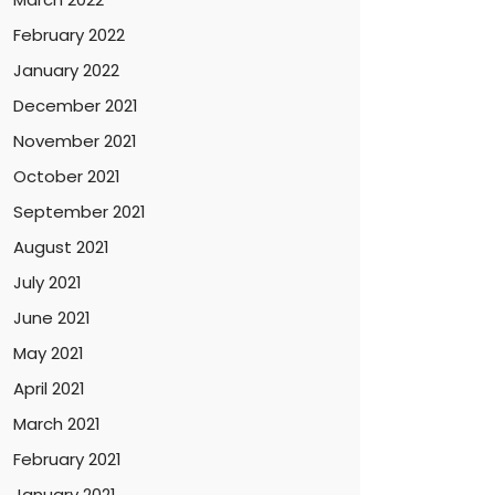
February 2022
January 2022
December 2021
November 2021
October 2021
September 2021
August 2021
July 2021
June 2021
May 2021
April 2021
March 2021
February 2021
January 2021