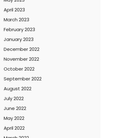
April 2023
March 2023
February 2023
January 2023
December 2022
November 2022
October 2022
September 2022
August 2022
July 2022
June 2022
May 2022
April 2022
March 2022