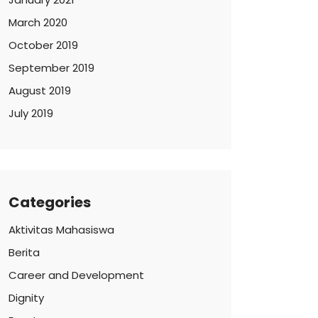
March 2020
October 2019
September 2019
August 2019
July 2019
Categories
Aktivitas Mahasiswa
Berita
Career and Development
Dignity