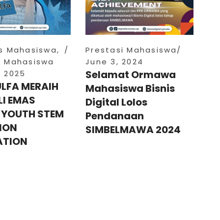
as Mahasiswa
,
Prestasi Mahasiswa
i Mahasiswa
June 3, 2024
Selamat Ormawa
, 2025
ULFA MERAIH
Mahasiswa Bisnis
I EMAS
Digital Lolos
 YOUTH STEM
Pendanaan
ION
SIMBELMAWA 2024
ATION