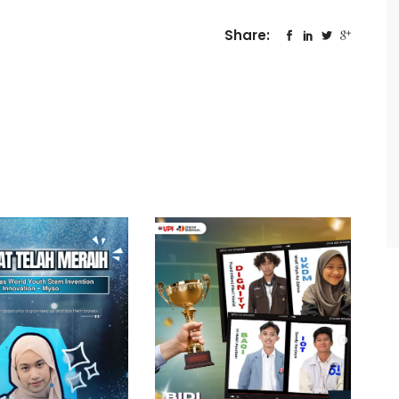
Share: