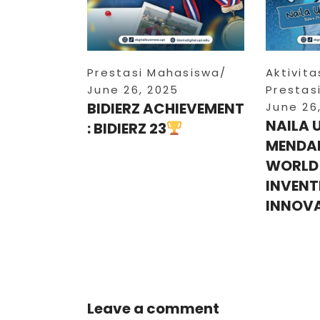
Prestasi Mahasiswa
Aktivit
June 26, 2025
Prestas
BIDIERZ ACHIEVEMENT
June 26
NAILA 
: BIDIERZ 23
MENDAL
WORLD
INVENT
INNOV
Leave a comment