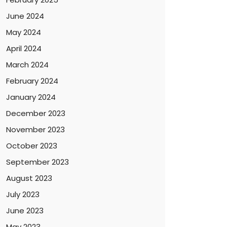
June 2024
May 2024
April 2024
March 2024
February 2024
January 2024
December 2023
November 2023
October 2023
September 2023
August 2023
July 2023
June 2023
May 2023