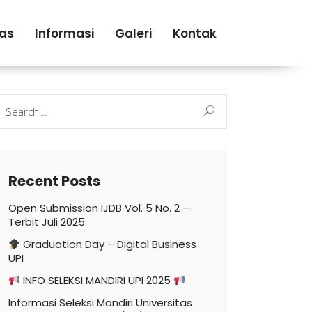
tas
Informasi
Galeri
Kontak
earch
r:
Recent Posts
Open Submission IJDB Vol. 5 No. 2 —
Terbit Juli 2025
Graduation Day – Digital Business
UPI
INFO SELEKSI MANDIRI UPI 2025
Informasi Seleksi Mandiri Universitas