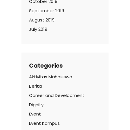
October 2019
September 2019
August 2019
July 2019
Categories
Aktivitas Mahasiswa
Berita
Career and Development
Dignity
Event
Event Kampus