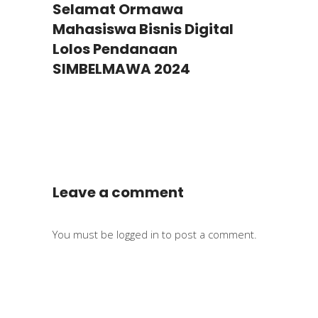
Selamat Ormawa
Mahasiswa Bisnis Digital
Lolos Pendanaan
SIMBELMAWA 2024
Leave a comment
You must be
logged in
to post a comment.