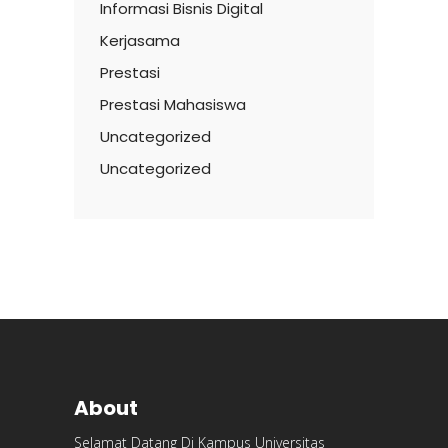
Informasi Bisnis Digital
Kerjasama
Prestasi
Prestasi Mahasiswa
Uncategorized
Uncategorized
About
Selamat Datang Di Kampus Universitas