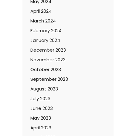
May 2024
April 2024
March 2024
February 2024
January 2024
December 2023
November 2023
October 2023
September 2023
August 2023
July 2023
June 2023
May 2023
April 2023