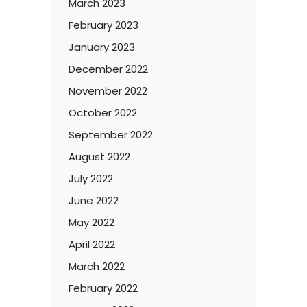
March 2023
February 2023
January 2023
December 2022
November 2022
October 2022
September 2022
August 2022
July 2022
June 2022
May 2022
April 2022
March 2022
February 2022