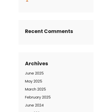
Recent Comments
Archives
June 2025
May 2025
March 2025
February 2025
June 2024