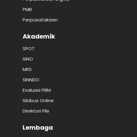
PMB
Perpusatakaan
Akademik
SPOT
SINO
MRS
SINNDO
Evaluasi PBM
Silabus Online
Direktori File
Lembaga