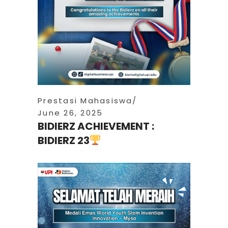
Prestasi Mahasiswa
June 26, 2025
BIDIERZ ACHIEVEMENT :
BIDIERZ 23