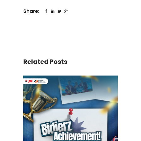
Share:
Related Posts