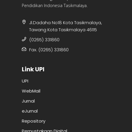
Pendidikan Indonesia Tasikmalaya.
Jl.Dadaha No18 Kota Tasikmalaya,
Tawang Kota Tasikmalaya 46115
(0265) 331860
Fax. (0265) 331860
Link UPI
UPI
WebMail
Jurnal
eJurnal
Repository
Perpustakaan Digital