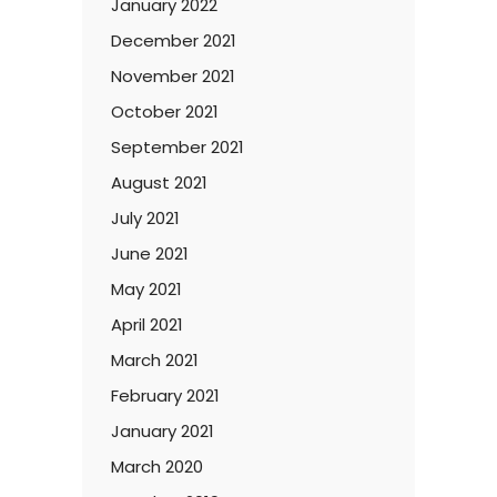
January 2022
December 2021
November 2021
October 2021
September 2021
August 2021
July 2021
June 2021
May 2021
April 2021
March 2021
February 2021
January 2021
March 2020