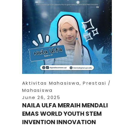
Aktivitas Mahasiswa
,
Prestasi
Mahasiswa
June 26, 2025
NAILA ULFA MERAIH MENDALI
EMAS WORLD YOUTH STEM
INVENTION INNOVATION