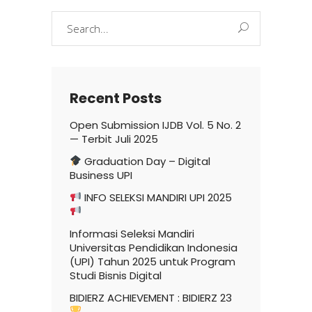
Search
for:
Recent Posts
Open Submission IJDB Vol. 5 No. 2
— Terbit Juli 2025
Graduation Day – Digital
Business UPI
INFO SELEKSI MANDIRI UPI 2025
Informasi Seleksi Mandiri
Universitas Pendidikan Indonesia
(UPI) Tahun 2025 untuk Program
Studi Bisnis Digital
BIDIERZ ACHIEVEMENT : BIDIERZ 23