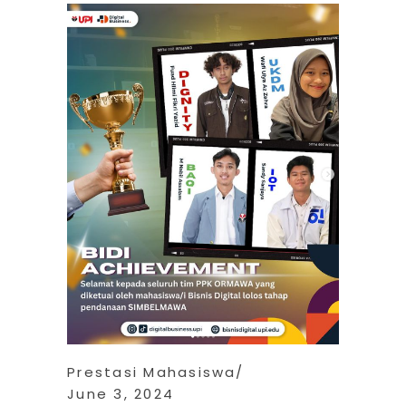
Prestasi Mahasiswa
June 3, 2024