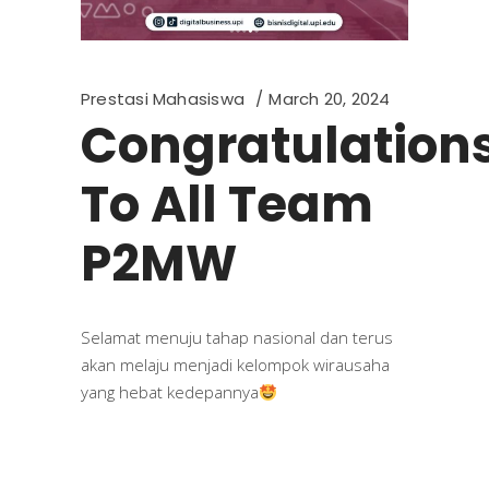
Prestasi Mahasiswa
March 20, 2024
Congratulation
To All Team
P2MW
Selamat menuju tahap nasional dan terus
akan melaju menjadi kelompok wirausaha
yang hebat kedepannya