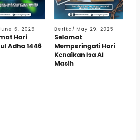
June 6, 2025
Berita
May 29, 2025
mat Hari
Selamat
dul Adha 1446
Memperingati Hari
Kenaikan Isa Al
Masih