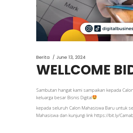
Berita
June 13, 2024
WELLCOME BID
Sambutan hangat kami sampaikan kepada Calon
keluarga besar Bisnis Digital
kepada seluruh Calon Mahasiswa Baru untuk 
Mahasiswa dan kunjungi link https://bit.ly/Cama