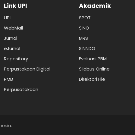
Link UPI
Akademik
UPI
SPOT
WebMail
SINO
Jurnal
MRS
eJurnal
SINNDO
Repository
Evaluasi PBM
Perpustakaan Digital
Silabus Online
PMB
Direktori File
Perpusatakaan
nesia.