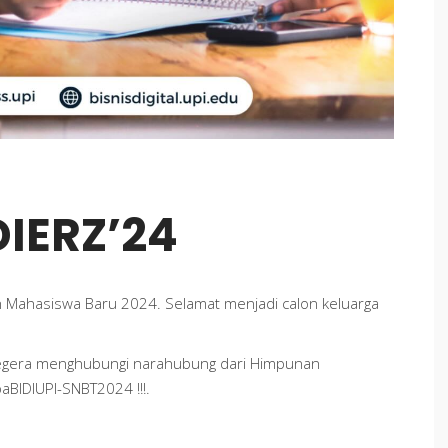
IERZ’24
 Mahasiswa Baru 2024. Selamat menjadi calon keluarga
segera menghubungi narahubung dari Himpunan
baBIDIUPI-SNBT2024 !!!.