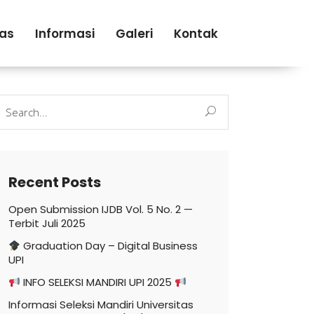
tas
Informasi
Galeri
Kontak
earch
r:
Recent Posts
Open Submission IJDB Vol. 5 No. 2 —
Terbit Juli 2025
Graduation Day – Digital Business
UPI
INFO SELEKSI MANDIRI UPI 2025
Informasi Seleksi Mandiri Universitas