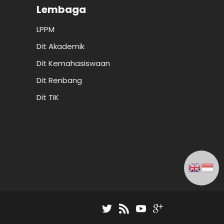
Lembaga
LPPM
Dit Akademik
Dit Kemahasiswaan
Dit Renbang
Dit TIK