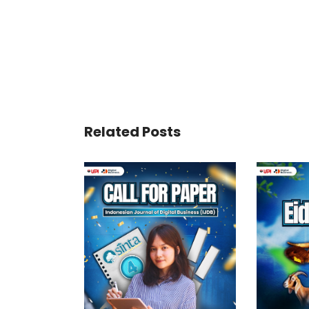
Related Posts