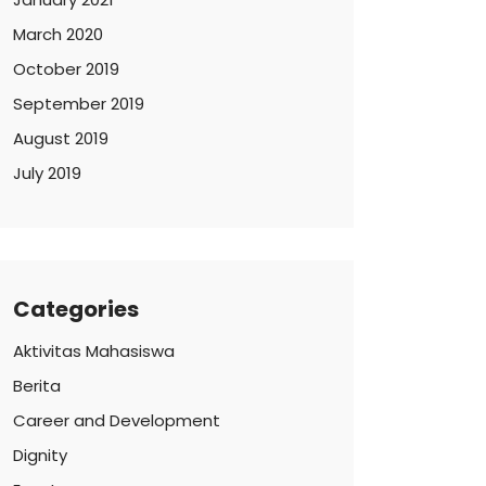
March 2020
October 2019
September 2019
August 2019
July 2019
Categories
Aktivitas Mahasiswa
Berita
Career and Development
Dignity