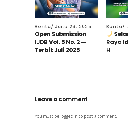
Berita
June 26, 2025
Berita
Open Submission
Sela
IJDB Vol. 5 No. 2 —
Raya I
Terbit Juli 2025
H
Leave a comment
You must be
logged in
to post a comment.