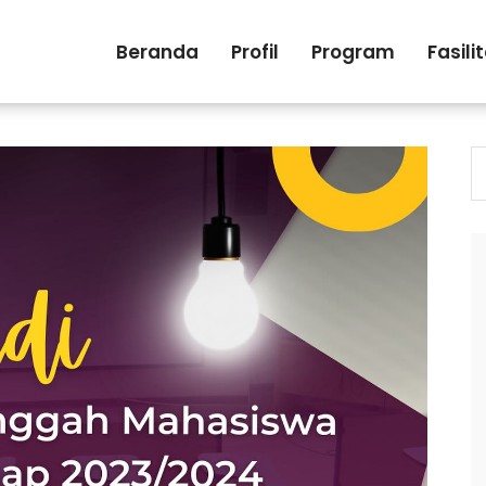
Beranda
Profil
Program
Fasili
S
fo