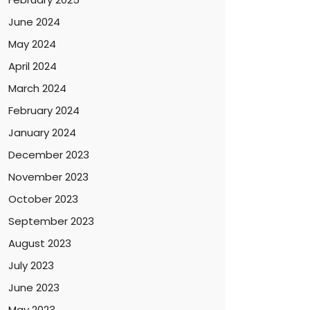
June 2024
May 2024
April 2024
March 2024
February 2024
January 2024
December 2023
November 2023
October 2023
September 2023
August 2023
July 2023
June 2023
May 2023