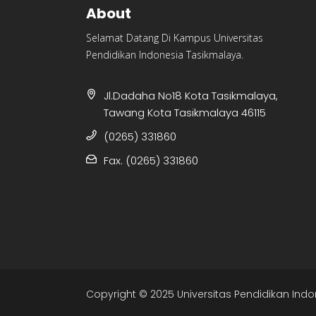
About
Selamat Datang Di Kampus Universitas
Pendidikan Indonesia Tasikmalaya.
Jl.Dadaha No18 Kota Tasikmalaya,
Tawang Kota Tasikmalaya 46115
(0265) 331860
Fax. (0265) 331860
Copyright © 2025 Universitas Pendidikan Indo