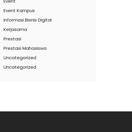
Event
Event Kampus
Informasi Bisnis Digital
Kerjasama
Prestasi
Prestasi Mahasiswa
Uncategorized
Uncategorized