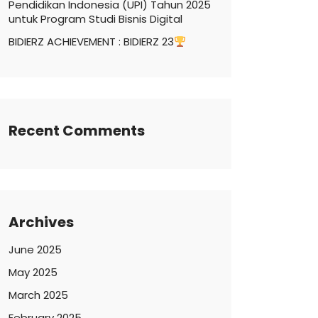
Pendidikan Indonesia (UPI) Tahun 2025
untuk Program Studi Bisnis Digital
BIDIERZ ACHIEVEMENT : BIDIERZ 23
Recent Comments
Archives
June 2025
May 2025
March 2025
February 2025