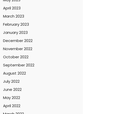
April 2023
March 2023
February 2023
January 2023
December 2022
November 2022
October 2022
September 2022
August 2022
July 2022
June 2022
May 2022
April 2022
March 2022