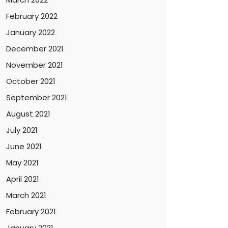
February 2022
January 2022
December 2021
November 2021
October 2021
September 2021
August 2021
July 2021
June 2021
May 2021
April 2021
March 2021
February 2021
January 2021