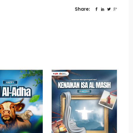
Share: