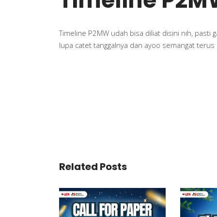
Timeline P2M
Timeline P2MW udah bisa diliat disini nih, pasti
lupa catet tanggalnya dan ayoo semangat terus
Related Posts