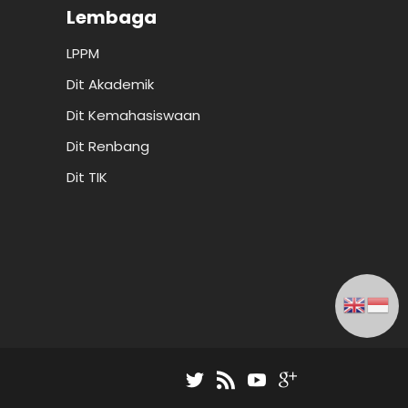
Lembaga
LPPM
Dit Akademik
Dit Kemahasiswaan
Dit Renbang
Dit TIK