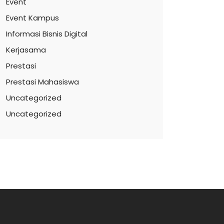
Event
Event Kampus
Informasi Bisnis Digital
Kerjasama
Prestasi
Prestasi Mahasiswa
Uncategorized
Uncategorized