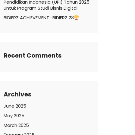
Pendidikan Indonesia (UPI) Tahun 2025
untuk Program Studi Bisnis Digital
BIDIERZ ACHIEVEMENT : BIDIERZ 23
Recent Comments
Archives
June 2025
May 2025
March 2025
February 2025