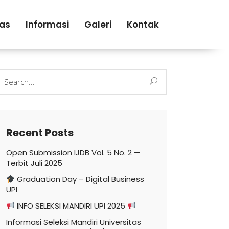
tas
Informasi
Galeri
Kontak
earch
r:
Recent Posts
Open Submission IJDB Vol. 5 No. 2 —
Terbit Juli 2025
Graduation Day – Digital Business
UPI
INFO SELEKSI MANDIRI UPI 2025
Informasi Seleksi Mandiri Universitas