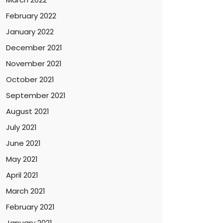
February 2022
January 2022
December 2021
November 2021
October 2021
September 2021
August 2021
July 2021
June 2021
May 2021
April 2021
March 2021
February 2021
January 2021