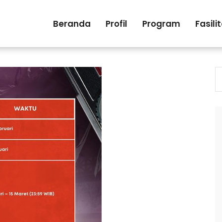
Beranda
Profil
Program
Fasili
S
fo