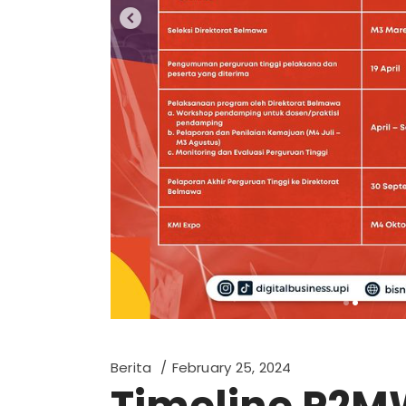
Berita
February 25, 2024