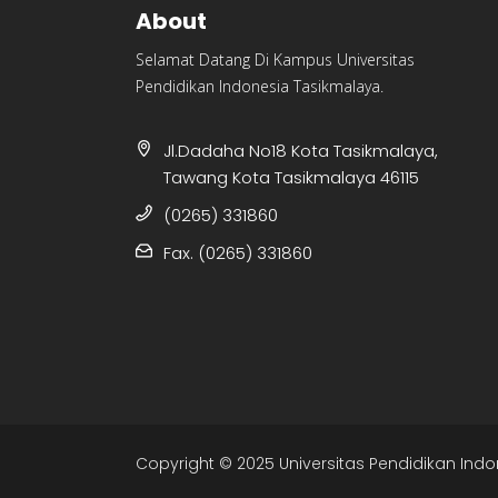
About
Selamat Datang Di Kampus Universitas
Pendidikan Indonesia Tasikmalaya.
Jl.Dadaha No18 Kota Tasikmalaya,
Tawang Kota Tasikmalaya 46115
(0265) 331860
Fax. (0265) 331860
Copyright © 2025 Universitas Pendidikan Indo