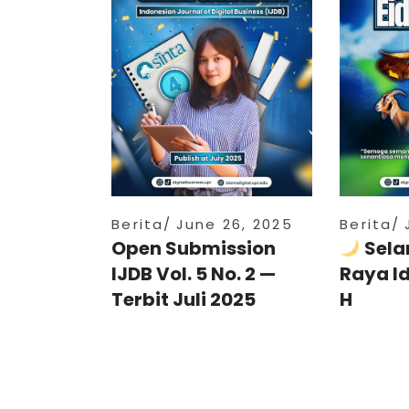
Berita
June 26, 2025
Berita
Open Submission
Sela
IJDB Vol. 5 No. 2 —
Raya I
Terbit Juli 2025
H