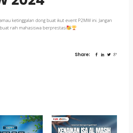
W 2024
 gamau ketinggalan dong buat ikut event P2MW ini. Jangan
 buat raih mahasiswa berprestasi
Share: