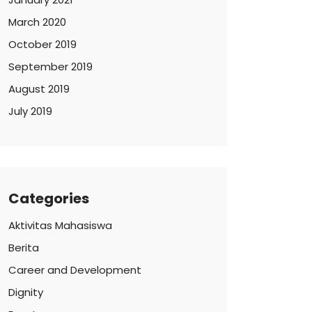
March 2020
October 2019
September 2019
August 2019
July 2019
Categories
Aktivitas Mahasiswa
Berita
Career and Development
Dignity