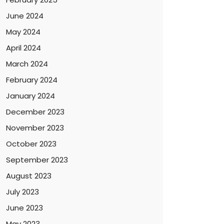
June 2024
May 2024
April 2024
March 2024
February 2024
January 2024
December 2023
November 2023
October 2023
September 2023
August 2023
July 2023
June 2023
May 2023