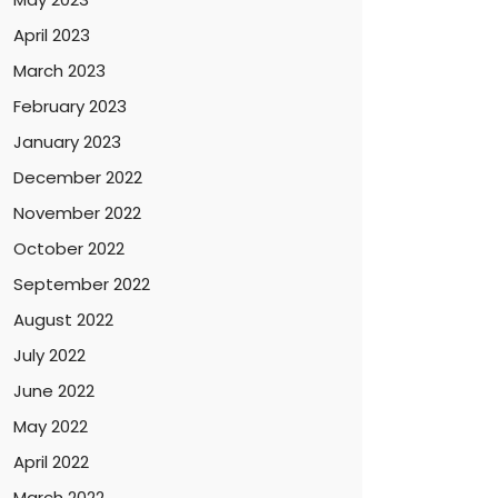
April 2023
March 2023
February 2023
January 2023
December 2022
November 2022
October 2022
September 2022
August 2022
July 2022
June 2022
May 2022
April 2022
March 2022