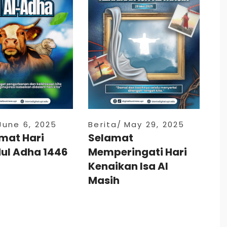
June 6, 2025
Berita
May 29, 2025
mat Hari
Selamat
dul Adha 1446
Memperingati Hari
Kenaikan Isa Al
Masih