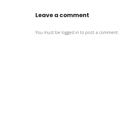
Leave a comment
You must be
logged in
to post a comment.