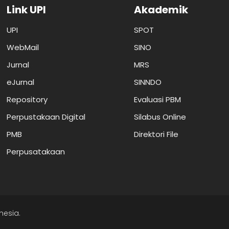
Link UPI
Akademik
UPI
SPOT
WebMail
SINO
Jurnal
MRS
eJurnal
SINNDO
Repository
Evaluasi PBM
Perpustakaan Digital
Silabus Online
PMB
Direktori File
Perpusatakaan
nesia.