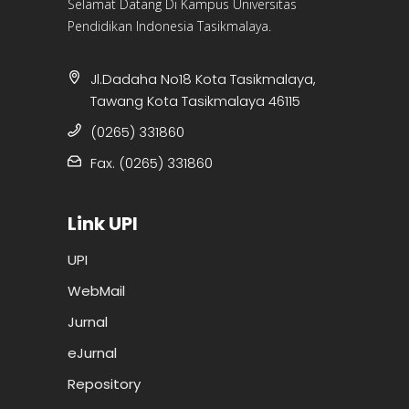
Selamat Datang Di Kampus Universitas
Pendidikan Indonesia Tasikmalaya.
Jl.Dadaha No18 Kota Tasikmalaya,
Tawang Kota Tasikmalaya 46115
(0265) 331860
Fax. (0265) 331860
Link UPI
UPI
WebMail
Jurnal
eJurnal
Repository