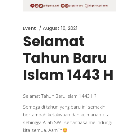
Event
August 10, 2021
Selamat
Tahun Baru
Islam 1443 H
Selamat Tahun Baru Islam 1443 H?
Semoga di tahun yang baru ini semakin
bertambah ketakwaan dan keimanan kita
sehingga Allah SWT senantiasa melindungi
kita semua. Aamiin