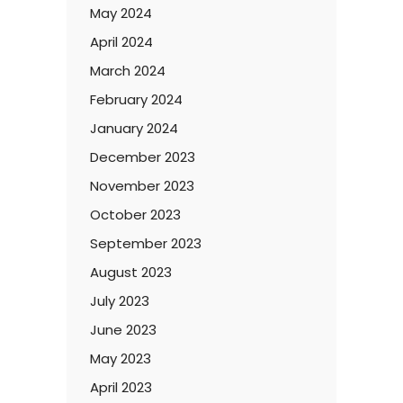
May 2024
April 2024
March 2024
February 2024
January 2024
December 2023
November 2023
October 2023
September 2023
August 2023
July 2023
June 2023
May 2023
April 2023