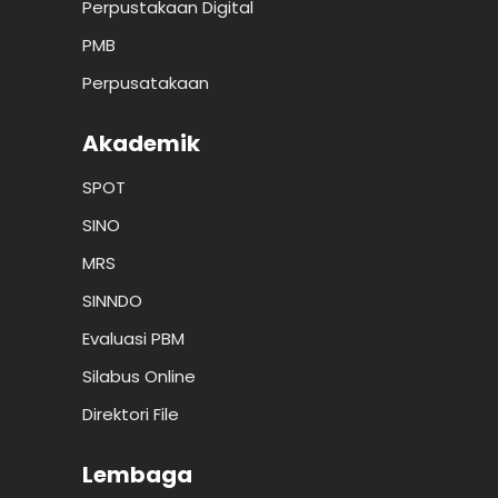
Perpustakaan Digital
PMB
Perpusatakaan
Akademik
SPOT
SINO
MRS
SINNDO
Evaluasi PBM
Silabus Online
Direktori File
Lembaga