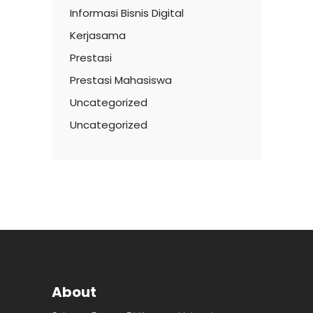
Informasi Bisnis Digital
Kerjasama
Prestasi
Prestasi Mahasiswa
Uncategorized
Uncategorized
About