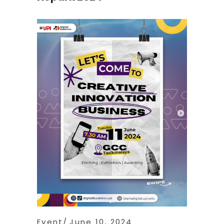
Event
June 10, 2024