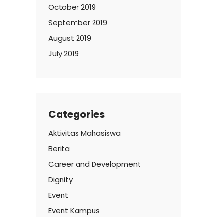
October 2019
September 2019
August 2019
July 2019
Categories
Aktivitas Mahasiswa
Berita
Career and Development
Dignity
Event
Event Kampus