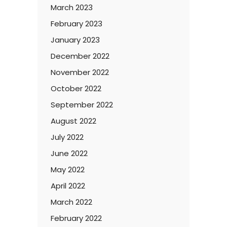
March 2023
February 2023
January 2023
December 2022
November 2022
October 2022
September 2022
August 2022
July 2022
June 2022
May 2022
April 2022
March 2022
February 2022