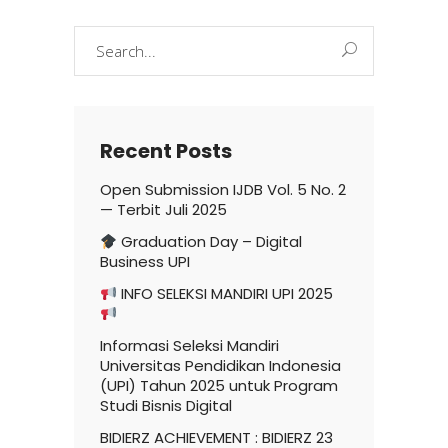
Search
for:
Recent Posts
Open Submission IJDB Vol. 5 No. 2
— Terbit Juli 2025
Graduation Day – Digital
Business UPI
INFO SELEKSI MANDIRI UPI 2025
Informasi Seleksi Mandiri
Universitas Pendidikan Indonesia
(UPI) Tahun 2025 untuk Program
Studi Bisnis Digital
BIDIERZ ACHIEVEMENT : BIDIERZ 23