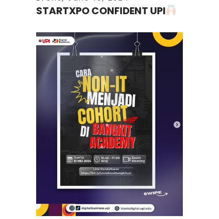
STARTXPO CONFIDENT UPI