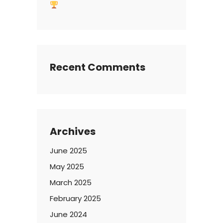
Recent Comments
Archives
June 2025
May 2025
March 2025
February 2025
June 2024