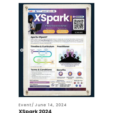
Event
June 14, 2024
XSpark 2024