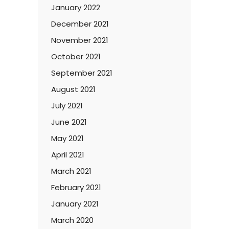
January 2022
December 2021
November 2021
October 2021
September 2021
August 2021
July 2021
June 2021
May 2021
April 2021
March 2021
February 2021
January 2021
March 2020