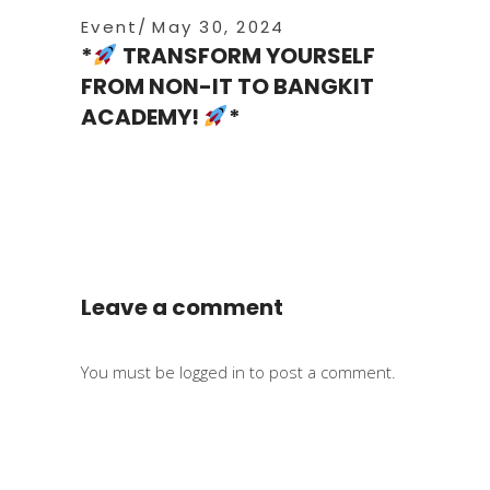
Event
May 30, 2024
*
TRANSFORM YOURSELF
FROM NON-IT TO BANGKIT
ACADEMY!
*
Leave a comment
You must be
logged in
to post a comment.