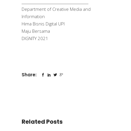
______________________________________
Department of Creative Media and
Information
Hima Bisnis Digital UPI
Maju Bersama
DIGNITY 2021
Share:
Related Posts