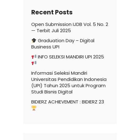
Recent Posts
Open Submission IJDB Vol. 5 No. 2
— Terbit Juli 2025
Graduation Day – Digital
Business UPI
INFO SELEKSI MANDIRI UPI 2025
Informasi Seleksi Mandiri
Universitas Pendidikan Indonesia
(UPI) Tahun 2025 untuk Program
Studi Bisnis Digital
BIDIERZ ACHIEVEMENT : BIDIERZ 23