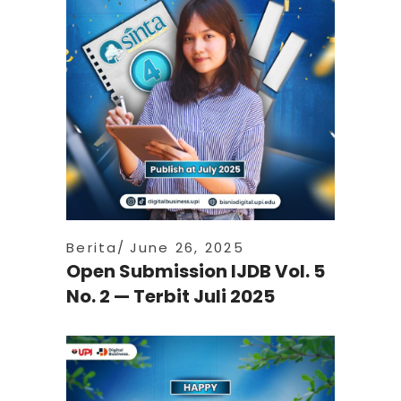
Berita
June 26, 2025
Open Submission IJDB Vol. 5
No. 2 — Terbit Juli 2025