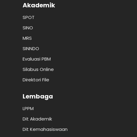
Akademik
SPOT
SINO
MRS
SINNDO
Evaluasi PBM
Silabus Online
Direktori File
Lembaga
LPPM
Dit Akademik
Dit Kemahasiswaan