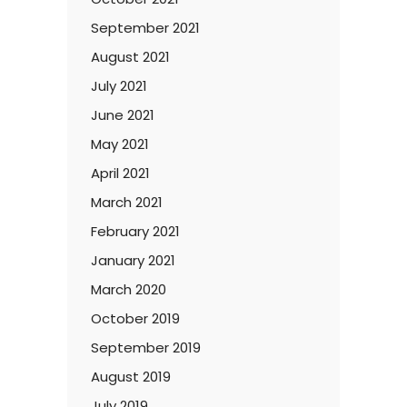
September 2021
August 2021
July 2021
June 2021
May 2021
April 2021
March 2021
February 2021
January 2021
March 2020
October 2019
September 2019
August 2019
July 2019