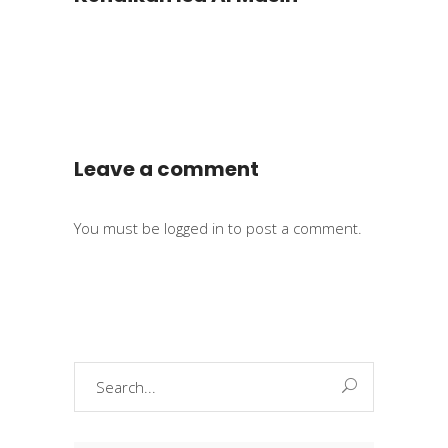
Leave a comment
You must be
logged in
to post a comment.
Search
for: