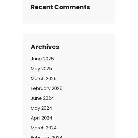
Recent Comments
Archives
June 2025
May 2025
March 2025
February 2025
June 2024
May 2024
April 2024
March 2024
February 2024