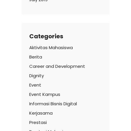
Categories
Aktivitas Mahasiswa
Berita
Career and Development
Dignity
Event
Event Kampus
Informasi Bisnis Digital
Kerjasama
Prestasi