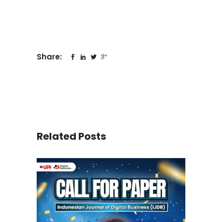
Share:
Related Posts