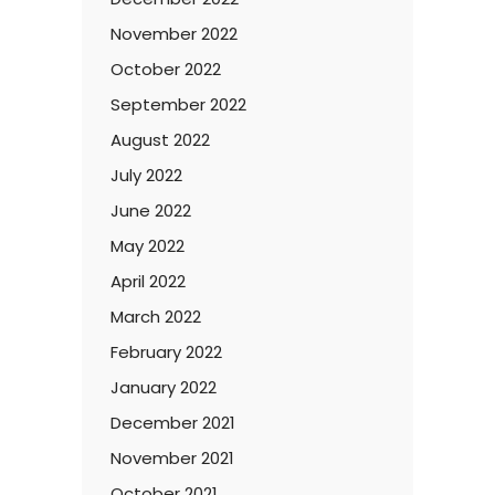
November 2022
October 2022
September 2022
August 2022
July 2022
June 2022
May 2022
April 2022
March 2022
February 2022
January 2022
December 2021
November 2021
October 2021