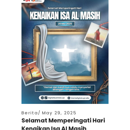
Berita
May 29, 2025
Selamat Memperingati Hari
Kenaikan Isa Al Masih