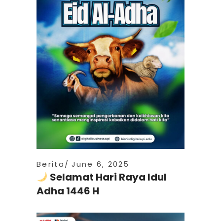
Berita
June 6, 2025
Selamat Hari Raya Idul
Adha 1446 H