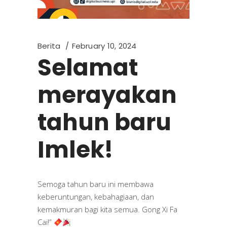
Berita
February 10, 2024
Selamat
merayakan
tahun baru
Imlek!
Semoga tahun baru ini membawa
keberuntungan, kebahagiaan, dan
kemakmuran bagi kita semua. Gong Xi Fa
Cai!”