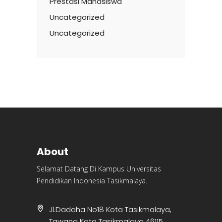
Prestasi Mahasiswa
Uncategorized
Uncategorized
About
Selamat Datang Di Kampus Universitas
Pendidikan Indonesia Tasikmalaya.
Jl.Dadaha No18 Kota Tasikmalaya,
Tawang Kota Tasikmalaya 46115