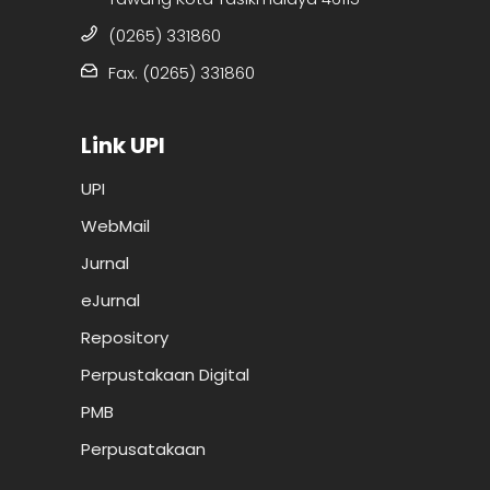
(0265) 331860
Fax. (0265) 331860
Link UPI
UPI
WebMail
Jurnal
eJurnal
Repository
Perpustakaan Digital
PMB
Perpusatakaan