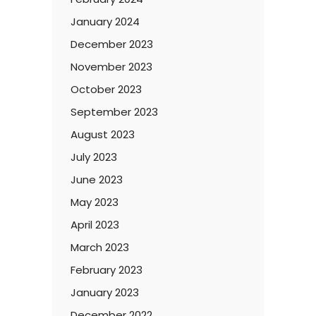
January 2024
December 2023
November 2023
October 2023
September 2023
August 2023
July 2023
June 2023
May 2023
April 2023
March 2023
February 2023
January 2023
December 2022