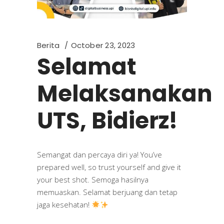
Berita
October 23, 2023
Selamat
Melaksanakan
UTS, Bidierz!
Semangat dan percaya diri ya! You’ve
prepared well, so trust yourself and give it
your best shot. Semoga hasilnya
memuaskan. Selamat berjuang dan tetap
jaga kesehatan!