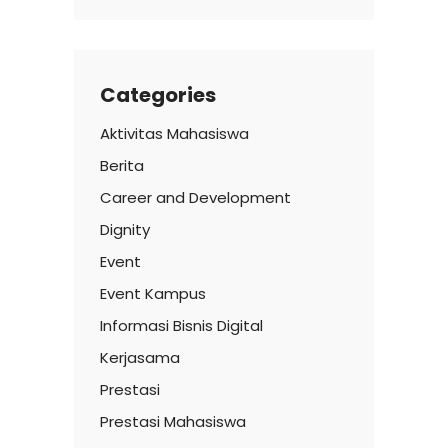
Categories
Aktivitas Mahasiswa
Berita
Career and Development
Dignity
Event
Event Kampus
Informasi Bisnis Digital
Kerjasama
Prestasi
Prestasi Mahasiswa