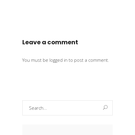
Leave a comment
You must be
logged in
to post a comment.
Search
for: