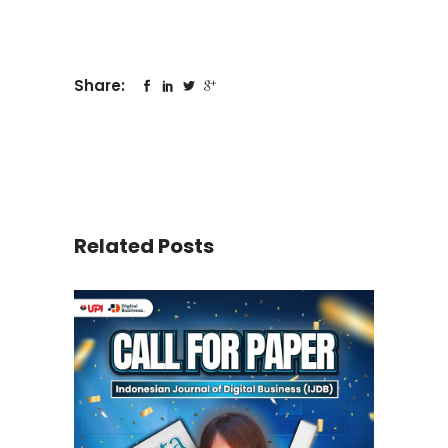
Share:
Related Posts