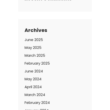
Archives
June 2025
May 2025
March 2025
February 2025
June 2024
May 2024
April 2024
March 2024
February 2024