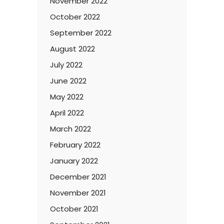
November 2022
October 2022
September 2022
August 2022
July 2022
June 2022
May 2022
April 2022
March 2022
February 2022
January 2022
December 2021
November 2021
October 2021