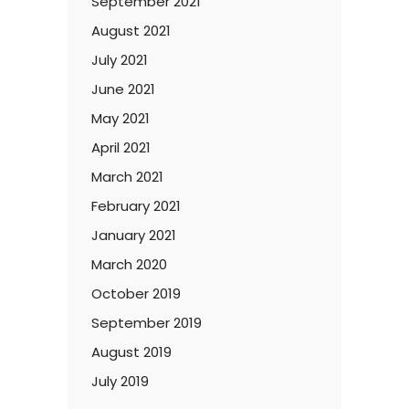
September 2021
August 2021
July 2021
June 2021
May 2021
April 2021
March 2021
February 2021
January 2021
March 2020
October 2019
September 2019
August 2019
July 2019