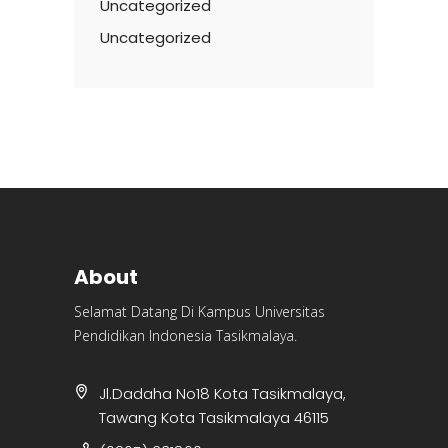
Uncategorized
Uncategorized
About
Selamat Datang Di Kampus Universitas
Pendidikan Indonesia Tasikmalaya.
Jl.Dadaha No18 Kota Tasikmalaya,
Tawang Kota Tasikmalaya 46115