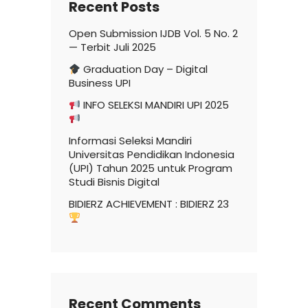
Recent Posts
Open Submission IJDB Vol. 5 No. 2
— Terbit Juli 2025
Graduation Day – Digital
Business UPI
INFO SELEKSI MANDIRI UPI 2025
Informasi Seleksi Mandiri
Universitas Pendidikan Indonesia
(UPI) Tahun 2025 untuk Program
Studi Bisnis Digital
BIDIERZ ACHIEVEMENT : BIDIERZ 23
Recent Comments