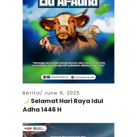
Berita
June 6, 2025
Selamat Hari Raya Idul
Adha 1446 H