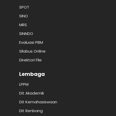
SPOT
SINO
MRS
SINNDO
Evaluasi PBM
Silabus Online
Direktori File
Lembaga
LPPM
Dit Akademik
Dit Kemahasiswaan
Dit Renbang