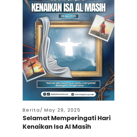
Berita
May 29, 2025
Selamat Memperingati Hari
Kenaikan Isa Al Masih