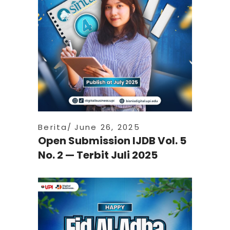
Berita
June 26, 2025
Open Submission IJDB Vol. 5
No. 2 — Terbit Juli 2025