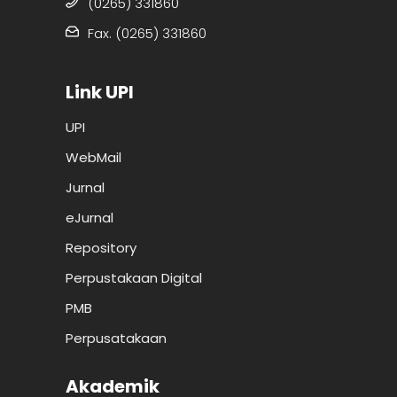
(0265) 331860
Fax. (0265) 331860
Link UPI
UPI
WebMail
Jurnal
eJurnal
Repository
Perpustakaan Digital
PMB
Perpusatakaan
Akademik