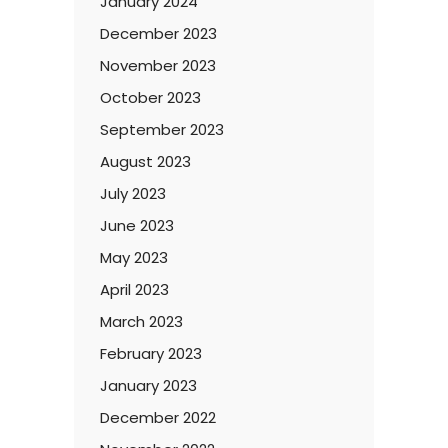
January 2024
December 2023
November 2023
October 2023
September 2023
August 2023
July 2023
June 2023
May 2023
April 2023
March 2023
February 2023
January 2023
December 2022