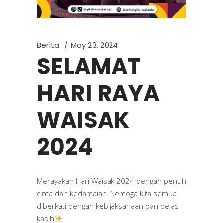
Berita
May 23, 2024
SELAMAT
HARI RAYA
WAISAK
2024
Merayakan Hari Waisak 2024 dengan penuh
cinta dan kedamaian. Semoga kita semua
diberkati dengan kebijaksanaan dan belas
kasih