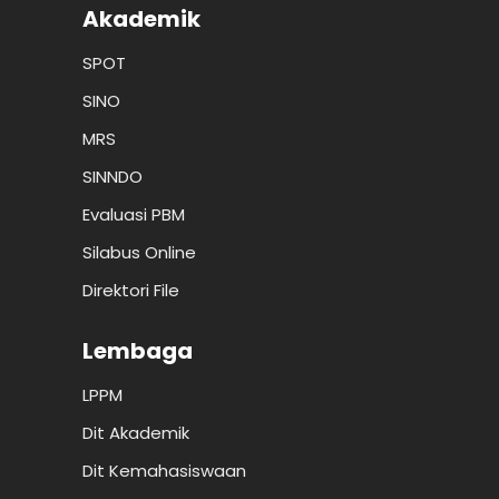
Akademik
SPOT
SINO
MRS
SINNDO
Evaluasi PBM
Silabus Online
Direktori File
Lembaga
LPPM
Dit Akademik
Dit Kemahasiswaan