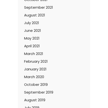
September 2021
August 2021
July 2021
June 2021
May 2021
April 2021
March 2021
February 2021
January 2021
March 2020
October 2019
September 2019
August 2019
July 2019