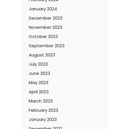
January 2024
December 2023
November 2023
October 2023
September 2023
August 2023
July 2023
June 2023
May 2023
April 2023
March 2023
February 2023
January 2023
December 2022