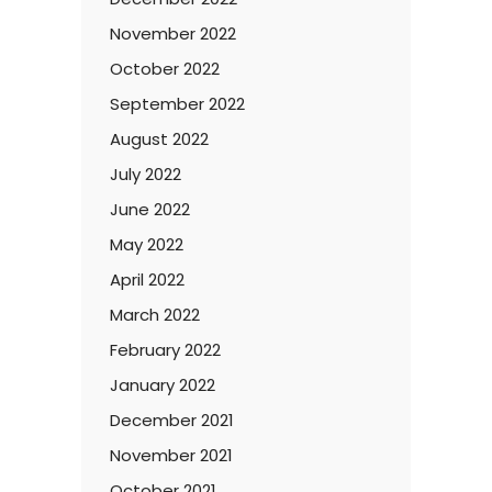
November 2022
October 2022
September 2022
August 2022
July 2022
June 2022
May 2022
April 2022
March 2022
February 2022
January 2022
December 2021
November 2021
October 2021