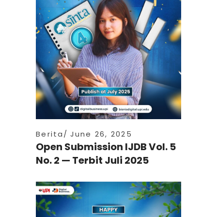
Berita
June 26, 2025
Open Submission IJDB Vol. 5
No. 2 — Terbit Juli 2025