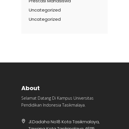
Prestasi Mahasiswa
Uncategorized
Uncategorized
About
Selamat Datang Di Kampus Universitas
Pendidikan Indonesia Tasikmalaya.
Jl.Dadaha No18 Kota Tasikmalaya,
Tawang Kota Tasikmalaya 46115