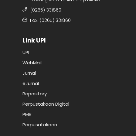
(0265) 331860
Fax. (0265) 331860
Link UPI
UPI
WebMail
Jurnal
eJurnal
Repository
Perpustakaan Digital
PMB
Perpusatakaan