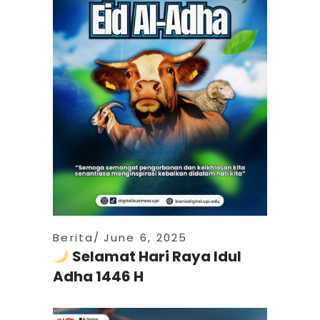
Berita
June 6, 2025
Selamat Hari Raya Idul
Adha 1446 H