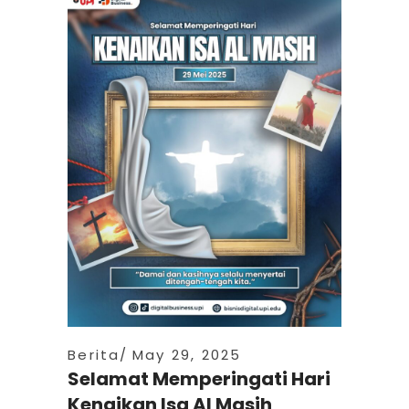
Berita
May 29, 2025
Selamat Memperingati Hari
Kenaikan Isa Al Masih