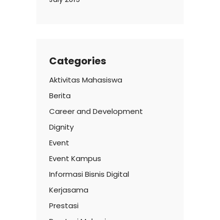
Categories
Aktivitas Mahasiswa
Berita
Career and Development
Dignity
Event
Event Kampus
Informasi Bisnis Digital
Kerjasama
Prestasi