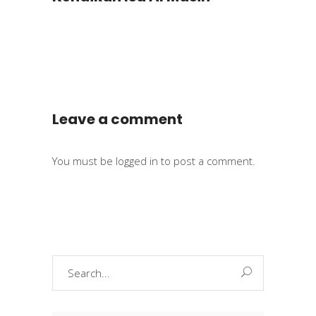
Leave a comment
You must be
logged in
to post a comment.
Search
for: