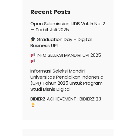
Recent Posts
Open Submission IJDB Vol. 5 No. 2
— Terbit Juli 2025
Graduation Day – Digital
Business UPI
INFO SELEKSI MANDIRI UPI 2025
Informasi Seleksi Mandiri
Universitas Pendidikan Indonesia
(UPI) Tahun 2025 untuk Program
Studi Bisnis Digital
BIDIERZ ACHIEVEMENT : BIDIERZ 23