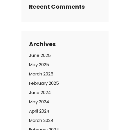
Recent Comments
Archives
June 2025
May 2025
March 2025
February 2025
June 2024
May 2024
April 2024
March 2024
February 2024