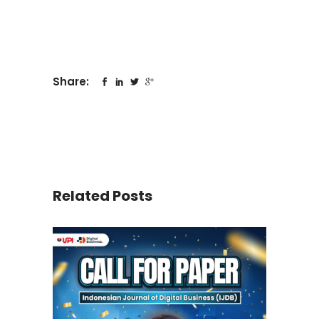
Share:
Related Posts