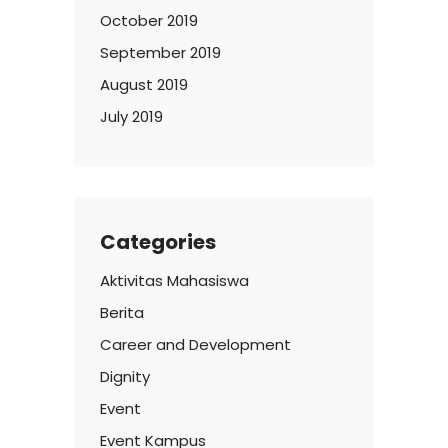
October 2019
September 2019
August 2019
July 2019
Categories
Aktivitas Mahasiswa
Berita
Career and Development
Dignity
Event
Event Kampus