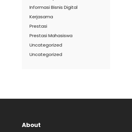
Informasi Bisnis Digital
Kerjasama
Prestasi
Prestasi Mahasiswa
Uncategorized
Uncategorized
About