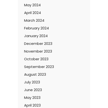
May 2024
April 2024
March 2024
February 2024
January 2024
December 2023
November 2023
October 2023
September 2023
August 2023
July 2023
June 2023
May 2023
April 2023