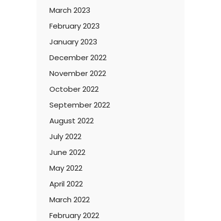
March 2023
February 2023
January 2023
December 2022
November 2022
October 2022
September 2022
August 2022
July 2022
June 2022
May 2022
April 2022
March 2022
February 2022