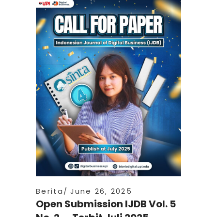
Berita
June 26, 2025
Open Submission IJDB Vol. 5