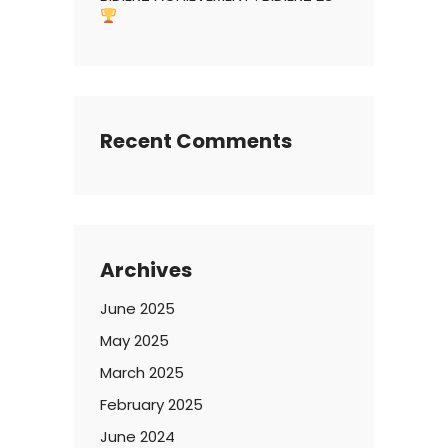
Recent Comments
Archives
June 2025
May 2025
March 2025
February 2025
June 2024