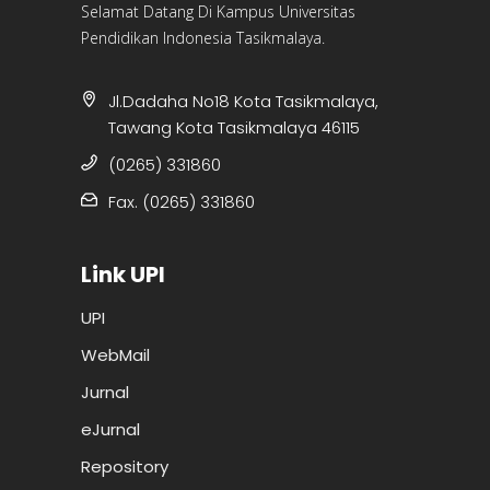
Selamat Datang Di Kampus Universitas
Pendidikan Indonesia Tasikmalaya.
Jl.Dadaha No18 Kota Tasikmalaya,
Tawang Kota Tasikmalaya 46115
(0265) 331860
Fax. (0265) 331860
Link UPI
UPI
WebMail
Jurnal
eJurnal
Repository