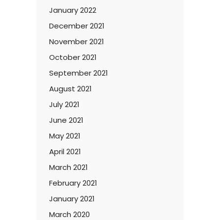
January 2022
December 2021
November 2021
October 2021
September 2021
August 2021
July 2021
June 2021
May 2021
April 2021
March 2021
February 2021
January 2021
March 2020