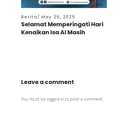
Berita
May 29, 2025
Selamat Memperingati Hari
Kenaikan Isa Al Masih
Leave a comment
You must be
logged in
to post a comment.