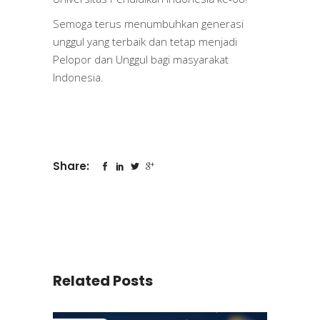
Semoga terus menumbuhkan generasi
unggul yang terbaik dan tetap menjadi
Pelopor dan Unggul bagi masyarakat
Indonesia.
Share:
Related Posts