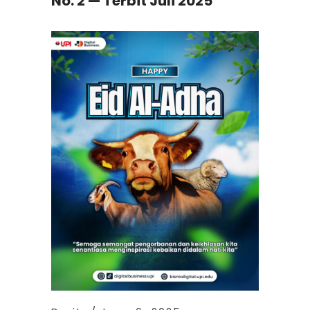
No. 2 — Terbit Juli 2025