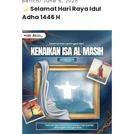
Berita
June 6, 2025
Selamat Hari Raya Idul
Adha 1446 H