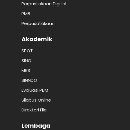
Perpustakaan Digital
PMB
Perpusatakaan
Akademik
SPOT
SINO
MRS
SINNDO
Evaluasi PBM
Silabus Online
Direktori File
Lembaga