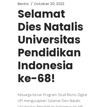
Berita
October 20, 2022
Selamat
Dies Natalis
Universitas
Pendidikan
Indonesia
ke-68!
Keluarga besar Program Studi Bisnis Digital
UPI mengucapkan Selamat Dies Natalis
Universitas Pendidikan Indonesia ke-68!