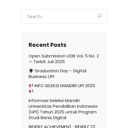
Search
for:
Recent Posts
Open Submission IJDB Vol. 5 No. 2
— Terbit Juli 2025
Graduation Day – Digital
Business UPI
INFO SELEKSI MANDIRI UPI 2025
Informasi Seleksi Mandiri
Universitas Pendidikan Indonesia
(UPI) Tahun 2025 untuk Program
Studi Bisnis Digital
BIDIERZ ACHIEVEMENT : BIDIERZ 23