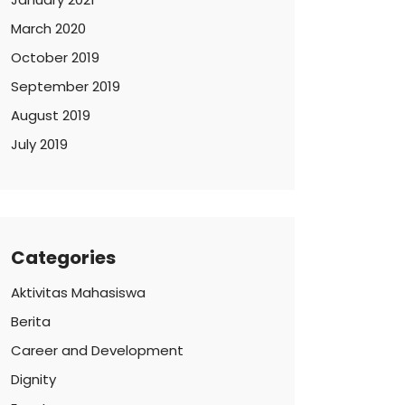
March 2020
October 2019
September 2019
August 2019
July 2019
Categories
Aktivitas Mahasiswa
Berita
Career and Development
Dignity