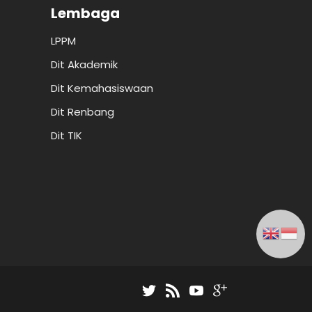
Lembaga
LPPM
Dit Akademik
Dit Kemahasiswaan
Dit Renbang
Dit TIK