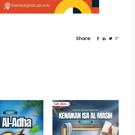
Share: