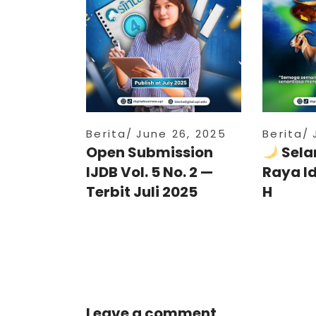
Berita
June 26, 2025
Berita
Open Submission
Sela
IJDB Vol. 5 No. 2 —
Raya I
Terbit Juli 2025
H
Leave a comment