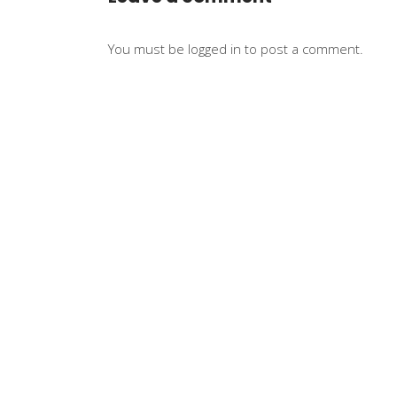
You must be
logged in
to post a comment.