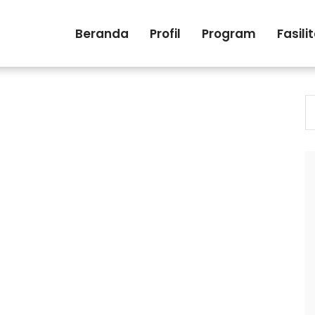
Beranda
Profil
Program
Fasili
S
fo