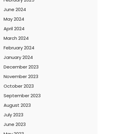
June 2024
May 2024
April 2024
March 2024
February 2024
January 2024
December 2023
November 2023
October 2023
September 2023
August 2023
July 2023
June 2023
May 2023