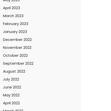
April 2023
March 2023
February 2023
January 2023
December 2022
November 2022
October 2022
September 2022
August 2022
July 2022
June 2022
May 2022
April 2022
March 2022