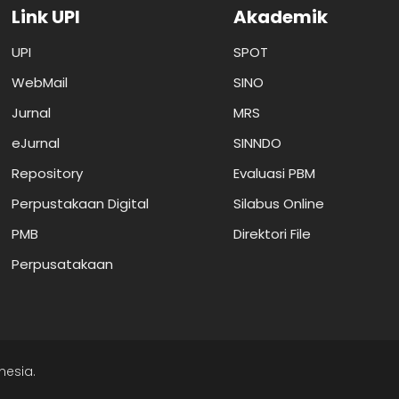
Link UPI
Akademik
UPI
SPOT
WebMail
SINO
Jurnal
MRS
eJurnal
SINNDO
Repository
Evaluasi PBM
Perpustakaan Digital
Silabus Online
PMB
Direktori File
Perpusatakaan
nesia.