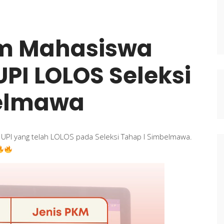
im Mahasiswa
 UPI LOLOS Seleksi
belmawa
l UPI yang telah LOLOS pada Seleksi Tahap I Simbelmawa.