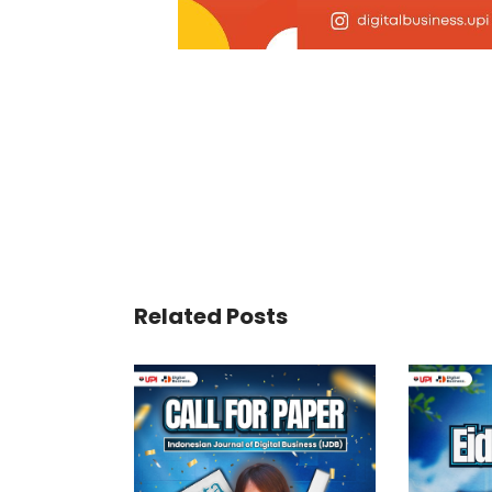
Related Posts