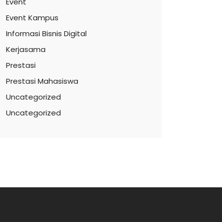
Event
Event Kampus
Informasi Bisnis Digital
Kerjasama
Prestasi
Prestasi Mahasiswa
Uncategorized
Uncategorized