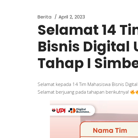
Berita
April 2, 2023
Selamat 14 T
Bisnis Digital
Tahap I Sim
Selamat kepada 14 Tim Mahasiswa Bisnis Digita
Selamat berjuang pada tahapan berikutnya!