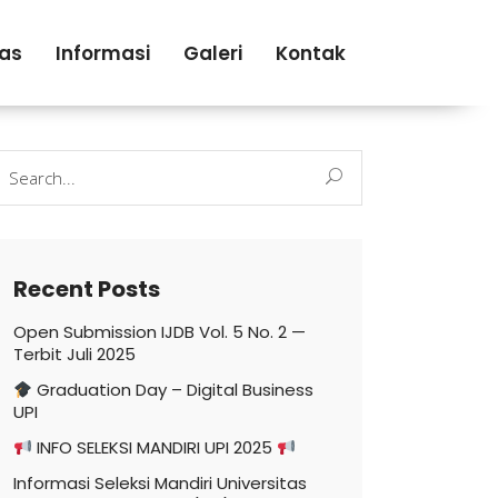
tas
Informasi
Galeri
Kontak
earch
r:
Recent Posts
Open Submission IJDB Vol. 5 No. 2 —
Terbit Juli 2025
Graduation Day – Digital Business
UPI
INFO SELEKSI MANDIRI UPI 2025
Informasi Seleksi Mandiri Universitas