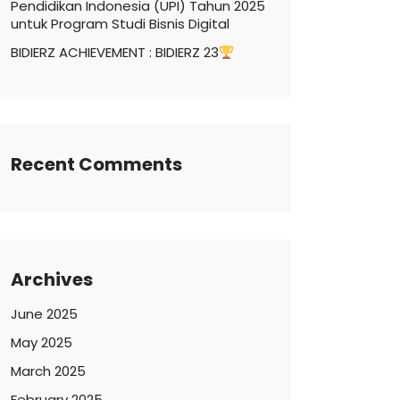
Pendidikan Indonesia (UPI) Tahun 2025
untuk Program Studi Bisnis Digital
BIDIERZ ACHIEVEMENT : BIDIERZ 23
Recent Comments
Archives
June 2025
May 2025
March 2025
February 2025