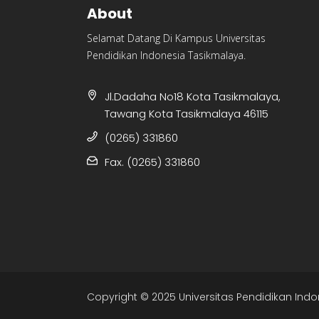
About
Selamat Datang Di Kampus Universitas
Pendidikan Indonesia Tasikmalaya.
Jl.Dadaha No18 Kota Tasikmalaya,
Tawang Kota Tasikmalaya 46115
(0265) 331860
Fax. (0265) 331860
Copyright © 2025 Universitas Pendidikan Indo