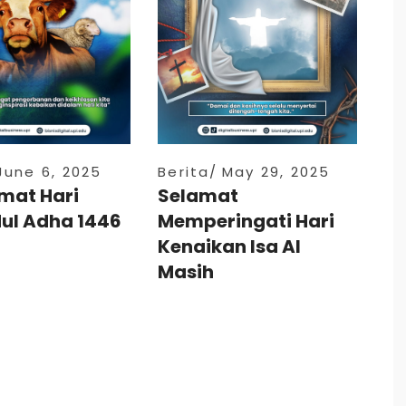
June 6, 2025
Berita
May 29, 2025
mat Hari
Selamat
dul Adha 1446
Memperingati Hari
Kenaikan Isa Al
Masih