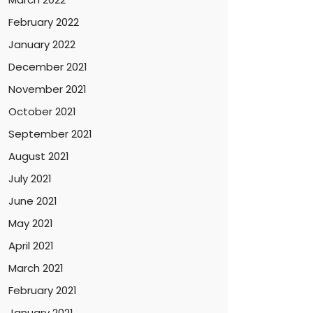
February 2022
January 2022
December 2021
November 2021
October 2021
September 2021
August 2021
July 2021
June 2021
May 2021
April 2021
March 2021
February 2021
January 2021