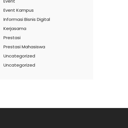
Event
Event Kampus
Informasi Bisnis Digital
Kerjasama
Prestasi
Prestasi Mahasiswa
Uncategorized
Uncategorized