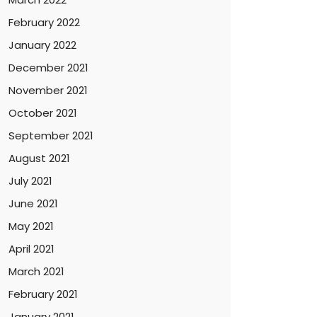
February 2022
January 2022
December 2021
November 2021
October 2021
September 2021
August 2021
July 2021
June 2021
May 2021
April 2021
March 2021
February 2021
January 2021