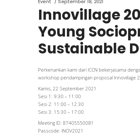
Event
September 18, 2021
Innovillage 2
Young Sociopr
Sustainable Di
Perkenankan kami dari ICCN bekerjasama den
workshop pendampingan proposal Innovillage 
Kamis, 22 September 2021
Sesi 1: 9:30 – 11:00
Sesi 2: 11:00 – 12:30
Sesi 3: 15:30 – 17:00
Meeting ID: 87405550081
Passcode: INOV2021