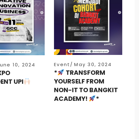
Event
May 30, 2024
une 10, 2024
*
TRANSFORM
XPO
YOURSELF FROM
ENT UPI
NON-IT TO BANGKIT
ACADEMY!
*