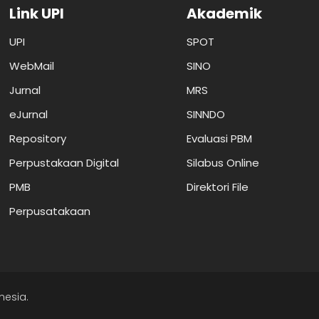
Link UPI
Akademik
UPI
SPOT
WebMail
SINO
Jurnal
MRS
eJurnal
SINNDO
Repository
Evaluasi PBM
Perpustakaan Digital
Silabus Online
PMB
Direktori File
Perpusatakaan
nesia.