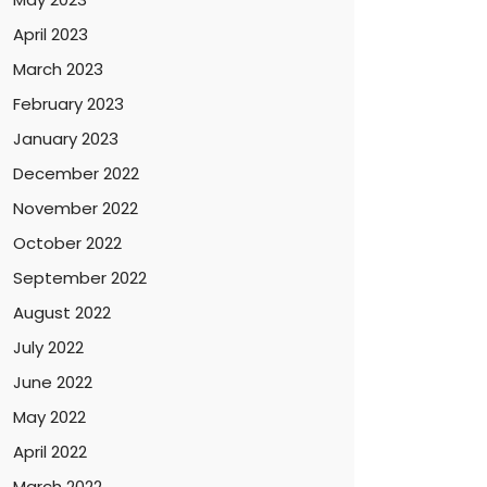
April 2023
March 2023
February 2023
January 2023
December 2022
November 2022
October 2022
September 2022
August 2022
July 2022
June 2022
May 2022
April 2022
March 2022