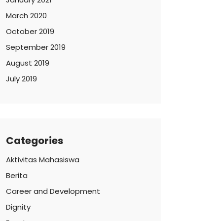
March 2020
October 2019
September 2019
August 2019
July 2019
Categories
Aktivitas Mahasiswa
Berita
Career and Development
Dignity