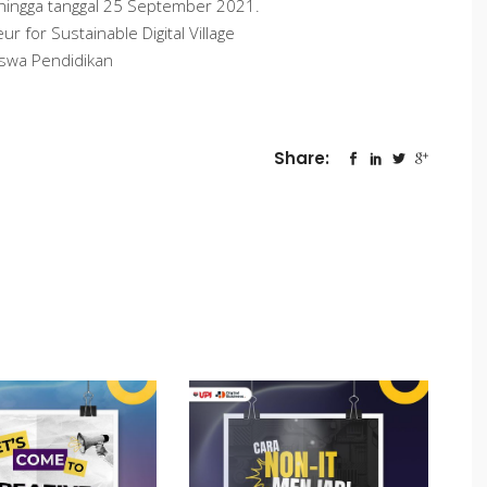
 hingga tanggal 25 September 2021.
 for Sustainable Digital Village
iswa Pendidikan
Share: