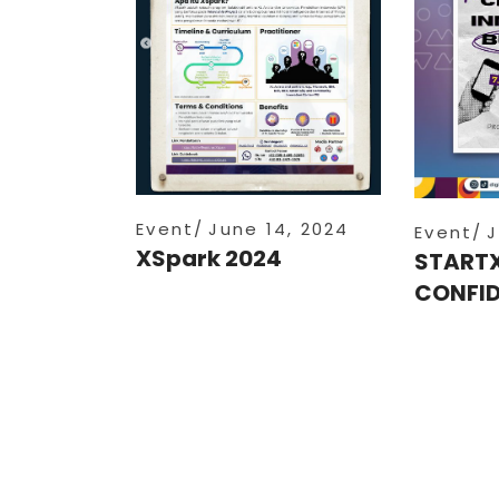
Event
June 14, 2024
Event
J
XSpark 2024
START
CONFID