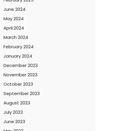
June 2024
May 2024
April 2024
March 2024
February 2024
January 2024
December 2023
November 2023
October 2023
September 2023
August 2023
July 2023
June 2023
May 2023