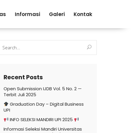
tas
Informasi
Galeri
Kontak
earch
r:
Recent Posts
Open Submission IJDB Vol. 5 No. 2 —
Terbit Juli 2025
Graduation Day – Digital Business
UPI
INFO SELEKSI MANDIRI UPI 2025
Informasi Seleksi Mandiri Universitas