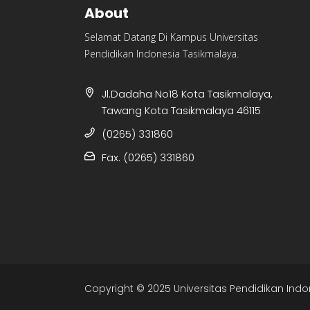
About
Selamat Datang Di Kampus Universitas
Pendidikan Indonesia Tasikmalaya.
Jl.Dadaha No18 Kota Tasikmalaya,
Tawang Kota Tasikmalaya 46115
(0265) 331860
Fax. (0265) 331860
Copyright © 2025 Universitas Pendidikan Indo