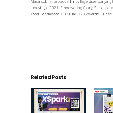
Masa submit proposal Innovillage diperpanjang
Innovillage 2021: Empowering Young Sociopreneur
Total Pendanaan 1,8 Milliar, 120 Awards + Beas
Related Posts