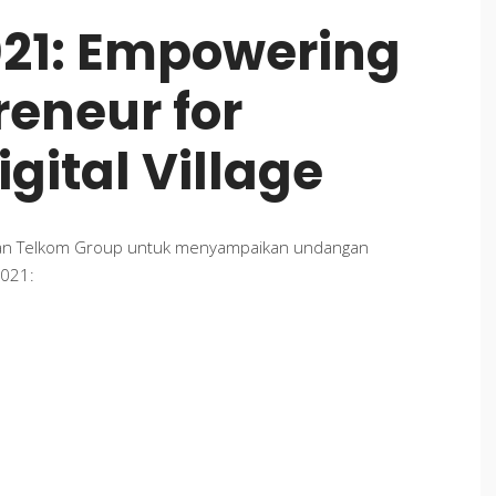
021: Empowering
eneur for
gital Village
gan Telkom Group untuk menyampaikan undangan
2021: