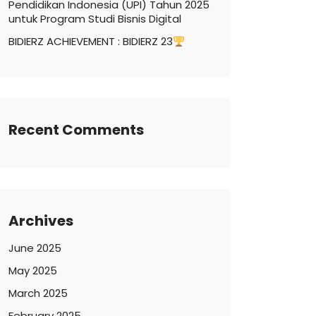
Pendidikan Indonesia (UPI) Tahun 2025
untuk Program Studi Bisnis Digital
BIDIERZ ACHIEVEMENT : BIDIERZ 23
Recent Comments
Archives
June 2025
May 2025
March 2025
February 2025