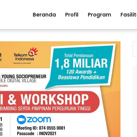
Beranda
Profil
Program
Fasili
S
fo