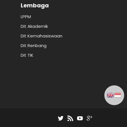
Lembaga
LPPM
Dit Akademik
Dit Kemahasiswaan
Dit Renbang
Dit TIK