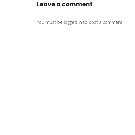
Leave a comment
You must be
logged in
to post a comment.