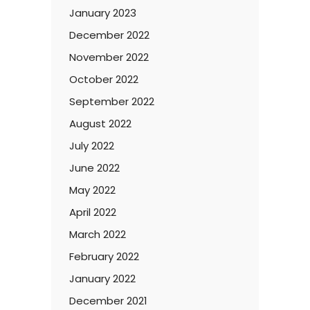
January 2023
December 2022
November 2022
October 2022
September 2022
August 2022
July 2022
June 2022
May 2022
April 2022
March 2022
February 2022
January 2022
December 2021