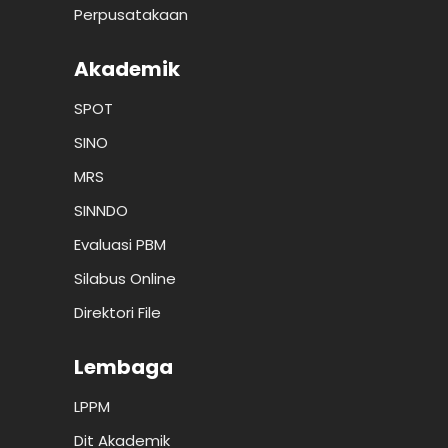
Perpusatakaan
Akademik
SPOT
SINO
MRS
SINNDO
Evaluasi PBM
Silabus Online
Direktori File
Lembaga
LPPM
Dit Akademik