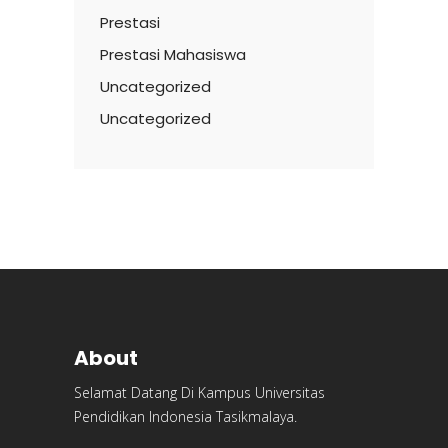
Prestasi
Prestasi Mahasiswa
Uncategorized
Uncategorized
About
Selamat Datang Di Kampus Universitas
Pendidikan Indonesia Tasikmalaya.