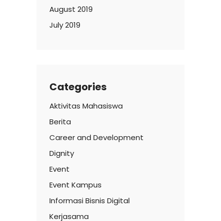
August 2019
July 2019
Categories
Aktivitas Mahasiswa
Berita
Career and Development
Dignity
Event
Event Kampus
Informasi Bisnis Digital
Kerjasama