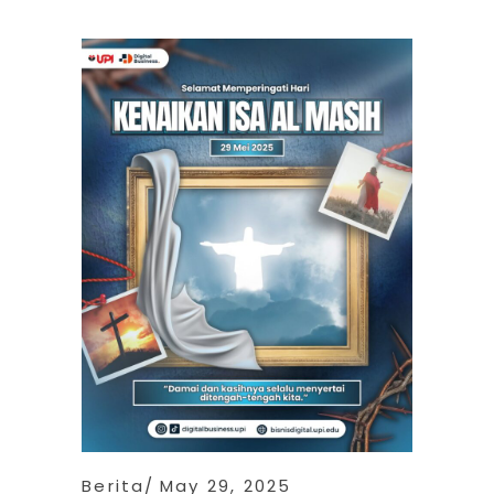
Berita
May 29, 2025