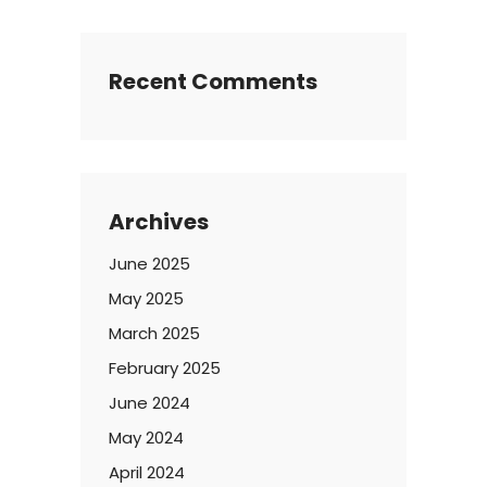
Recent Comments
Archives
June 2025
May 2025
March 2025
February 2025
June 2024
May 2024
April 2024