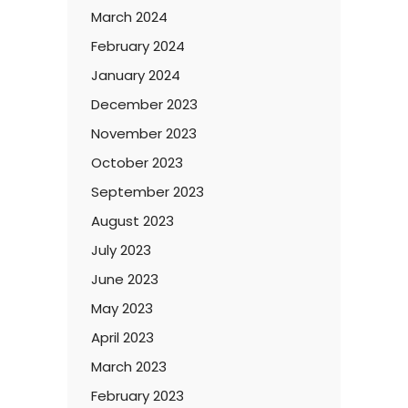
March 2024
February 2024
January 2024
December 2023
November 2023
October 2023
September 2023
August 2023
July 2023
June 2023
May 2023
April 2023
March 2023
February 2023