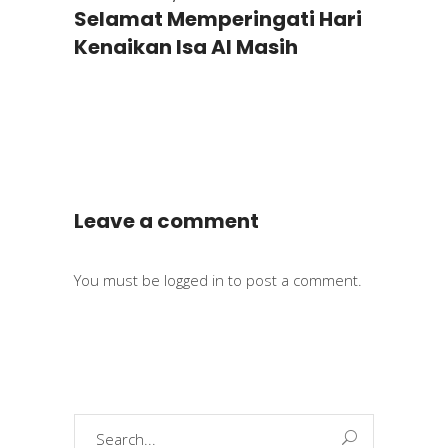
Selamat Memperingati Hari
Kenaikan Isa Al Masih
Leave a comment
You must be
logged in
to post a comment.
Search