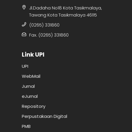
Jl.Dadaha No18 Kota Tasikmalaya,
Tawang Kota Tasikmalaya 46115
(0265) 331860
Fax. (0265) 331860
Link UPI
UPI
WebMail
Jurnal
eJurnal
Repository
Perpustakaan Digital
PMB