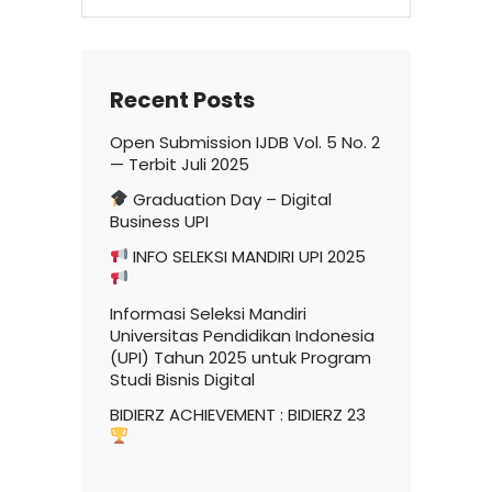
for:
Recent Posts
Open Submission IJDB Vol. 5 No. 2
— Terbit Juli 2025
Graduation Day – Digital
Business UPI
INFO SELEKSI MANDIRI UPI 2025
Informasi Seleksi Mandiri
Universitas Pendidikan Indonesia
(UPI) Tahun 2025 untuk Program
Studi Bisnis Digital
BIDIERZ ACHIEVEMENT : BIDIERZ 23