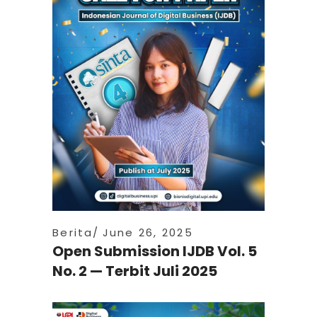
Berita
June 26, 2025
Open Submission IJDB Vol. 5
No. 2 — Terbit Juli 2025