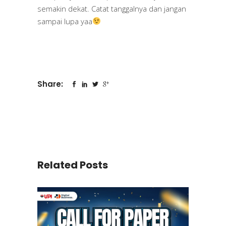
semakin dekat. Catat tanggalnya dan jangan
sampai lupa yaa
Share:
Related Posts