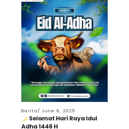
Berita
June 6, 2025
Selamat Hari Raya Idul
Adha 1446 H