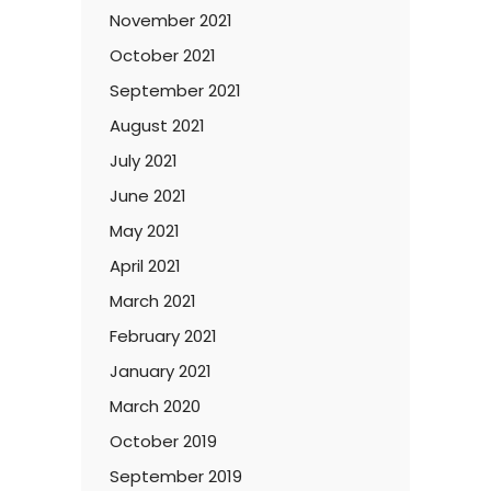
November 2021
October 2021
September 2021
August 2021
July 2021
June 2021
May 2021
April 2021
March 2021
February 2021
January 2021
March 2020
October 2019
September 2019