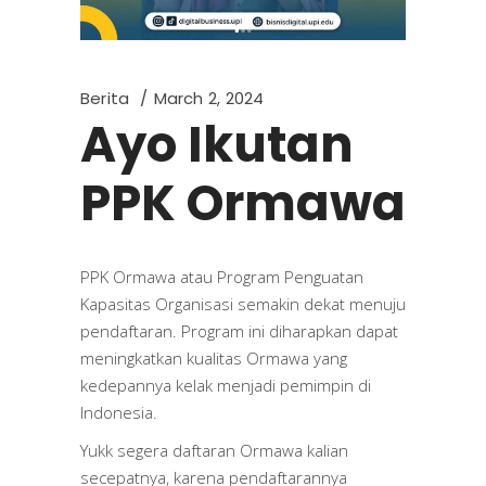
Berita
March 2, 2024
Ayo Ikutan
PPK Ormawa
PPK Ormawa atau Program Penguatan
Kapasitas Organisasi semakin dekat menuju
pendaftaran. Program ini diharapkan dapat
meningkatkan kualitas Ormawa yang
kedepannya kelak menjadi pemimpin di
Indonesia.
Yukk segera daftaran Ormawa kalian
secepatnya, karena pendaftarannya