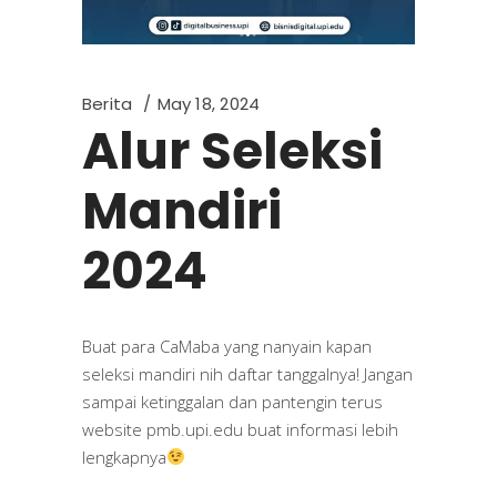
Berita
May 18, 2024
Alur Seleksi
Mandiri
2024
Buat para CaMaba yang nanyain kapan
seleksi mandiri nih daftar tanggalnya! Jangan
sampai ketinggalan dan pantengin terus
website pmb.upi.edu buat informasi lebih
lengkapnya