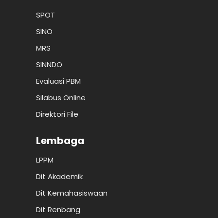
SPOT
SINO
MRS
SINNDO
Evaluasi PBM
Silabus Online
Direktori File
Lembaga
LPPM
Dit Akademik
Dit Kemahasiswaan
Dit Renbang