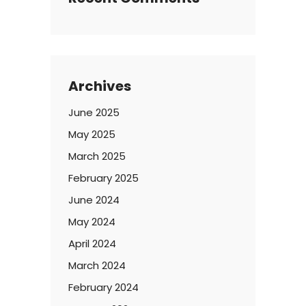
Archives
June 2025
May 2025
March 2025
February 2025
June 2024
May 2024
April 2024
March 2024
February 2024