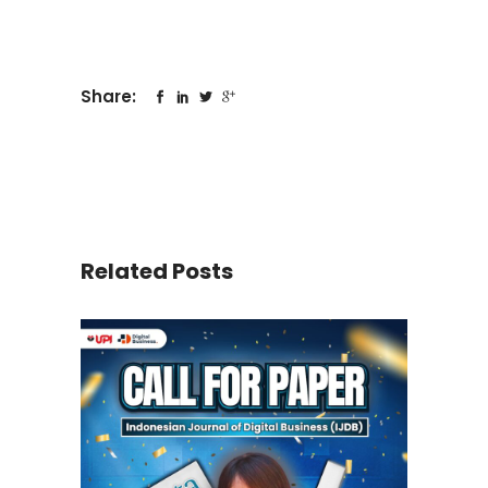
Share:
Related Posts