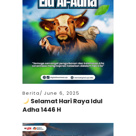
Berita
June 6, 2025
Selamat Hari Raya Idul
Adha 1446 H