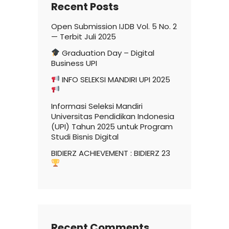
Recent Posts
Open Submission IJDB Vol. 5 No. 2
— Terbit Juli 2025
Graduation Day – Digital
Business UPI
INFO SELEKSI MANDIRI UPI 2025
Informasi Seleksi Mandiri
Universitas Pendidikan Indonesia
(UPI) Tahun 2025 untuk Program
Studi Bisnis Digital
BIDIERZ ACHIEVEMENT : BIDIERZ 23
Recent Comments