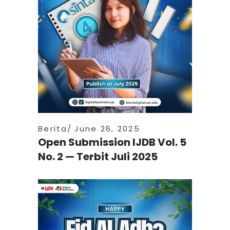
Berita
June 26, 2025
Open Submission IJDB Vol. 5
No. 2 — Terbit Juli 2025