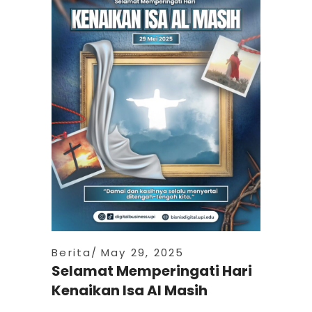
Berita
May 29, 2025
Selamat Memperingati Hari
Kenaikan Isa Al Masih