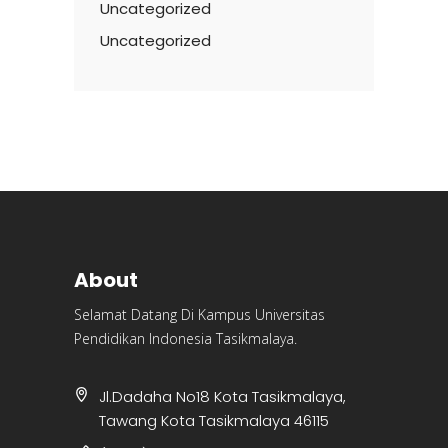
Uncategorized
Uncategorized
About
Selamat Datang Di Kampus Universitas
Pendidikan Indonesia Tasikmalaya.
Jl.Dadaha No18 Kota Tasikmalaya,
Tawang Kota Tasikmalaya 46115