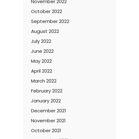
November 2022
October 2022
September 2022
August 2022
July 2022
June 2022
May 2022
April 2022
March 2022
February 2022
January 2022
December 2021
November 2021
October 2021