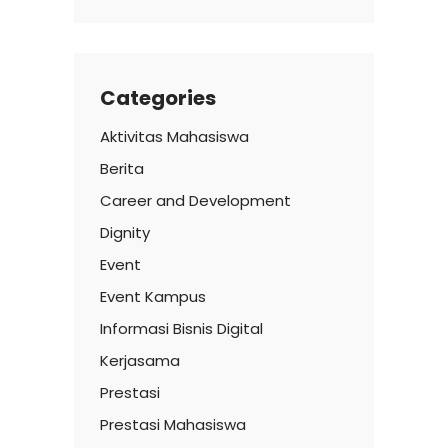
Categories
Aktivitas Mahasiswa
Berita
Career and Development
Dignity
Event
Event Kampus
Informasi Bisnis Digital
Kerjasama
Prestasi
Prestasi Mahasiswa