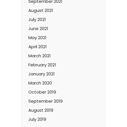
September 2021
August 2021
July 2021
June 2021
May 2021
April 2021
March 2021
February 2021
January 2021
March 2020
October 2019
September 2019
August 2019
July 2019