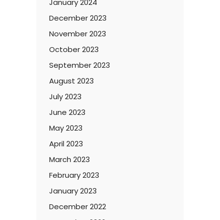
January 2024
December 2023
November 2023
October 2023
September 2023
August 2023
July 2023
June 2023
May 2023
April 2023
March 2023
February 2023
January 2023
December 2022