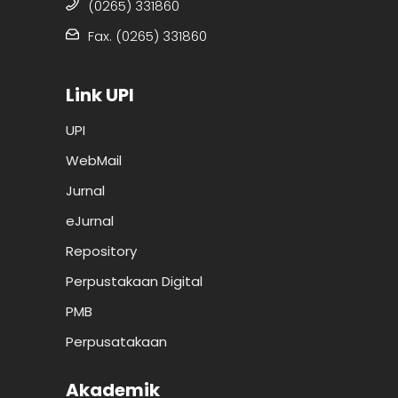
(0265) 331860
Fax. (0265) 331860
Link UPI
UPI
WebMail
Jurnal
eJurnal
Repository
Perpustakaan Digital
PMB
Perpusatakaan
Akademik