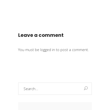
Leave a comment
You must be
logged in
to post a comment.
Search
for: