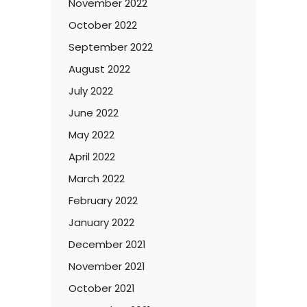
November 2022
October 2022
September 2022
August 2022
July 2022
June 2022
May 2022
April 2022
March 2022
February 2022
January 2022
December 2021
November 2021
October 2021