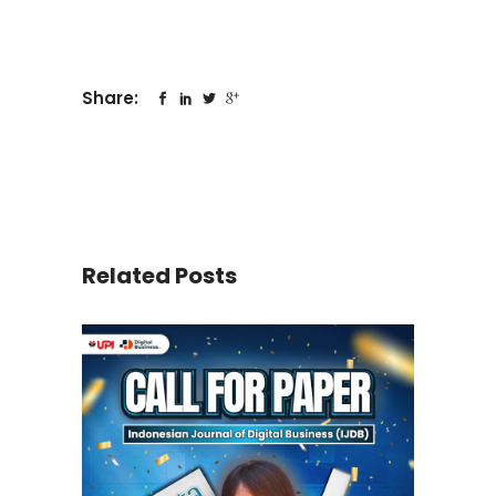
Share:
Related Posts