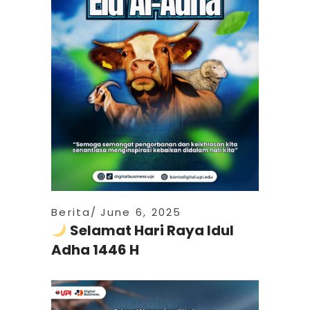
Berita
June 6, 2025
Selamat Hari Raya Idul
Adha 1446 H