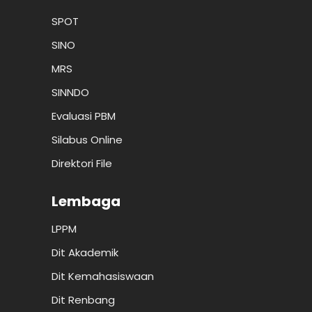
SPOT
SINO
MRS
SINNDO
Evaluasi PBM
Silabus Online
Direktori File
Lembaga
LPPM
Dit Akademik
Dit Kemahasiswaan
Dit Renbang