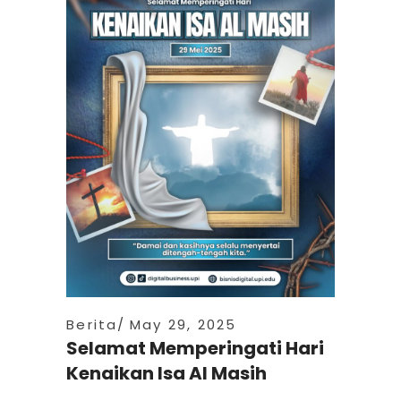
Berita
May 29, 2025
Selamat Memperingati Hari
Kenaikan Isa Al Masih