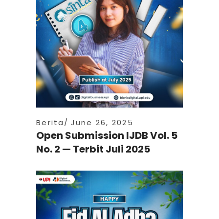
Berita
June 26, 2025
Open Submission IJDB Vol. 5
No. 2 — Terbit Juli 2025