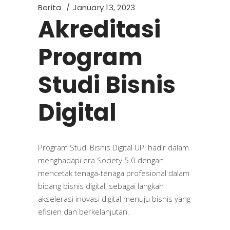
Berita
January 13, 2023
Akreditasi
Program
Studi Bisnis
Digital
Program Studi Bisnis Digital UPI hadir dalam
menghadapi era Society 5.0 dengan
mencetak tenaga-tenaga profesional dalam
bidang bisnis digital, sebagai langkah
akselerasi inovasi digital menuju bisnis yang
efisien dan berkelanjutan.