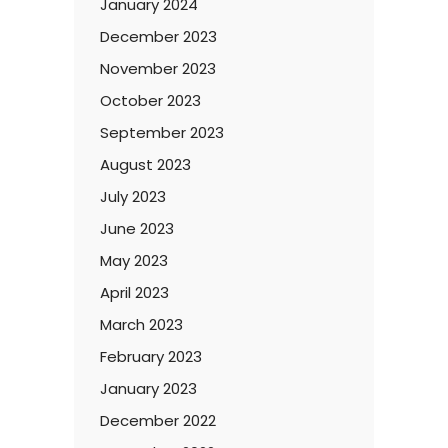
January 2024
December 2023
November 2023
October 2023
September 2023
August 2023
July 2023
June 2023
May 2023
April 2023
March 2023
February 2023
January 2023
December 2022