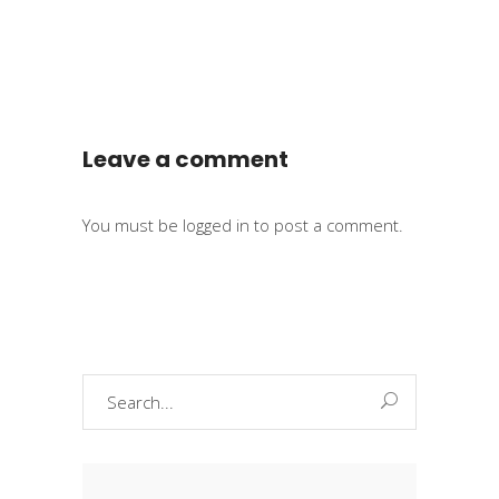
Leave a comment
You must be
logged in
to post a comment.
Search
for: