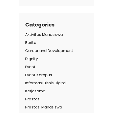
Categories
Aktivitas Mahasiswa
Berita
Career and Development
Dignity
Event
Event Kampus
Informasi Bisnis Digital
Kerjasama
Prestasi
Prestasi Mahasiswa