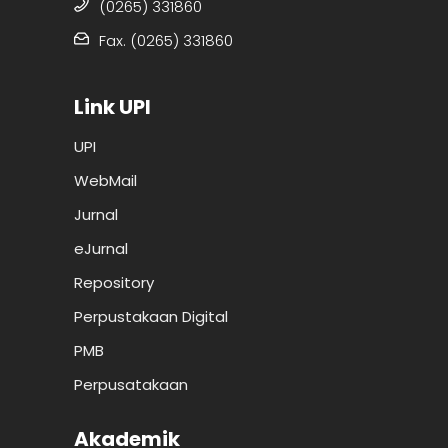
(0265) 331860
Fax. (0265) 331860
Link UPI
UPI
WebMail
Jurnal
eJurnal
Repository
Perpustakaan Digital
PMB
Perpusatakaan
Akademik