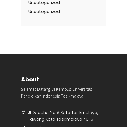
Uncategorized
Uncategorized
About
Selamat Datang Di Kampus Universitas
Pendidikan Indonesia Tasikmalaya.
Jl.Dadaha No18 Kota Tasikmalaya,
Tawang Kota Tasikmalaya 46115