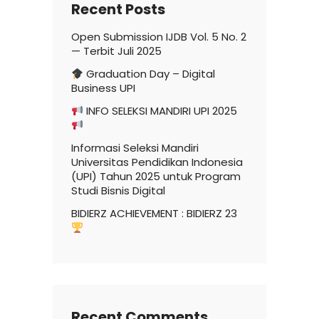
Recent Posts
Open Submission IJDB Vol. 5 No. 2
— Terbit Juli 2025
Graduation Day – Digital
Business UPI
INFO SELEKSI MANDIRI UPI 2025
Informasi Seleksi Mandiri
Universitas Pendidikan Indonesia
(UPI) Tahun 2025 untuk Program
Studi Bisnis Digital
BIDIERZ ACHIEVEMENT : BIDIERZ 23
Recent Comments