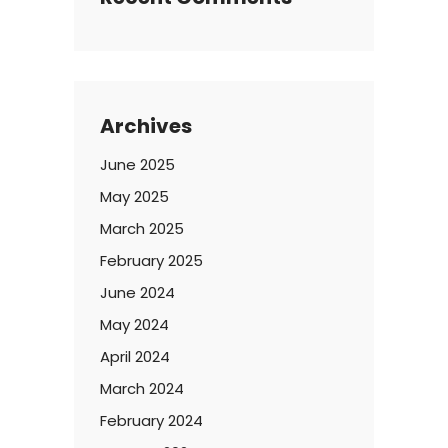
Archives
June 2025
May 2025
March 2025
February 2025
June 2024
May 2024
April 2024
March 2024
February 2024