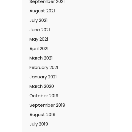
September 2021
August 2021
July 2021
June 2021
May 2021
April 2021
March 2021
February 2021
January 2021
March 2020
October 2019
September 2019
August 2019
July 2019