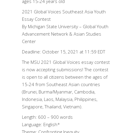
ages 15-24 years old
2021 Global Voices Southeast Asia Youth
Essay Contest
By Michigan State University – Global Youth
Advancement Network & Asian Studies
Center
Deadline: October 15, 2021 at 11:59 EDT
The MSU 2021 Global Voices essay contest
is now accepting submissions! The contest
is open to all citizens between the ages of
15-24 from Southeast Asian countries
(Brunei, Burma/Myanmar, Cambodia,
Indonesia, Laos, Malaysia, Philippines,
Singapore, Thailand, Vietnam).
Length: 600 – 900 words
Language: English*
Theme: Confronting Inequity