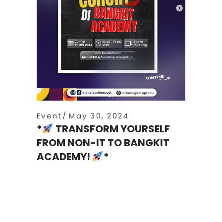
Event
May 30, 2024
*
TRANSFORM YOURSELF
FROM NON-IT TO BANGKIT
ACADEMY!
*