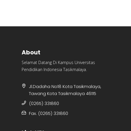
About
Selamat Datang Di Kampus Universitas
Pendidikan Indonesia Tasikmalaya.
Jl.Dadaha No18 Kota Tasikmalaya,
Tawang Kota Tasikmalaya 46115
(0265) 331860
Fax. (0265) 331860