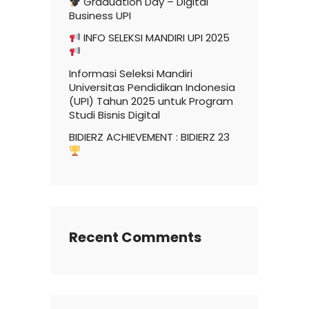
Graduation Day – Digital
Business UPI
INFO SELEKSI MANDIRI UPI 2025
Informasi Seleksi Mandiri
Universitas Pendidikan Indonesia
(UPI) Tahun 2025 untuk Program
Studi Bisnis Digital
BIDIERZ ACHIEVEMENT : BIDIERZ 23
Recent Comments