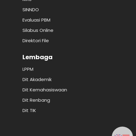
SINNDO
Evaluasi PBM
Silabus Online
Direktori File
Lembaga
LPPM
Dit Akademik
Dit Kemahasiswaan
Dit Renbang
Dit TIK