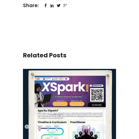
Share:
Related Posts