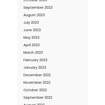
September 2023
August 2023
July 2023
June 2023
May 2023
April 2023
March 2023
February 2023
January 2023
December 2022
November 2022
October 2022
September 2022
August 2022