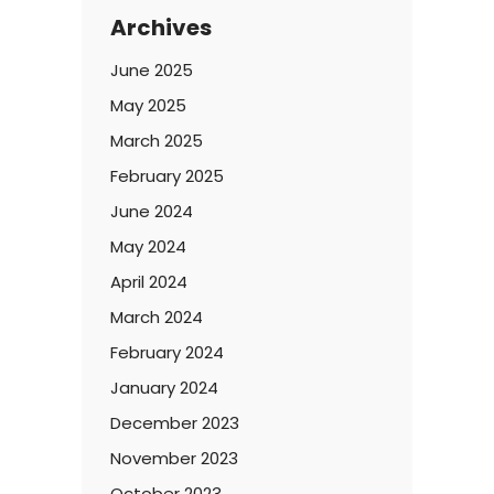
Archives
June 2025
May 2025
March 2025
February 2025
June 2024
May 2024
April 2024
March 2024
February 2024
January 2024
December 2023
November 2023
October 2023