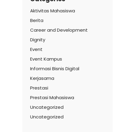
Aktivitas Mahasiswa
Berita
Career and Development
Dignity
Event
Event Kampus
Informasi Bisnis Digital
Kerjasama
Prestasi
Prestasi Mahasiswa
Uncategorized
Uncategorized