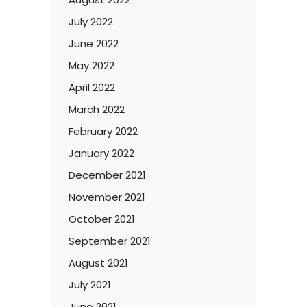
July 2022
June 2022
May 2022
April 2022
March 2022
February 2022
January 2022
December 2021
November 2021
October 2021
September 2021
August 2021
July 2021
June 2021