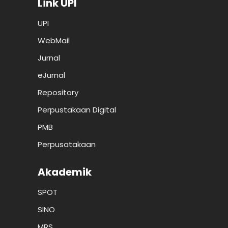
Link UPI
UPI
WebMail
Jurnal
eJurnal
Repository
Perpustakaan Digital
PMB
Perpusatakaan
Akademik
SPOT
SINO
MRS