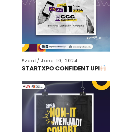
Event
June 10, 2024
STARTXPO CONFIDENT UPI