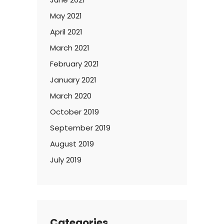
May 2021
April 2021
March 2021
February 2021
January 2021
March 2020
October 2019
September 2019
August 2019
July 2019
Categories