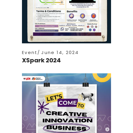
Event
June 14, 2024
XSpark 2024