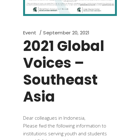
Event
September 20, 2021
2021 Global
Voices –
Southeast
Asia
Dear colleagues in Indonesia,
Please fwd the following information to
institutions serving youth and students