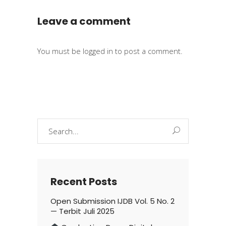
Leave a comment
You must be
logged in
to post a comment.
Search
for:
Recent Posts
Open Submission IJDB Vol. 5 No. 2
— Terbit Juli 2025