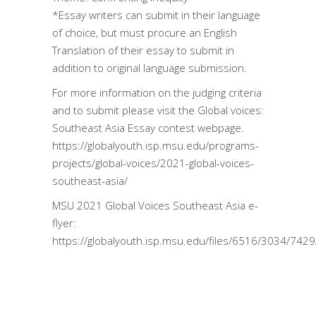
*Essay writers can submit in their language
of choice, but must procure an English
Translation of their essay to submit in
addition to original language submission.
For more information on the judging criteria
and to submit please visit the Global voices:
Southeast Asia Essay contest webpage.
https://globalyouth.isp.msu.edu/programs-
projects/global-voices/2021-global-voices-
southeast-asia/
MSU 2021 Global Voices Southeast Asia e-
flyer:
https://globalyouth.isp.msu.edu/files/6516/3034/742