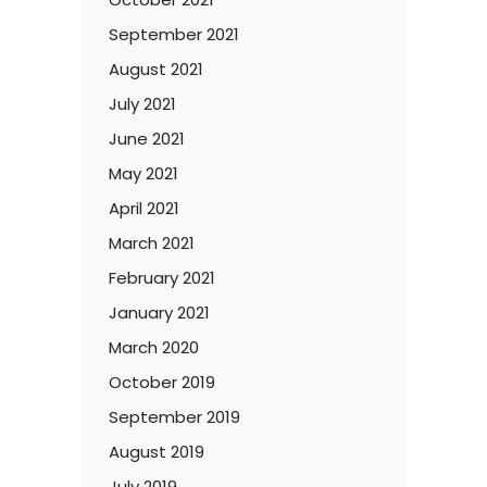
September 2021
August 2021
July 2021
June 2021
May 2021
April 2021
March 2021
February 2021
January 2021
March 2020
October 2019
September 2019
August 2019
July 2019