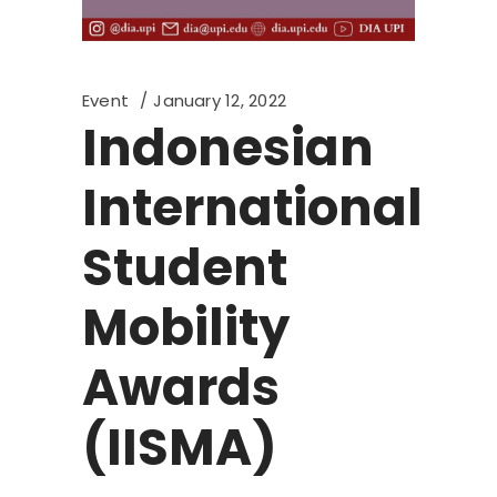
Event
January 12, 2022
Indonesian
International
Student
Mobility
Awards
(IISMA)