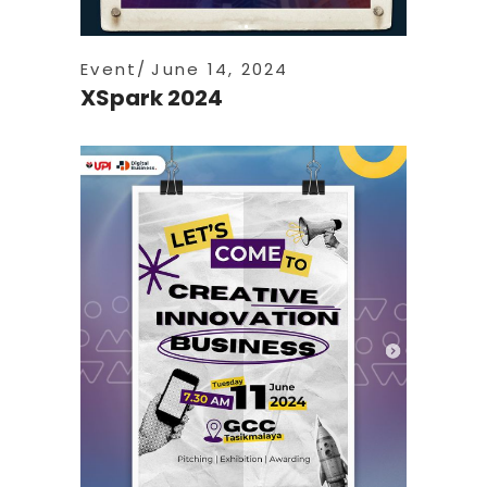
Event
June 14, 2024
XSpark 2024