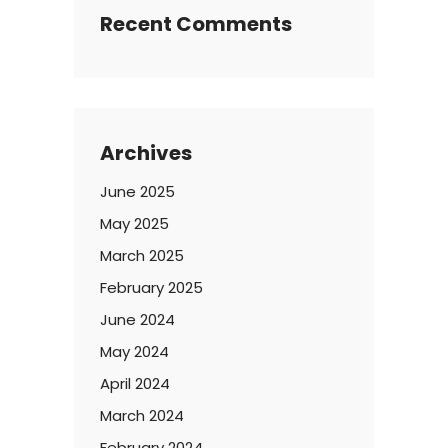
Recent Comments
Archives
June 2025
May 2025
March 2025
February 2025
June 2024
May 2024
April 2024
March 2024
February 2024