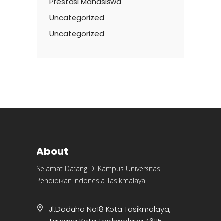
Prestasi Mahasiswa
Uncategorized
Uncategorized
About
Selamat Datang Di Kampus Universitas
Pendidikan Indonesia Tasikmalaya.
Jl.Dadaha No18 Kota Tasikmalaya,
Tawang Kota Tasikmalaya 46115