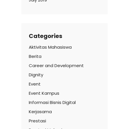
Categories
Aktivitas Mahasiswa
Berita
Career and Development
Dignity
Event
Event Kampus
Informasi Bisnis Digital
Kerjasama
Prestasi