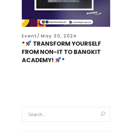
Event
May 30, 2024
*
TRANSFORM YOURSELF
FROM NON-IT TO BANGKIT
ACADEMY!
*
Search
for: