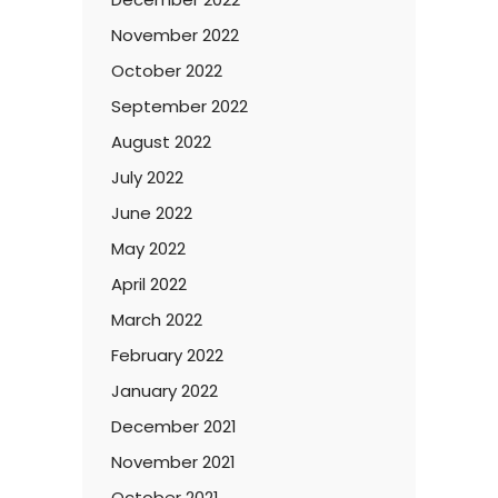
November 2022
October 2022
September 2022
August 2022
July 2022
June 2022
May 2022
April 2022
March 2022
February 2022
January 2022
December 2021
November 2021
October 2021