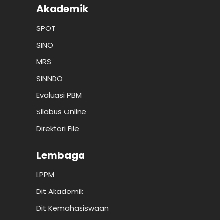
Akademik
SPOT
SINO
MRS
SINNDO
Evaluasi PBM
Silabus Online
Direktori File
Lembaga
LPPM
Dit Akademik
Dit Kemahasiswaan