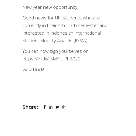
New year new opportunity!
Good news for UPI students who are
currently in their 4th – 7th semester and
interested in Indonesian International
Student Mobility Awards (IISMA).
You can now sign yourselves on
https://bit.ly/IISMA_UPI_2022
Good luck!
Share: