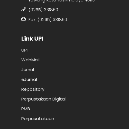
(0265) 331860
Fax. (0265) 331860
Link UPI
UPI
WebMail
Jurnal
eJurnal
Repository
Perpustakaan Digital
PMB
Perpusatakaan