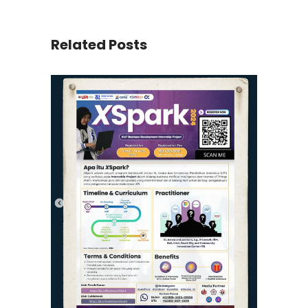
Related Posts