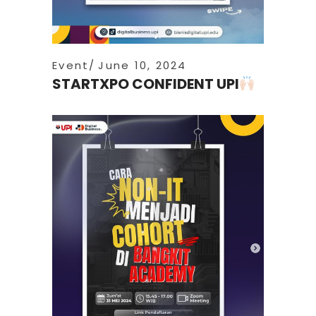
Event
June 10, 2024
STARTXPO CONFIDENT UPI