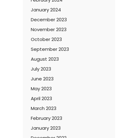
January 2024
December 2023
November 2023
October 2023
September 2023
August 2023
July 2023
June 2023
May 2023
April 2023
March 2023
February 2023
January 2023
December 2022