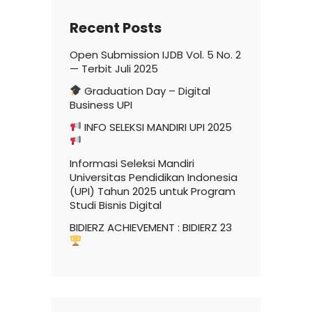
Recent Posts
Open Submission IJDB Vol. 5 No. 2
— Terbit Juli 2025
Graduation Day – Digital
Business UPI
INFO SELEKSI MANDIRI UPI 2025
Informasi Seleksi Mandiri
Universitas Pendidikan Indonesia
(UPI) Tahun 2025 untuk Program
Studi Bisnis Digital
BIDIERZ ACHIEVEMENT : BIDIERZ 23