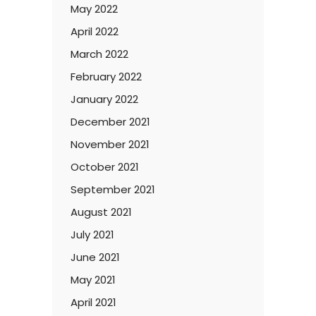
May 2022
April 2022
March 2022
February 2022
January 2022
December 2021
November 2021
October 2021
September 2021
August 2021
July 2021
June 2021
May 2021
April 2021