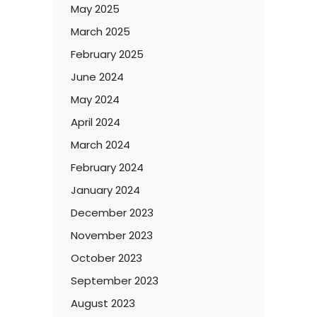
May 2025
March 2025
February 2025
June 2024
May 2024
April 2024
March 2024
February 2024
January 2024
December 2023
November 2023
October 2023
September 2023
August 2023