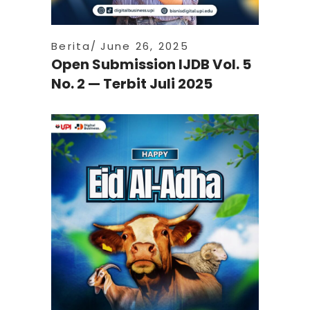
Berita
June 26, 2025
Open Submission IJDB Vol. 5
No. 2 — Terbit Juli 2025