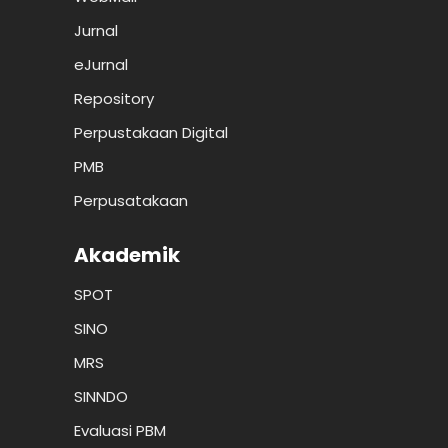
Jurnal
eJurnal
Repository
Perpustakaan Digital
PMB
Perpusatakaan
Akademik
SPOT
SINO
MRS
SINNDO
Evaluasi PBM