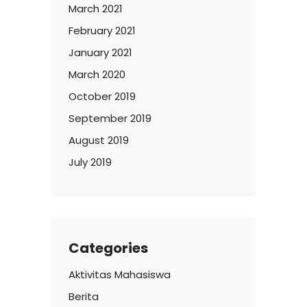
March 2021
February 2021
January 2021
March 2020
October 2019
September 2019
August 2019
July 2019
Categories
Aktivitas Mahasiswa
Berita