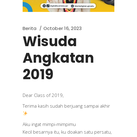
Berita
October 16, 2023
Wisuda
Angkatan
2019
Dear Class of 2019,
Terima kasih sudah berjuang sampai akhir
Aku ingat mimpi-mimpimu
Kecil besarnya itu, ku doakan satu persatu,