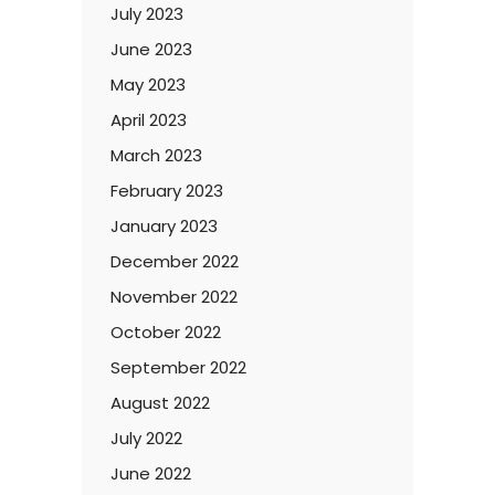
July 2023
June 2023
May 2023
April 2023
March 2023
February 2023
January 2023
December 2022
November 2022
October 2022
September 2022
August 2022
July 2022
June 2022