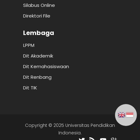
Silabus Online
Direktori File
Lembaga
LPPM
Dit Akademik
Dit Kemahasiswaan
Dit Renbang
Dit TIK
Copyright © 2025 Universitas Pendidikan
Indonesia.