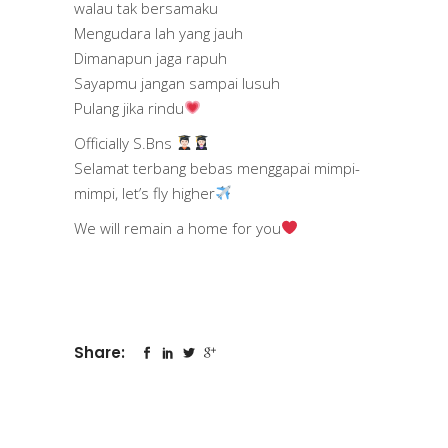
walau tak bersamaku
Mengudara lah yang jauh
Dimanapun jaga rapuh
Sayapmu jangan sampai lusuh
Pulang jika rindu
Officially S.Bns
Selamat terbang bebas menggapai mimpi-
mimpi, let’s fly higher
We will remain a home for you
Share: