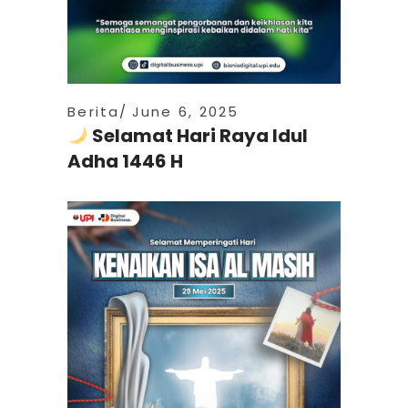
Berita
June 6, 2025
Selamat Hari Raya Idul
Adha 1446 H