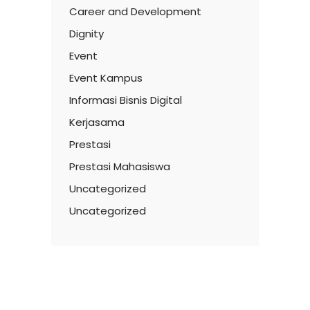
Career and Development
Dignity
Event
Event Kampus
Informasi Bisnis Digital
Kerjasama
Prestasi
Prestasi Mahasiswa
Uncategorized
Uncategorized