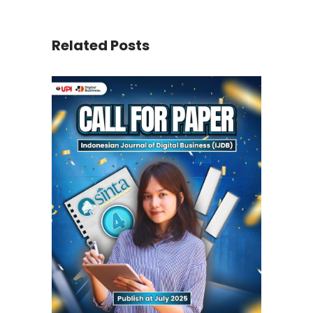
Related Posts