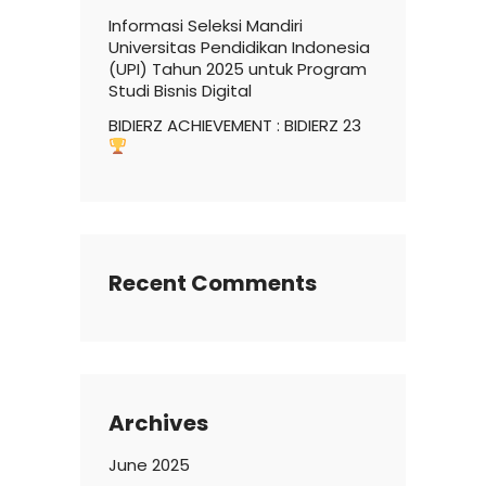
Informasi Seleksi Mandiri
Universitas Pendidikan Indonesia
(UPI) Tahun 2025 untuk Program
Studi Bisnis Digital
BIDIERZ ACHIEVEMENT : BIDIERZ 23
Recent Comments
Archives
June 2025