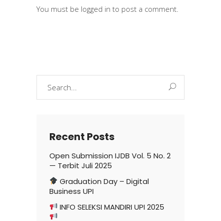
You must be
logged in
to post a comment.
Search
for:
Recent Posts
Open Submission IJDB Vol. 5 No. 2
— Terbit Juli 2025
Graduation Day – Digital
Business UPI
INFO SELEKSI MANDIRI UPI 2025