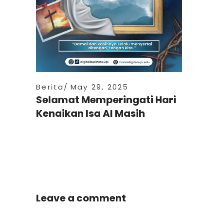
Berita
May 29, 2025
Selamat Memperingati Hari
Kenaikan Isa Al Masih
Leave a comment