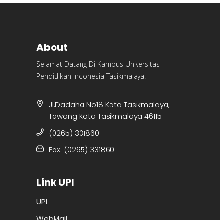
About
Selamat Datang Di Kampus Universitas
Pendidikan Indonesia Tasikmalaya.
Jl.Dadaha No18 Kota Tasikmalaya,
Tawang Kota Tasikmalaya 46115
(0265) 331860
Fax. (0265) 331860
Link UPI
UPI
WebMail