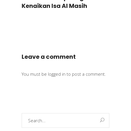
Kenaikan Isa Al Masih
Leave a comment
You must be
logged in
to post a comment.
Search
for: