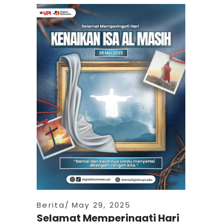
Berita
May 29, 2025
Selamat Memperingati Hari