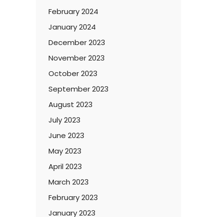
February 2024
January 2024
December 2023
November 2023
October 2023
September 2023
August 2023
July 2023
June 2023
May 2023
April 2023
March 2023
February 2023
January 2023