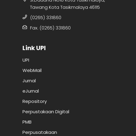
Tawang Kota Tasikmalaya 46115
(0265) 331860
Fax. (0265) 331860
Link UPI
UPI
WebMail
Jurnal
eJurnal
Repository
Perpustakaan Digital
PMB
Perpusatakaan