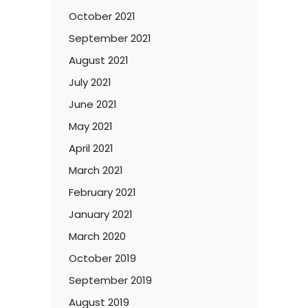
October 2021
September 2021
August 2021
July 2021
June 2021
May 2021
April 2021
March 2021
February 2021
January 2021
March 2020
October 2019
September 2019
August 2019