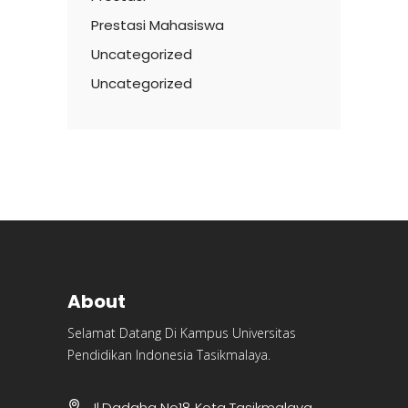
Prestasi Mahasiswa
Uncategorized
Uncategorized
About
Selamat Datang Di Kampus Universitas
Pendidikan Indonesia Tasikmalaya.
Jl.Dadaha No18 Kota Tasikmalaya,