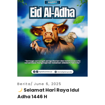
Berita
June 6, 2025
Selamat Hari Raya Idul
Adha 1446 H