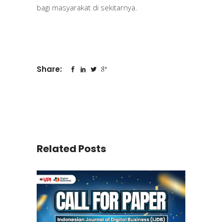
bagi masyarakat di sekitarnya.
Share:
Related Posts