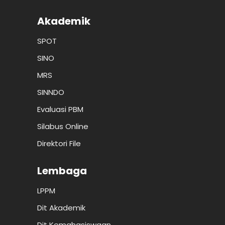
Akademik
SPOT
SINO
MRS
SINNDO
Evaluasi PBM
Silabus Online
Direktori File
Lembaga
LPPM
Dit Akademik
Dit Kemahasiswaan