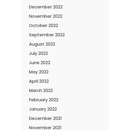
December 2022
November 2022
October 2022
September 2022
August 2022
July 2022
June 2022
May 2022
April 2022
March 2022
February 2022
January 2022
December 2021
November 2021