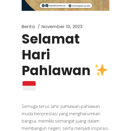
Berita
November 10, 2023
Selamat
Hari
Pahlawan
Semoga terus lahir pahlawan-pahlawan
muda berprestasi yang mengharumkan
bangsa, memiliki semangat juang dalam
membangun negeri, serta menjadi inspirasi