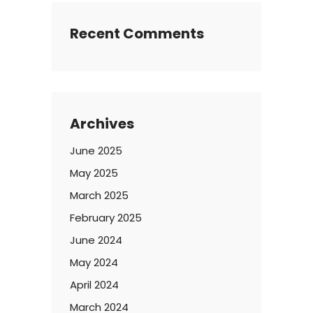
Recent Comments
Archives
June 2025
May 2025
March 2025
February 2025
June 2024
May 2024
April 2024
March 2024