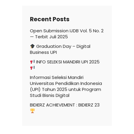
Recent Posts
Open Submission IJDB Vol. 5 No. 2
— Terbit Juli 2025
Graduation Day – Digital
Business UPI
INFO SELEKSI MANDIRI UPI 2025
Informasi Seleksi Mandiri
Universitas Pendidikan Indonesia
(UPI) Tahun 2025 untuk Program
Studi Bisnis Digital
BIDIERZ ACHIEVEMENT : BIDIERZ 23