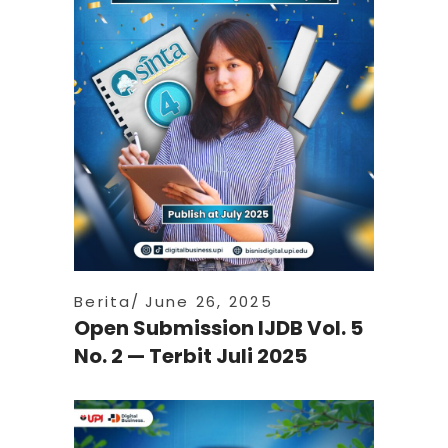
Berita
June 26, 2025
Open Submission IJDB Vol. 5
No. 2 — Terbit Juli 2025