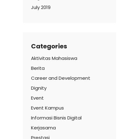
July 2019
Categories
Aktivitas Mahasiswa
Berita
Career and Development
Dignity
Event
Event Kampus
Informasi Bisnis Digital
Kerjasama
Prestasi