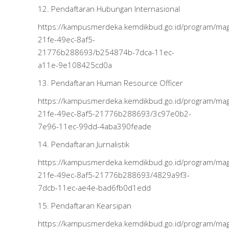
12. Pendaftaran Hubungan Internasional
https://kampusmerdeka.kemdikbud.go.id/program/m
21fe-49ec-8af5-
21776b288693/b254874b-7dca-11ec-
a11e-9e108425cd0a
13. Pendaftaran Human Resource Officer
https://kampusmerdeka.kemdikbud.go.id/program/m
21fe-49ec-8af5-21776b288693/3c97e0b2-
7e96-11ec-99dd-4aba390feade
14. Pendaftaran Jurnalistik
https://kampusmerdeka.kemdikbud.go.id/program/m
21fe-49ec-8af5-21776b288693/4829a9f3-
7dcb-11ec-ae4e-bad6fb0d1edd
15. Pendaftaran Kearsipan
https://kampusmerdeka.kemdikbud.go.id/program/m