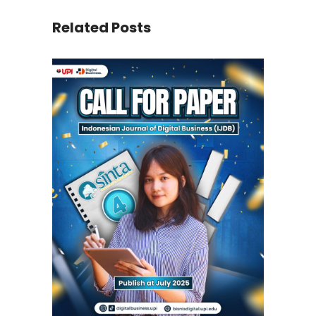
Related Posts