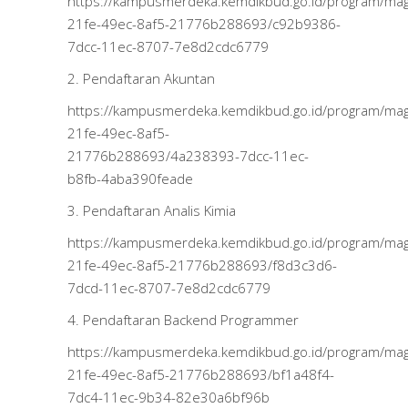
https://kampusmerdeka.kemdikbud.go.id/program/m
21fe-49ec-8af5-21776b288693/c92b9386-
7dcc-11ec-8707-7e8d2cdc6779
2. Pendaftaran Akuntan
https://kampusmerdeka.kemdikbud.go.id/program/m
21fe-49ec-8af5-
21776b288693/4a238393-7dcc-11ec-
b8fb-4aba390feade
3. Pendaftaran Analis Kimia
https://kampusmerdeka.kemdikbud.go.id/program/m
21fe-49ec-8af5-21776b288693/f8d3c3d6-
7dcd-11ec-8707-7e8d2cdc6779
4. Pendaftaran Backend Programmer
https://kampusmerdeka.kemdikbud.go.id/program/m
21fe-49ec-8af5-21776b288693/bf1a48f4-
7dc4-11ec-9b34-82e30a6bf96b