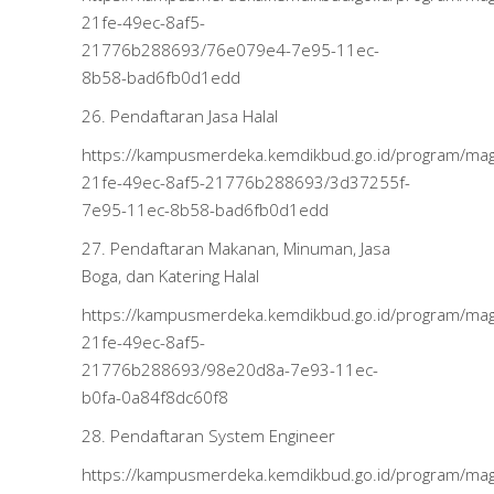
21fe-49ec-8af5-
21776b288693/76e079e4-7e95-11ec-
8b58-bad6fb0d1edd
26. Pendaftaran Jasa Halal
https://kampusmerdeka.kemdikbud.go.id/program/m
21fe-49ec-8af5-21776b288693/3d37255f-
7e95-11ec-8b58-bad6fb0d1edd
27. Pendaftaran Makanan, Minuman, Jasa
Boga, dan Katering Halal
https://kampusmerdeka.kemdikbud.go.id/program/m
21fe-49ec-8af5-
21776b288693/98e20d8a-7e93-11ec-
b0fa-0a84f8dc60f8
28. Pendaftaran System Engineer
https://kampusmerdeka.kemdikbud.go.id/program/m