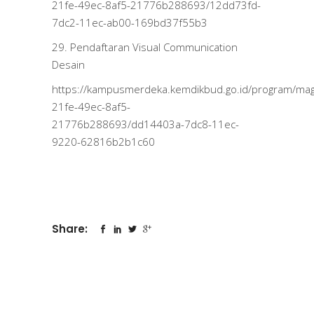
21fe-49ec-8af5-21776b288693/12dd73fd-
7dc2-11ec-ab00-169bd37f55b3
29. Pendaftaran Visual Communication
Desain
https://kampusmerdeka.kemdikbud.go.id/program/m
21fe-49ec-8af5-
21776b288693/dd14403a-7dc8-11ec-
9220-62816b2b1c60
Share: