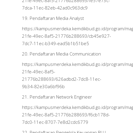
21fe-49ec-8af5-21776b288693/fe57e73c-
7dca-11ec-82eb-42ad0c963dc9
19. Pendaftaran Media Analyst
https://kampusmerdeka.kemdikbud.go.id/program/m
21fe-49ec-8af5-21776b288693/cb45e927-
7dc7-11ec-b349-ead5b1b51be5
20. Pendaftaran Media Communication
https://kampusmerdeka.kemdikbud.go.id/program/m
21fe-49ec-8af5-
21776b288693/626adbd2-7dc8-11ec-
9b34-82e30a6bf96b
21. Pendaftaran Network Engineer
https://kampusmerdeka.kemdikbud.go.id/program/m
21fe-49ec-8af5-21776b288693/f6cb178d-
7dc0-11ec-8707-7e8d2cdc6779
22. Pendaftaran Pengelola Keuangan BLU