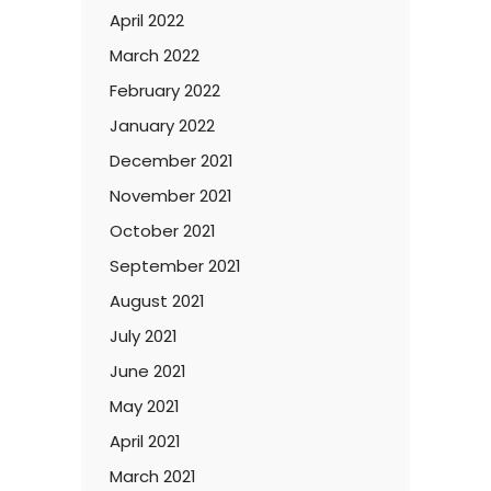
April 2022
March 2022
February 2022
January 2022
December 2021
November 2021
October 2021
September 2021
August 2021
July 2021
June 2021
May 2021
April 2021
March 2021