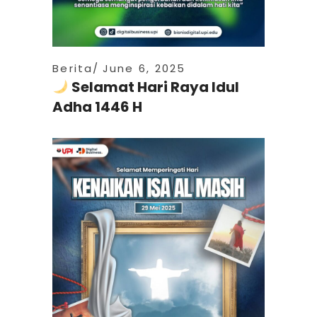
Berita
June 6, 2025
Selamat Hari Raya Idul
Adha 1446 H