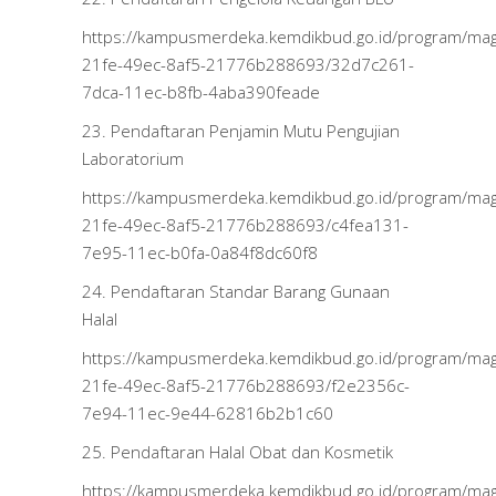
https://kampusmerdeka.kemdikbud.go.id/program/m
21fe-49ec-8af5-21776b288693/32d7c261-
7dca-11ec-b8fb-4aba390feade
23. Pendaftaran Penjamin Mutu Pengujian
Laboratorium
https://kampusmerdeka.kemdikbud.go.id/program/m
21fe-49ec-8af5-21776b288693/c4fea131-
7e95-11ec-b0fa-0a84f8dc60f8
24. Pendaftaran Standar Barang Gunaan
Halal
https://kampusmerdeka.kemdikbud.go.id/program/m
21fe-49ec-8af5-21776b288693/f2e2356c-
7e94-11ec-9e44-62816b2b1c60
25. Pendaftaran Halal Obat dan Kosmetik
https://kampusmerdeka.kemdikbud.go.id/program/m