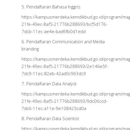
5. Pendaftaran Bahasa Inggris
https://kampusmerdeka.kemdikbud.go.id/program/m
21fe-49ec-8af5-21776b288693/bcf5d176-
7dcb-11ec-ae4e-bad6fb0d1edd
6. Pendaftaran Communication and Media
branding
https://kampusmerdeka.kemdikbud.go.id/program/m
21fe-49ec-8af5-21776b288693/2e146e5f-
7dc9-11ec-82eb-42ad0c963dc9
7. Pendaftaran Data Analyst
https://kampusmerdeka.kemdikbud.go.id/program/m
21fe-49ec-8af5-21776b288693/9dc06ccd-
7dc6-11ec-a11e-9e108425cd0a
8. Pendaftaran Data Scientist
https://kampusmerdeka.kemdikbud.go.id/program/m