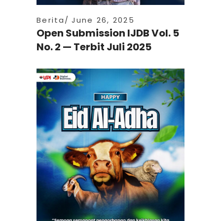
Berita
June 26, 2025
Open Submission IJDB Vol. 5
No. 2 — Terbit Juli 2025