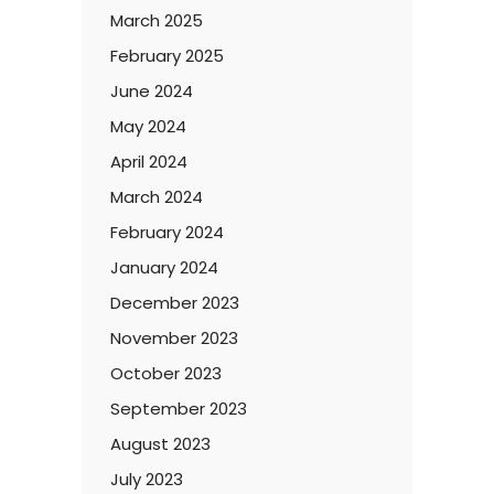
March 2025
February 2025
June 2024
May 2024
April 2024
March 2024
February 2024
January 2024
December 2023
November 2023
October 2023
September 2023
August 2023
July 2023