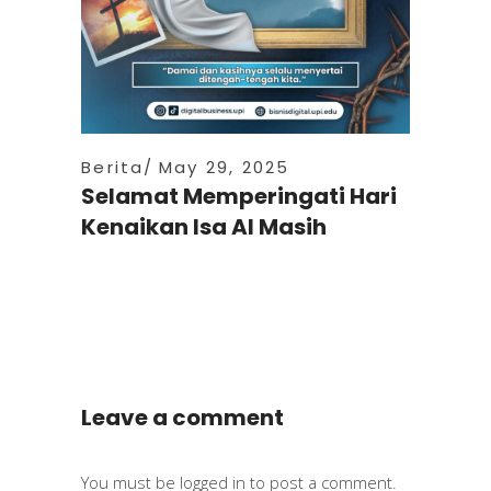
Berita
May 29, 2025
Selamat Memperingati Hari
Kenaikan Isa Al Masih
Leave a comment
You must be
logged in
to post a comment.