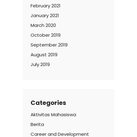
February 2021
January 2021
March 2020
October 2019
September 2019
August 2019
July 2019
Categories
Aktivitas Mahasiswa
Berita
Career and Development