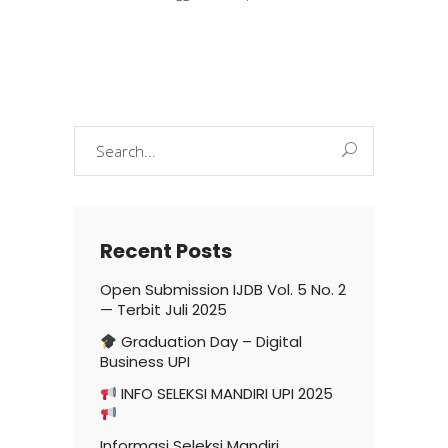
Search
for:
Recent Posts
Open Submission IJDB Vol. 5 No. 2
— Terbit Juli 2025
Graduation Day – Digital
Business UPI
INFO SELEKSI MANDIRI UPI 2025
Informasi Seleksi Mandiri