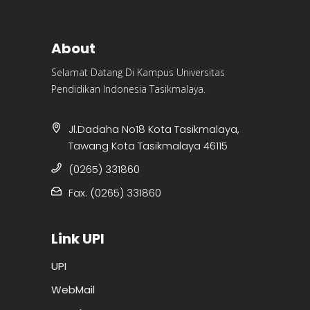
About
Selamat Datang Di Kampus Universitas
Pendidikan Indonesia Tasikmalaya.
Jl.Dadaha No18 Kota Tasikmalaya,
Tawang Kota Tasikmalaya 46115
(0265) 331860
Fax. (0265) 331860
Link UPI
UPI
WebMail