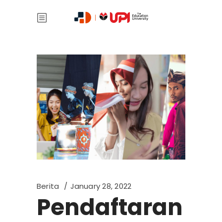
Berita
January 28, 2022
Pendaftaran