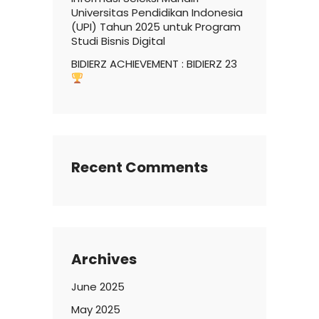
Universitas Pendidikan Indonesia
(UPI) Tahun 2025 untuk Program
Studi Bisnis Digital
BIDIERZ ACHIEVEMENT : BIDIERZ 23
Recent Comments
Archives
June 2025
May 2025