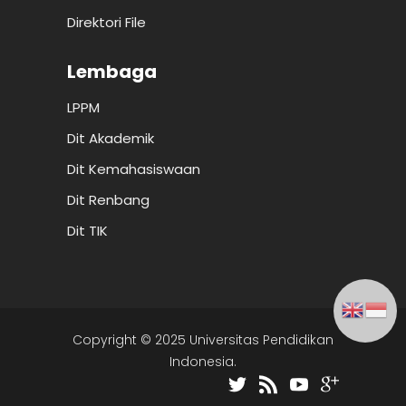
Direktori File
Lembaga
LPPM
Dit Akademik
Dit Kemahasiswaan
Dit Renbang
Dit TIK
Copyright © 2025 Universitas Pendidikan
Indonesia.