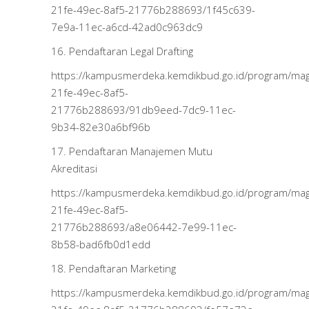
21fe-49ec-8af5-21776b288693/1f45c639-
7e9a-11ec-a6cd-42ad0c963dc9
16. Pendaftaran Legal Drafting
https://kampusmerdeka.kemdikbud.go.id/program/m
21fe-49ec-8af5-
21776b288693/91db9eed-7dc9-11ec-
9b34-82e30a6bf96b
17. Pendaftaran Manajemen Mutu
Akreditasi
https://kampusmerdeka.kemdikbud.go.id/program/m
21fe-49ec-8af5-
21776b288693/a8e06442-7e99-11ec-
8b58-bad6fb0d1edd
18. Pendaftaran Marketing
https://kampusmerdeka.kemdikbud.go.id/program/m