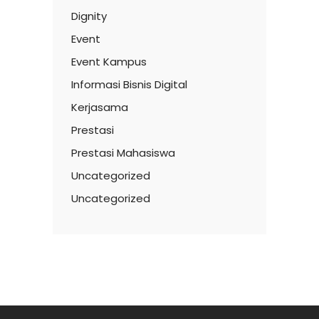
Dignity
Event
Event Kampus
Informasi Bisnis Digital
Kerjasama
Prestasi
Prestasi Mahasiswa
Uncategorized
Uncategorized