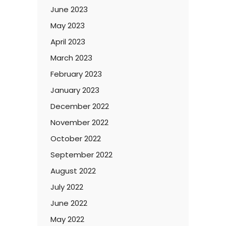
June 2023
May 2023
April 2023
March 2023
February 2023
January 2023
December 2022
November 2022
October 2022
September 2022
August 2022
July 2022
June 2022
May 2022