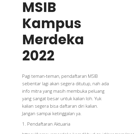
MSIB
Kampus
Merdeka
2022
Pagi teman-teman, pendaftaran MSIB
sebentar lagi akan segera ditutup, nah ada
info mitra yang masih membuka peluang
yang sangat besar untuk kalian loh. Yuk
kalian segera bisa daftaran diri kalian.
Jangan sampai ketinggalan ya.
1. Pendaftaran Aktuaria