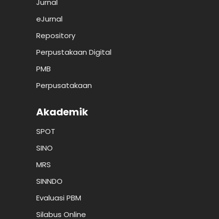
Jurnal
eJurnal
Repository
Perpustakaan Digital
PMB
Perpusatakaan
Akademik
SPOT
SINO
MRS
SINNDO
Evaluasi PBM
Silabus Online