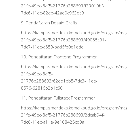
21fe-49ec-8af5-21776b288693/f33010bf-
7dc6-11ec-82eb-42ad0c963dc9
9. Pendaftaran Desain Grafis
https://kampusmerdeka.kemdikbud.go.id/program/m
21fe-49ec-8af5-21776b288693/49065c91-
7dc7-11ec-a659-bad6fb0d1edd
10. Pendaftaran Frontend Programmer
https://kampusmerdeka.kemdikbud.go.id/program/m
21fe-49ec-8af5-
21776b288693/62ed1bb5-7dc3-11ec-
8576-62816b2b1c60
11. Pendaftaran Fullstack Programmer
https://kampusmerdeka.kemdikbud.go.id/program/m
21fe-49ec-8af5-21776b288693/2dcab94f-
7dc6-11ec-a11e-9e108425cd0a