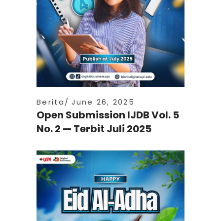
Berita
June 26, 2025
Open Submission IJDB Vol. 5
No. 2 — Terbit Juli 2025