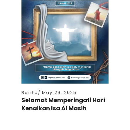
Berita
May 29, 2025
Selamat Memperingati Hari
Kenaikan Isa Al Masih