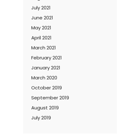
July 2021
June 2021
May 2021
April 2021
March 2021
February 2021
January 2021
March 2020
October 2019
September 2019
August 2019
July 2019