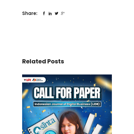
Share:
Related Posts