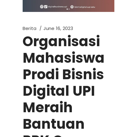
Berita
June 16, 2023
Organisasi
Mahasiswa
Prodi Bisnis
Digital UPI
Meraih
Bantuan