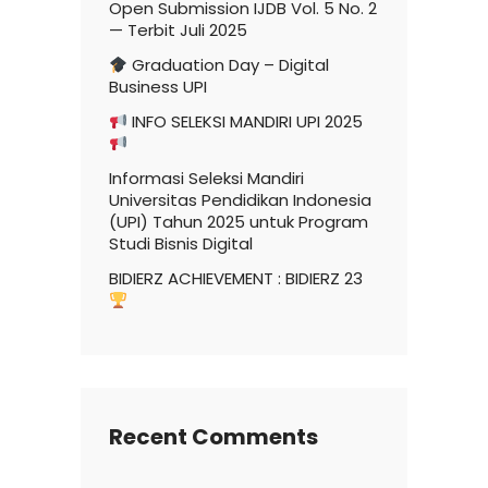
Open Submission IJDB Vol. 5 No. 2
— Terbit Juli 2025
Graduation Day – Digital
Business UPI
INFO SELEKSI MANDIRI UPI 2025
Informasi Seleksi Mandiri
Universitas Pendidikan Indonesia
(UPI) Tahun 2025 untuk Program
Studi Bisnis Digital
BIDIERZ ACHIEVEMENT : BIDIERZ 23
Recent Comments