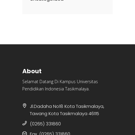
About
Selamat Datang Di Kampus Universitas
Pendidikan Indonesia Tasikmalaya.
Jl.Dadaha No18 Kota Tasikmalaya,
Tawang Kota Tasikmalaya 46115
(0265) 331860
Fax. (0265) 331860