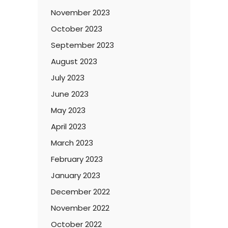
November 2023
October 2023
September 2023
August 2023
July 2023
June 2023
May 2023
April 2023
March 2023
February 2023
January 2023
December 2022
November 2022
October 2022