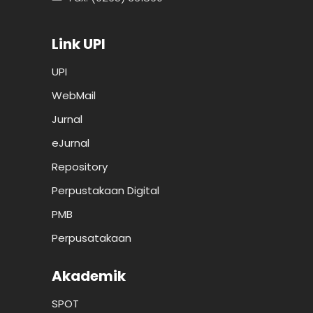
Link UPI
UPI
WebMail
Jurnal
eJurnal
Repository
Perpustakaan Digital
PMB
Perpusatakaan
Akademik
SPOT