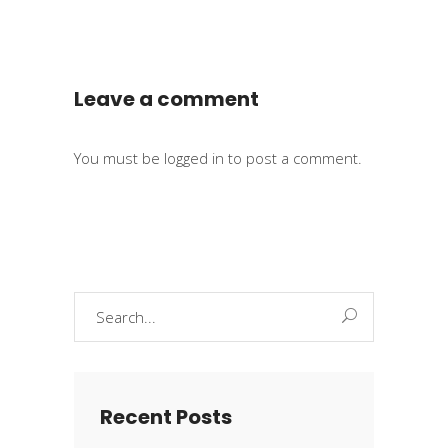
Leave a comment
You must be
logged in
to post a comment.
Search
for:
Recent Posts