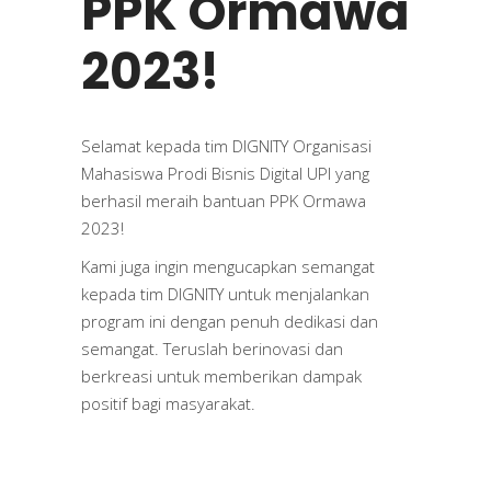
PPK Ormawa
2023!
Selamat kepada tim DIGNITY Organisasi
Mahasiswa Prodi Bisnis Digital UPI yang
berhasil meraih bantuan PPK Ormawa
2023!
Kami juga ingin mengucapkan semangat
kepada tim DIGNITY untuk menjalankan
program ini dengan penuh dedikasi dan
semangat. Teruslah berinovasi dan
berkreasi untuk memberikan dampak
positif bagi masyarakat.