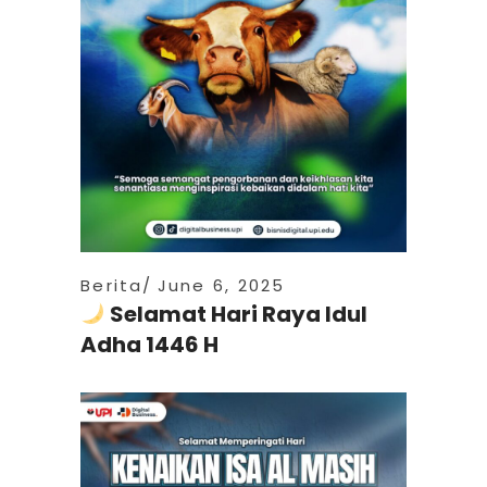
Berita
June 6, 2025
Selamat Hari Raya Idul
Adha 1446 H