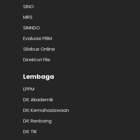
SINO
MRS
SINNDO
Evaluasi PBM
Silabus Online
Direktori File
Lembaga
LPPM
Dit Akademik
Dit Kemahasiswaan
Dit Renbang
Dit TIK