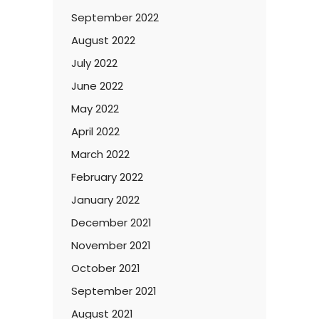
September 2022
August 2022
July 2022
June 2022
May 2022
April 2022
March 2022
February 2022
January 2022
December 2021
November 2021
October 2021
September 2021
August 2021