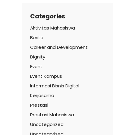
Categories
Aktivitas Mahasiswa
Berita
Career and Development
Dignity
Event
Event Kampus
Informasi Bisnis Digital
Kerjasama
Prestasi
Prestasi Mahasiswa
Uncategorized
Uncategorized