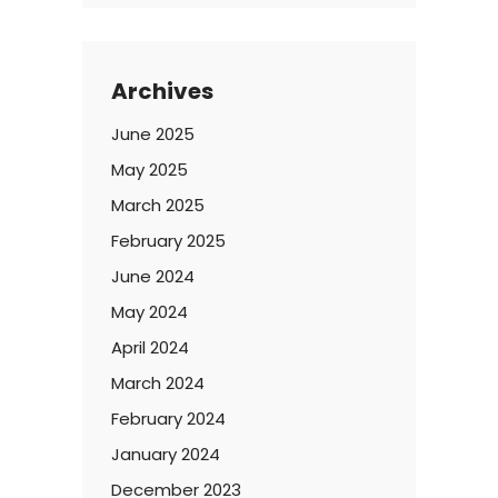
Archives
June 2025
May 2025
March 2025
February 2025
June 2024
May 2024
April 2024
March 2024
February 2024
January 2024
December 2023