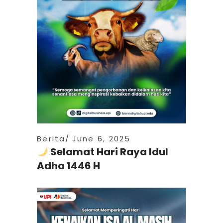
Berita
June 6, 2025
Selamat Hari Raya Idul
Adha 1446 H