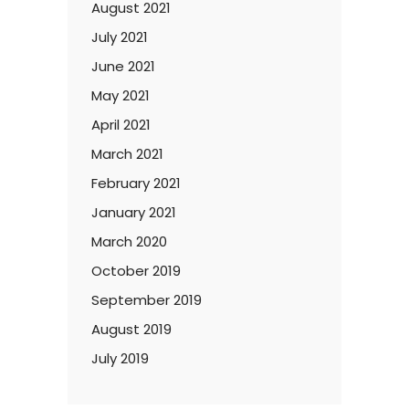
August 2021
July 2021
June 2021
May 2021
April 2021
March 2021
February 2021
January 2021
March 2020
October 2019
September 2019
August 2019
July 2019