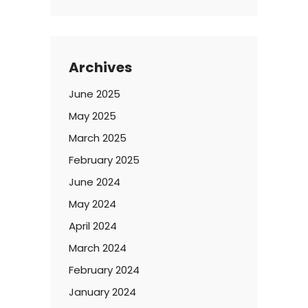
Archives
June 2025
May 2025
March 2025
February 2025
June 2024
May 2024
April 2024
March 2024
February 2024
January 2024