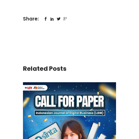
Share:
Related Posts