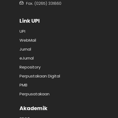
Fax. (0265) 331860
Link UPI
UPI
WebMail
Jurnal
eJurnal
Repository
Perpustakaan Digital
PMB
Perpusatakaan
Akademik