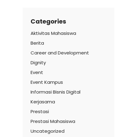
Categories
Aktivitas Mahasiswa
Berita
Career and Development
Dignity
Event
Event Kampus
Informasi Bisnis Digital
Kerjasama
Prestasi
Prestasi Mahasiswa
Uncategorized