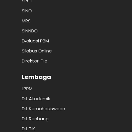
SPOT
SINO
MRS
SINNDO
Evaluasi PBM
Silabus Online
Direktori File
Lembaga
LPPM
Dit Akademik
Dit Kemahasiswaan
Dit Renbang
Dit TIK