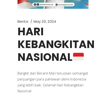
Berita
May 20, 2024
HARI
KEBANGKITAN
NASIONAL
Bangkit dan Berani! Mari teruskan semangat
perjuangan para pahlawan demi Indonesia
yang lebih baik. Selamat Hari Kebangkitan
Nasional