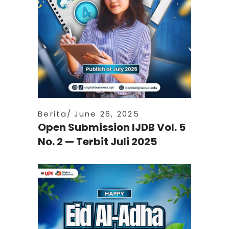
Berita
June 26, 2025
Open Submission IJDB Vol. 5
No. 2 — Terbit Juli 2025