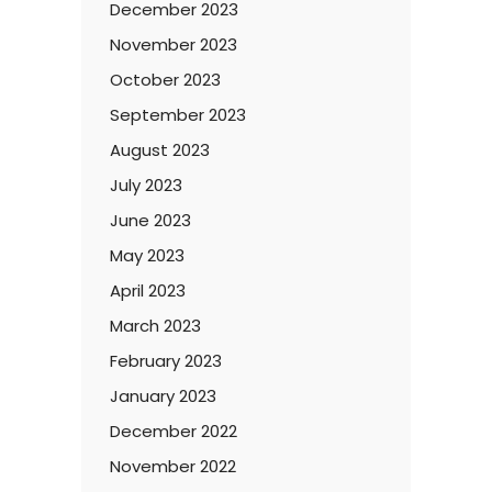
December 2023
November 2023
October 2023
September 2023
August 2023
July 2023
June 2023
May 2023
April 2023
March 2023
February 2023
January 2023
December 2022
November 2022