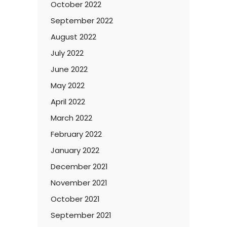
October 2022
September 2022
August 2022
July 2022
June 2022
May 2022
April 2022
March 2022
February 2022
January 2022
December 2021
November 2021
October 2021
September 2021