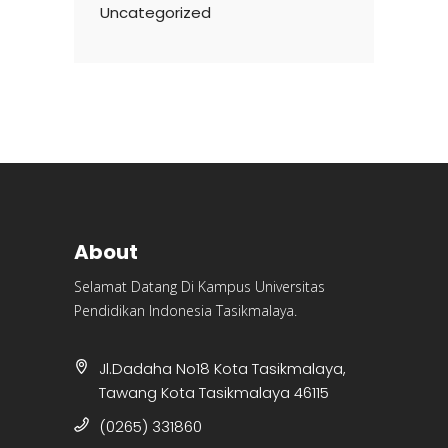
Uncategorized
About
Selamat Datang Di Kampus Universitas
Pendidikan Indonesia Tasikmalaya.
Jl.Dadaha No18 Kota Tasikmalaya,
Tawang Kota Tasikmalaya 46115
(0265) 331860