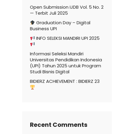
Open Submission IJDB Vol. 5 No. 2
— Terbit Juli 2025
Graduation Day – Digital
Business UPI
INFO SELEKSI MANDIRI UPI 2025
Informasi Seleksi Mandiri
Universitas Pendidikan Indonesia
(UPI) Tahun 2025 untuk Program
Studi Bisnis Digital
BIDIERZ ACHIEVEMENT : BIDIERZ 23
Recent Comments