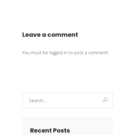
Leave a comment
You must be
logged in
to post a comment.
Search
for:
Recent Posts