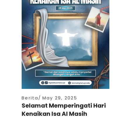
Berita
May 29, 2025
Selamat Memperingati Hari
Kenaikan Isa Al Masih