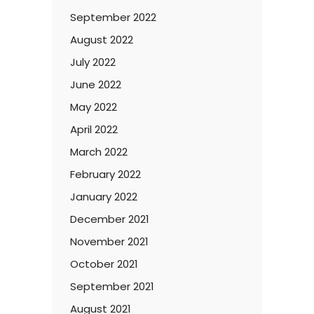
September 2022
August 2022
July 2022
June 2022
May 2022
April 2022
March 2022
February 2022
January 2022
December 2021
November 2021
October 2021
September 2021
August 2021