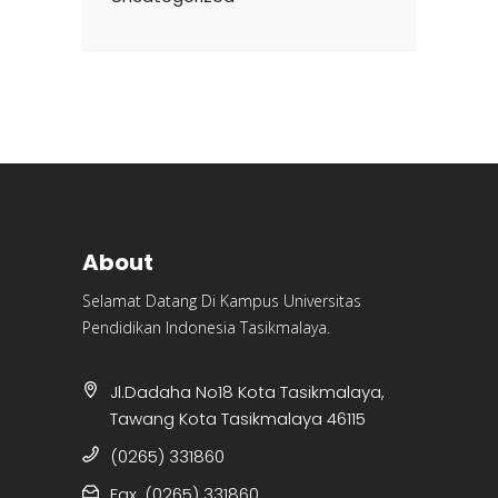
About
Selamat Datang Di Kampus Universitas
Pendidikan Indonesia Tasikmalaya.
Jl.Dadaha No18 Kota Tasikmalaya,
Tawang Kota Tasikmalaya 46115
(0265) 331860
Fax. (0265) 331860