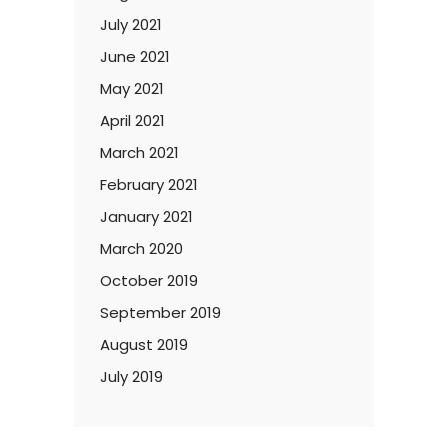
July 2021
June 2021
May 2021
April 2021
March 2021
February 2021
January 2021
March 2020
October 2019
September 2019
August 2019
July 2019