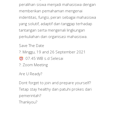
peralihan siswa menjadi mahasiswa dengan
memberikan pemahaman mengenai
indentitas, fungsi, peran sebagai mahasiswa
yang solutif, adaptif dan tanggap terhadap
tantangan serta mengenali lingkungan
perkuliahan dan organisasi mahasiswa.
Save The Date
?: Minggu, 19 and 26 September 2021
: 07.45 WIB s.d Selesai
?: Zoom Meeting
Are U Ready?
Dont forget to join and prepare yourself?
Tetap stay healthy dan patuhi prokes dari
pemerintah?
Thankyou?