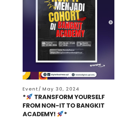
Event
May 30, 2024
*
TRANSFORM YOURSELF
FROM NON-IT TO BANGKIT
ACADEMY!
*