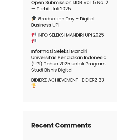
Open Submission IJDB Vol. 5 No. 2
— Terbit Juli 2025
Graduation Day – Digital
Business UPI
INFO SELEKSI MANDIRI UPI 2025
Informasi Seleksi Mandiri
Universitas Pendidikan Indonesia
(UPI) Tahun 2025 untuk Program
Studi Bisnis Digital
BIDIERZ ACHIEVEMENT : BIDIERZ 23
Recent Comments