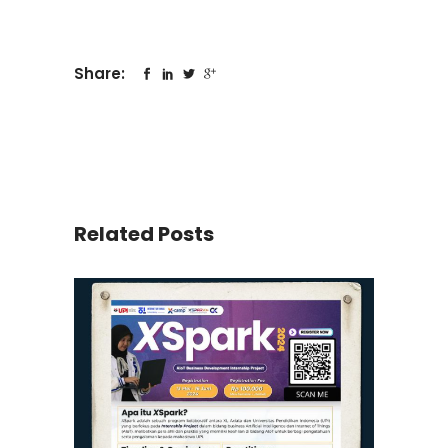
Share:
Related Posts