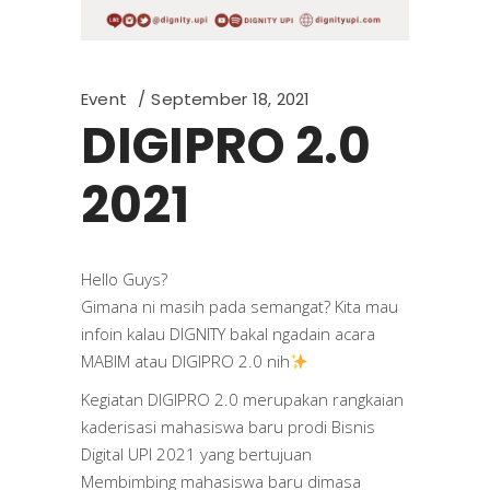
Event
September 18, 2021
DIGIPRO 2.0
2021
Hello Guys?
Gimana ni masih pada semangat? Kita mau
infoin kalau DIGNITY bakal ngadain acara
MABIM atau DIGIPRO 2.0 nih
Kegiatan DIGIPRO 2.0 merupakan rangkaian
kaderisasi mahasiswa baru prodi Bisnis
Digital UPI 2021 yang bertujuan
Membimbing mahasiswa baru dimasa