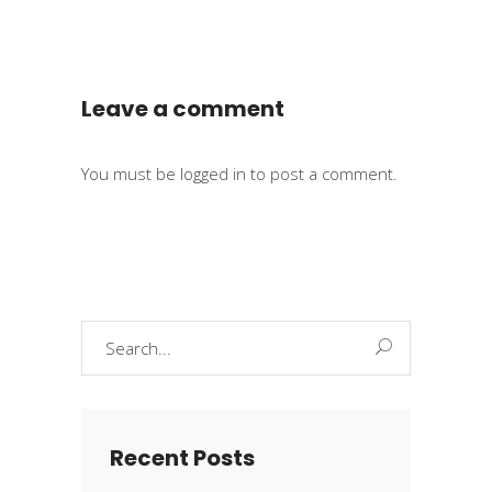
Leave a comment
You must be
logged in
to post a comment.
Search
for:
Recent Posts