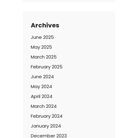
Archives
June 2025
May 2025
March 2025
February 2025
June 2024
May 2024
April 2024
March 2024
February 2024
January 2024
December 2023