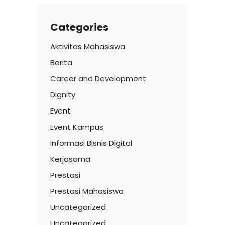
Categories
Aktivitas Mahasiswa
Berita
Career and Development
Dignity
Event
Event Kampus
Informasi Bisnis Digital
Kerjasama
Prestasi
Prestasi Mahasiswa
Uncategorized
Uncategorized