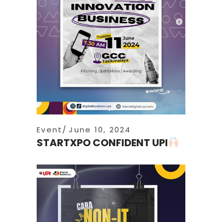
Event
June 10, 2024
STARTXPO CONFIDENT UPI