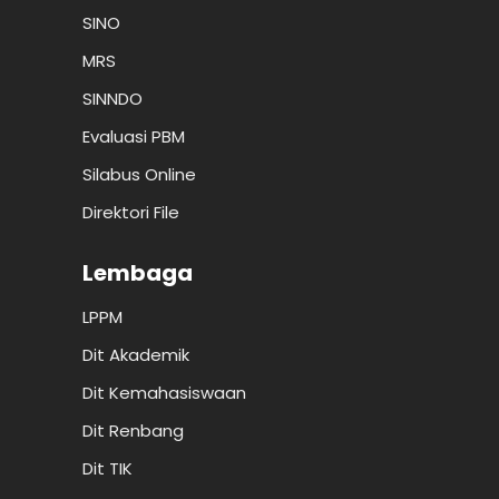
SINO
MRS
SINNDO
Evaluasi PBM
Silabus Online
Direktori File
Lembaga
LPPM
Dit Akademik
Dit Kemahasiswaan
Dit Renbang
Dit TIK