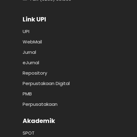
Link UPI
UPI
WebMail
Jurnal
eJurnal
Repository
Perpustakaan Digital
PMB
Perpusatakaan
Akademik
SPOT