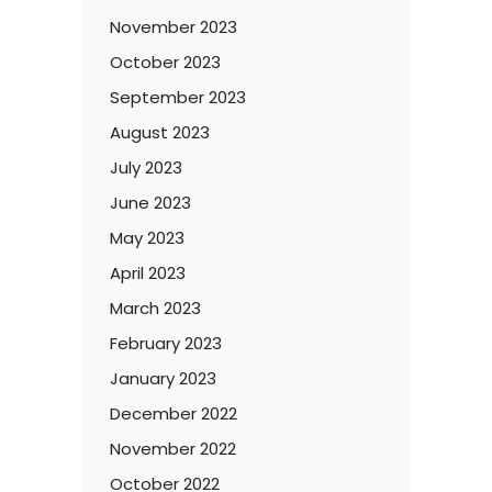
November 2023
October 2023
September 2023
August 2023
July 2023
June 2023
May 2023
April 2023
March 2023
February 2023
January 2023
December 2022
November 2022
October 2022