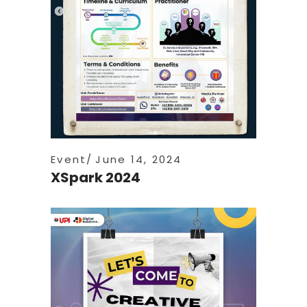
Event
June 14, 2024
XSpark 2024