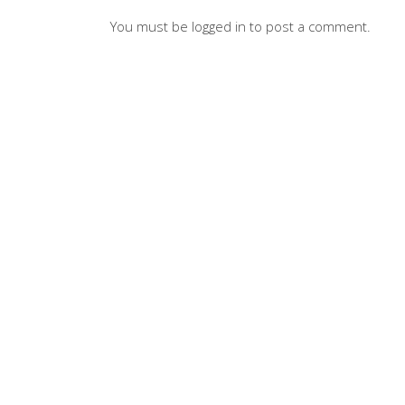
You must be
logged in
to post a comment.