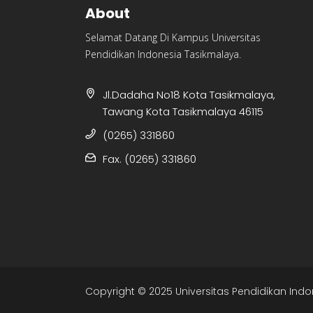
About
Selamat Datang Di Kampus Universitas
Pendidikan Indonesia Tasikmalaya.
Jl.Dadaha No18 Kota Tasikmalaya,
Tawang Kota Tasikmalaya 46115
(0265) 331860
Fax. (0265) 331860
Copyright © 2025 Universitas Pendidikan Indo