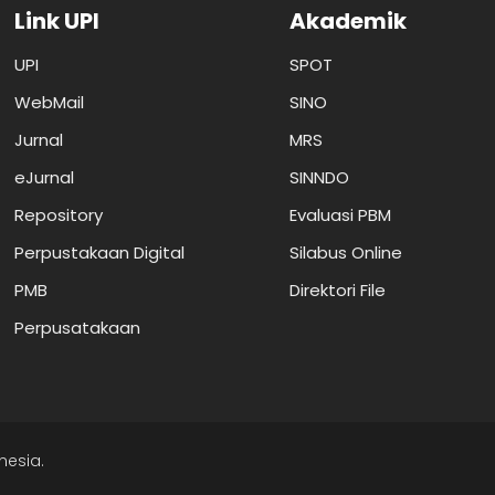
Link UPI
Akademik
UPI
SPOT
WebMail
SINO
Jurnal
MRS
eJurnal
SINNDO
Repository
Evaluasi PBM
Perpustakaan Digital
Silabus Online
PMB
Direktori File
Perpusatakaan
nesia.