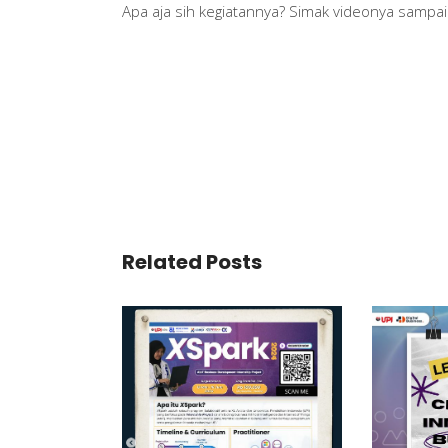
Apa aja sih kegiatannya? Simak videonya sampai a
Related Posts