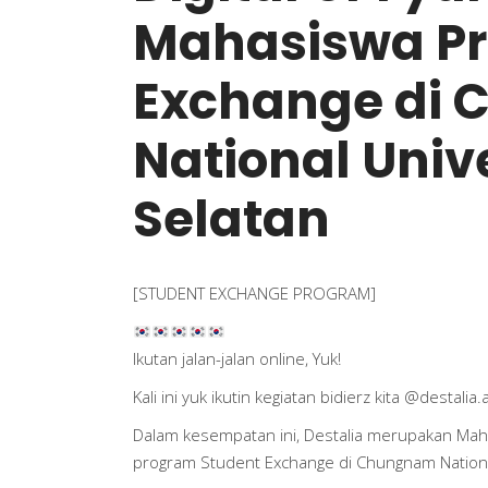
Mahasiswa Pr
Exchange di
National Univ
Selatan
[STUDENT EXCHANGE PROGRAM]
Ikutan jalan-jalan online, Yuk!
Kali ini yuk ikutin kegiatan bidierz kita
@destalia.
Dalam kesempatan ini, Destalia merupakan Mah
program Student Exchange di Chungnam National