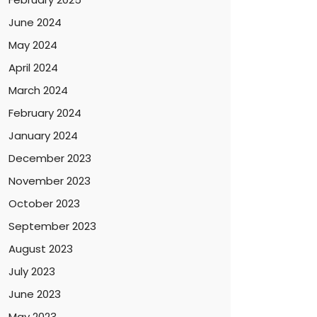
June 2024
May 2024
April 2024
March 2024
February 2024
January 2024
December 2023
November 2023
October 2023
September 2023
August 2023
July 2023
June 2023
May 2023