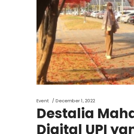
Event
December 1, 2022
Destalia Maha
Digital UPI y