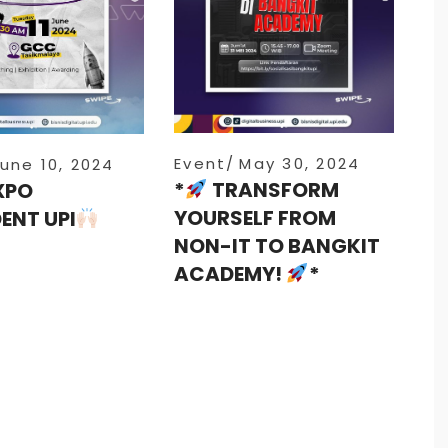
Event
May 30, 2024
une 10, 2024
*
TRANSFORM
XPO
YOURSELF FROM
ENT UPI
NON-IT TO BANGKIT
ACADEMY!
*