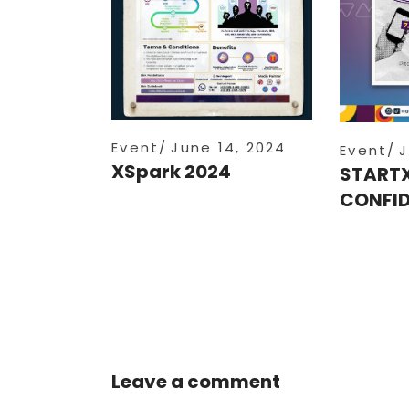
Event
June 14, 2024
Event
J
XSpark 2024
START
CONFID
Leave a comment