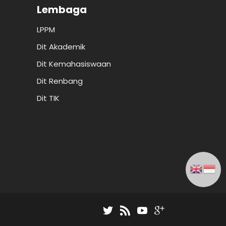
Lembaga
LPPM
Dit Akademik
Dit Kemahasiswaan
Dit Renbang
Dit TIK