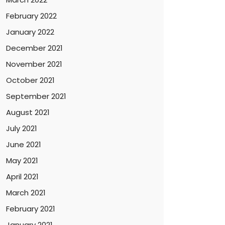
February 2022
January 2022
December 2021
November 2021
October 2021
September 2021
August 2021
July 2021
June 2021
May 2021
April 2021
March 2021
February 2021
January 2021