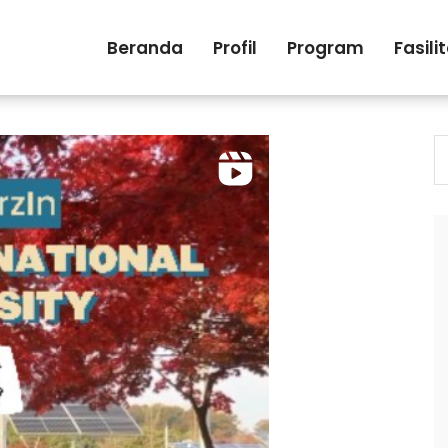
Beranda
Profil
Program
Fasili
S
fo