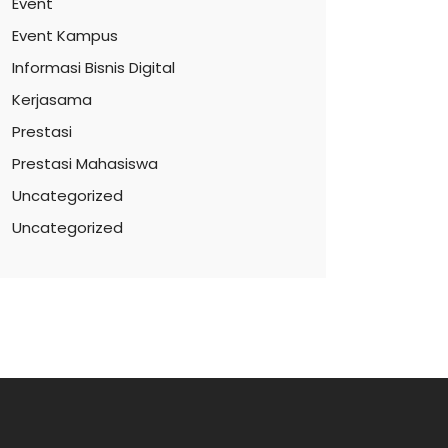
Event
Event Kampus
Informasi Bisnis Digital
Kerjasama
Prestasi
Prestasi Mahasiswa
Uncategorized
Uncategorized