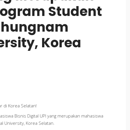
ogram Student
 Chungnam
ersity, Korea
ar
di Korea Selatan!
asiswa Bisnis Digital UPI yang merupakan mahasiswa
 University, Korea Selatan.