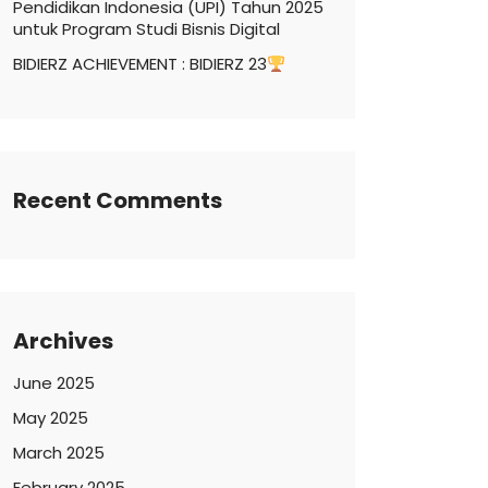
Pendidikan Indonesia (UPI) Tahun 2025
untuk Program Studi Bisnis Digital
BIDIERZ ACHIEVEMENT : BIDIERZ 23
Recent Comments
Archives
June 2025
May 2025
March 2025
February 2025