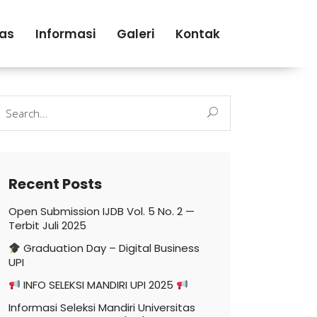
tas
Informasi
Galeri
Kontak
earch
r:
Recent Posts
Open Submission IJDB Vol. 5 No. 2 —
Terbit Juli 2025
Graduation Day – Digital Business
UPI
INFO SELEKSI MANDIRI UPI 2025
Informasi Seleksi Mandiri Universitas