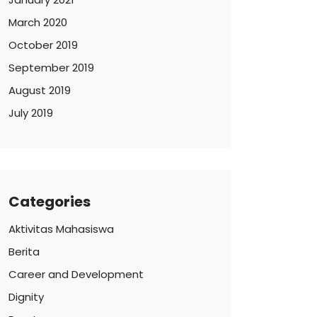
March 2020
October 2019
September 2019
August 2019
July 2019
Categories
Aktivitas Mahasiswa
Berita
Career and Development
Dignity