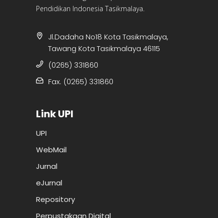
Pendidikan Indonesia Tasikmalaya.
Jl.Dadaha No18 Kota Tasikmalaya,
Tawang Kota Tasikmalaya 46115
(0265) 331860
Fax. (0265) 331860
Link UPI
UPI
WebMail
Jurnal
eJurnal
Repository
Perpustakaan Digital