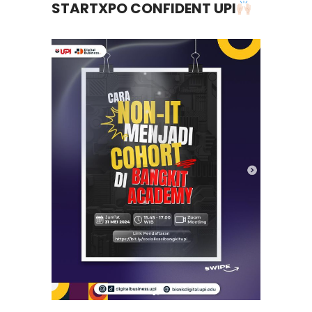
STARTXPO CONFIDENT UPI