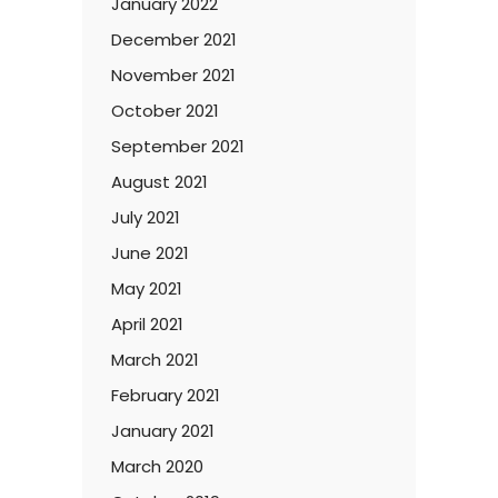
January 2022
December 2021
November 2021
October 2021
September 2021
August 2021
July 2021
June 2021
May 2021
April 2021
March 2021
February 2021
January 2021
March 2020