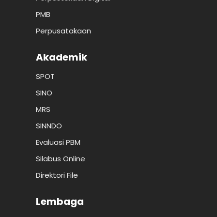
PMB
Perpusatakaan
Akademik
SPOT
SINO
MRS
SINNDO
Evaluasi PBM
Silabus Online
Direktori File
Lembaga