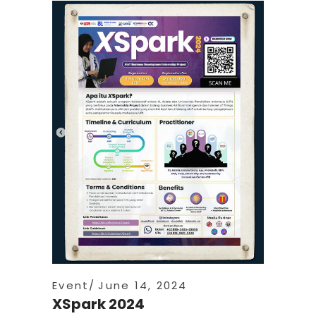
Event
June 14, 2024
XSpark 2024