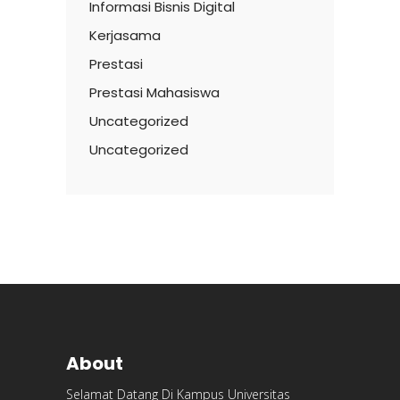
Informasi Bisnis Digital
Kerjasama
Prestasi
Prestasi Mahasiswa
Uncategorized
Uncategorized
About
Selamat Datang Di Kampus Universitas