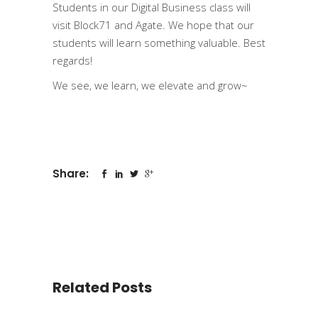
Students in our Digital Business class will
visit Block71 and Agate. We hope that our
students will learn something valuable. Best
regards!
We see, we learn, we elevate and grow~
Share:
Related Posts