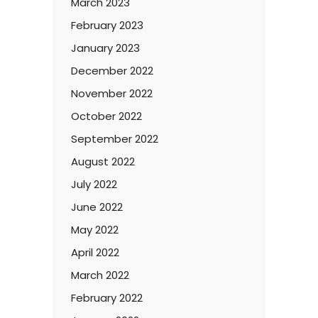
March 2023
February 2023
January 2023
December 2022
November 2022
October 2022
September 2022
August 2022
July 2022
June 2022
May 2022
April 2022
March 2022
February 2022