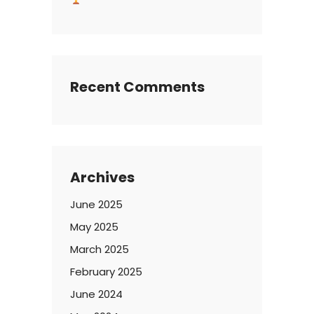
Recent Comments
Archives
June 2025
May 2025
March 2025
February 2025
June 2024