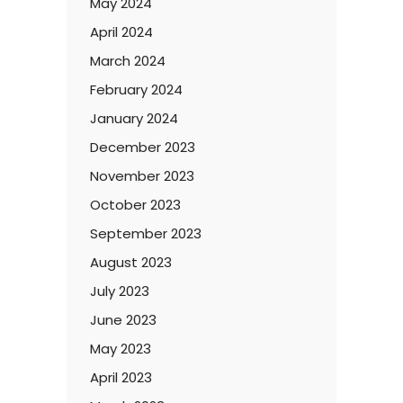
May 2024
April 2024
March 2024
February 2024
January 2024
December 2023
November 2023
October 2023
September 2023
August 2023
July 2023
June 2023
May 2023
April 2023