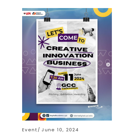
Event
June 10, 2024