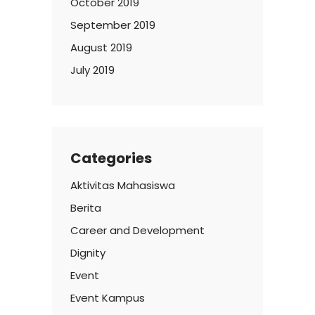
October 2019
September 2019
August 2019
July 2019
Categories
Aktivitas Mahasiswa
Berita
Career and Development
Dignity
Event
Event Kampus