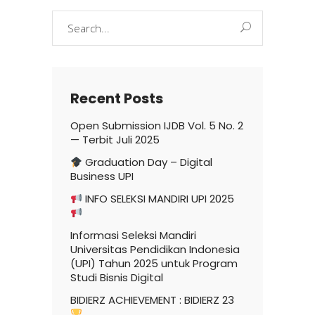
Search
for:
Recent Posts
Open Submission IJDB Vol. 5 No. 2
— Terbit Juli 2025
Graduation Day – Digital
Business UPI
INFO SELEKSI MANDIRI UPI 2025
Informasi Seleksi Mandiri
Universitas Pendidikan Indonesia
(UPI) Tahun 2025 untuk Program
Studi Bisnis Digital
BIDIERZ ACHIEVEMENT : BIDIERZ 23