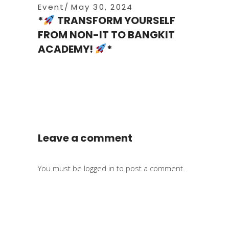
Event
May 30, 2024
*
TRANSFORM YOURSELF
FROM NON-IT TO BANGKIT
ACADEMY!
*
Leave a comment
You must be
logged in
to post a comment.