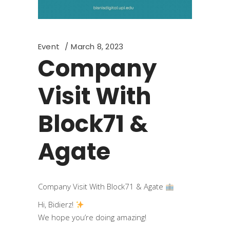
Event
March 8, 2023
Company
Visit With
Block71 &
Agate
Company Visit With Block71 & Agate
Hi, Bidierz!
We hope you’re doing amazing!